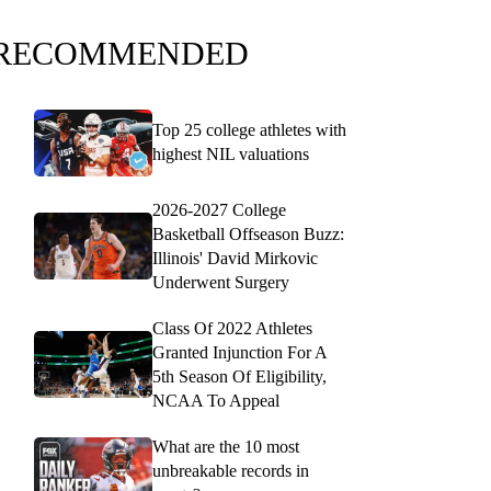
RECOMMENDED
Top 25 college athletes with
highest NIL valuations
2026-2027 College
Basketball Offseason Buzz:
Illinois' David Mirkovic
Underwent Surgery
Class Of 2022 Athletes
Granted Injunction For A
5th Season Of Eligibility,
NCAA To Appeal
What are the 10 most
unbreakable records in