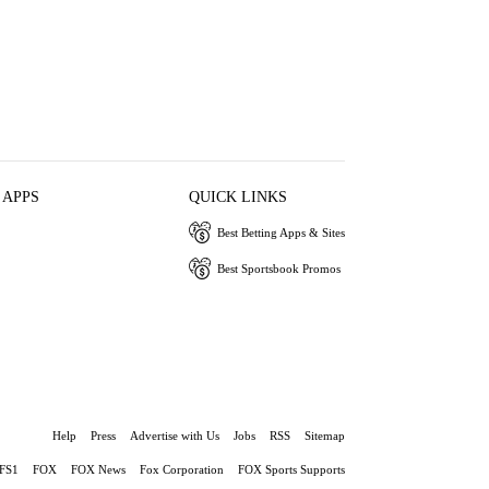
 APPS
QUICK LINKS
Best Betting Apps & Sites
Best Sportsbook Promos
Help
Press
Advertise with Us
Jobs
RSS
Sitemap
FS1
FOX
FOX News
Fox Corporation
FOX Sports Supports