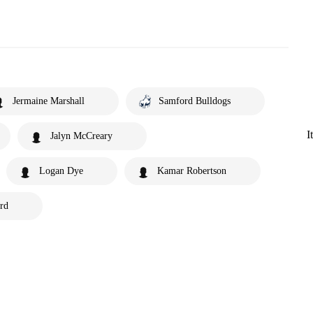
Jermaine Marshall
Samford Bulldogs
I
Jalyn McCreary
Logan Dye
Kamar Robertson
rd