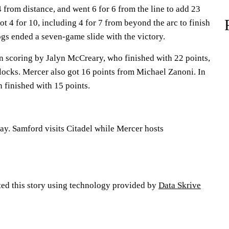
4 from distance, and went 6 for 6 from the line to add 23
t 4 for 10, including 4 for 7 from beyond the arc to finish
ogs ended a seven-game slide with the victory.
in scoring by Jalyn McCreary, who finished with 22 points,
ocks. Mercer also got 16 points from Michael Zanoni. In
 finished with 15 points.
ay. Samford visits Citadel while Mercer hosts
ted this story using technology provided by
Data Skrive