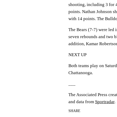
shooting, including 3 for 
points. Nathan Johnson sho
with 14 points. The Bulld
The Bears (7-7) were led 
seven rebounds and two bl
addition, Kamar Robertson
NEXT UP
Both teams play on Saturd
Chattanooga.
___
The Associated Press crea
and data from
Sportradar
.
SHARE