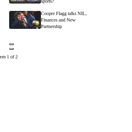
sports?
Cooper Flagg talks NIL,
Finances and New
Partnership
tem 1 of 2