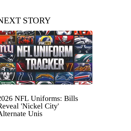
NEXT STORY
2026 NFL Uniforms: Bills
Reveal 'Nickel City'
Alternate Unis