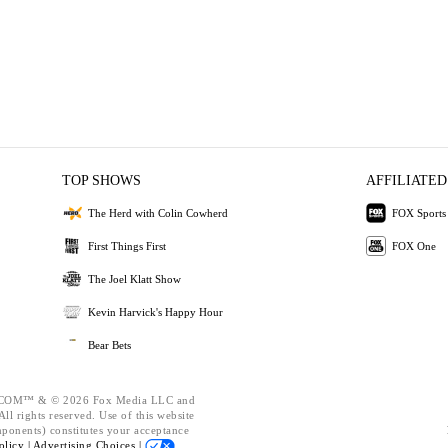
TOP SHOWS
AFFILIATED
The Herd with Colin Cowherd
FOX Sports
First Things First
FOX One
The Joel Klatt Show
Kevin Harvick's Happy Hour
Bear Bets
OM™ & © 2026 Fox Media LLC and
ll rights reserved. Use of this website
mponents) constitutes your acceptance
olicy |
Advertising Choices |