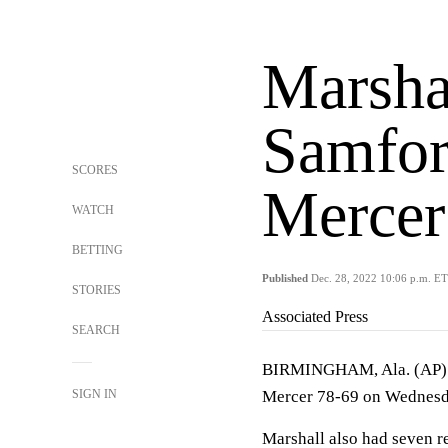
Marshal
Samfor
SCORES
Mercer
WATCH
BETTING
Published
Dec. 28, 2022 10:06 p.m. ET
STORIES
Associated Press
SEARCH
BIRMINGHAM, Ala. (AP) —
SIGN IN
Mercer 78-69 on Wednesd
Marshall also had seven r