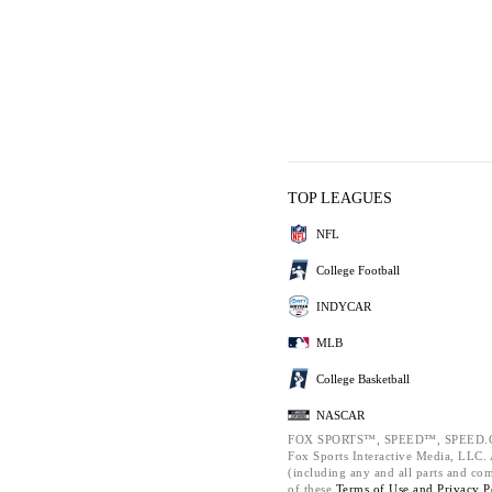
TOP LEAGUES
NFL
College Football
INDYCAR
MLB
College Basketball
NASCAR
FOX SPORTS™, SPEED™, SPEED.C
Fox Sports Interactive Media, LLC. A
(including any and all parts and co
of these
Terms of Use and
Privacy P