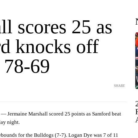
l scores 25 as
d knocks off
 78-69
SHARE
 Jermaine Marshall scored 25 points as Samford beat
ay night.
ebounds for the Bulldogs (7-7). Logan Dye was 7 of 11