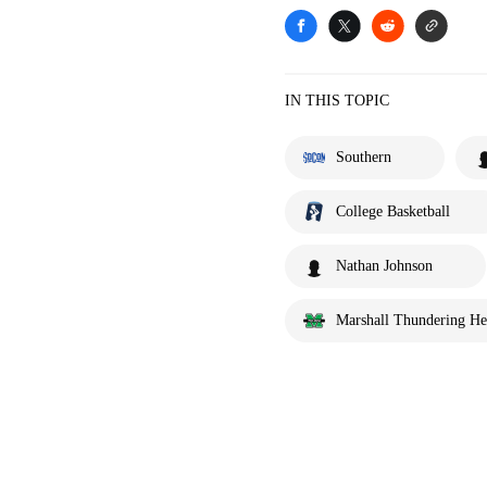
IN THIS TOPIC
Southern
College Basketball
Nathan Johnson
Marshall Thundering He