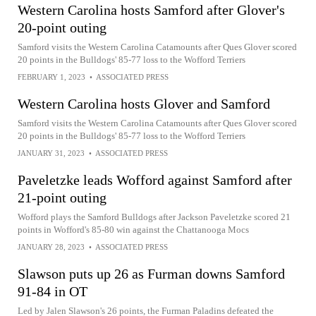
Western Carolina hosts Samford after Glover's
20-point outing
Samford visits the Western Carolina Catamounts after Ques Glover scored
20 points in the Bulldogs' 85-77 loss to the Wofford Terriers
FEBRUARY 1, 2023
•
ASSOCIATED PRESS
Western Carolina hosts Glover and Samford
Samford visits the Western Carolina Catamounts after Ques Glover scored
20 points in the Bulldogs' 85-77 loss to the Wofford Terriers
JANUARY 31, 2023
•
ASSOCIATED PRESS
Paveletzke leads Wofford against Samford after
21-point outing
Wofford plays the Samford Bulldogs after Jackson Paveletzke scored 21
points in Wofford's 85-80 win against the Chattanooga Mocs
JANUARY 28, 2023
•
ASSOCIATED PRESS
Slawson puts up 26 as Furman downs Samford
91-84 in OT
Led by Jalen Slawson's 26 points, the Furman Paladins defeated the