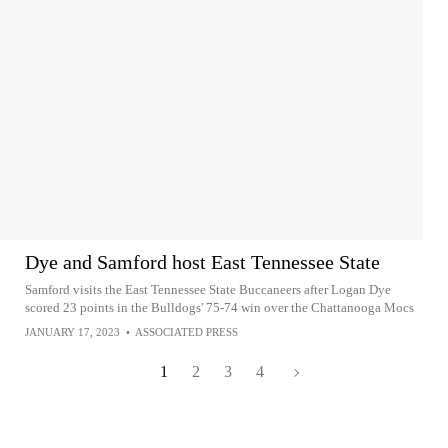
Dye and Samford host East Tennessee State
Samford visits the East Tennessee State Buccaneers after Logan Dye
scored 23 points in the Bulldogs' 75-74 win over the Chattanooga Mocs
JANUARY 17, 2023
•
ASSOCIATED PRESS
1
2
3
4