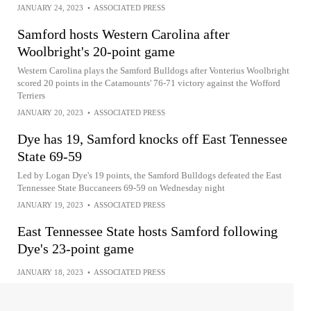
JANUARY 24, 2023
•
ASSOCIATED PRESS
Samford hosts Western Carolina after
Woolbright's 20-point game
Western Carolina plays the Samford Bulldogs after Vonterius Woolbright
scored 20 points in the Catamounts' 76-71 victory against the Wofford
Terriers
JANUARY 20, 2023
•
ASSOCIATED PRESS
Dye has 19, Samford knocks off East Tennessee
State 69-59
Led by Logan Dye's 19 points, the Samford Bulldogs defeated the East
Tennessee State Buccaneers 69-59 on Wednesday night
JANUARY 19, 2023
•
ASSOCIATED PRESS
East Tennessee State hosts Samford following
Dye's 23-point game
JANUARY 18, 2023
•
ASSOCIATED PRESS