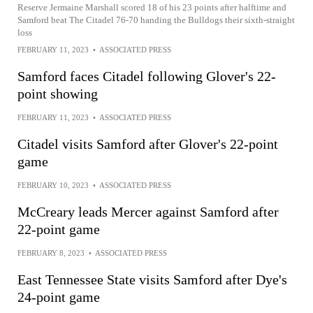
Reserve Jermaine Marshall scored 18 of his 23 points after halftime and
Samford beat The Citadel 76-70 handing the Bulldogs their sixth-straight
loss
FEBRUARY 11, 2023
•
ASSOCIATED PRESS
Samford faces Citadel following Glover's 22-
point showing
FEBRUARY 11, 2023
•
ASSOCIATED PRESS
Citadel visits Samford after Glover's 22-point
game
FEBRUARY 10, 2023
•
ASSOCIATED PRESS
McCreary leads Mercer against Samford after
22-point game
FEBRUARY 8, 2023
•
ASSOCIATED PRESS
East Tennessee State visits Samford after Dye's
24-point game