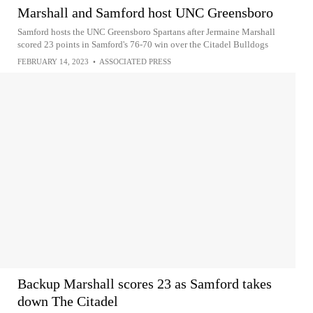
Marshall and Samford host UNC Greensboro
Samford hosts the UNC Greensboro Spartans after Jermaine Marshall
scored 23 points in Samford's 76-70 win over the Citadel Bulldogs
FEBRUARY 14, 2023
•
ASSOCIATED PRESS
Backup Marshall scores 23 as Samford takes
down The Citadel