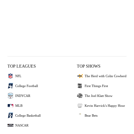
TOP LEAGUES
TOP SHOWS
NFL
The Herd with Colin Cowherd
College Football
First Things First
INDYCAR
The Joel Klatt Show
MLB
Kevin Harvick's Happy Hour
College Basketball
Bear Bets
NASCAR