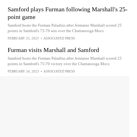
Samford plays Furman following Marshall's 25-
point game
Samford hosts the Furman Paladins after Jermaine Marshall scored 25
points in Samford's 75-70 win over the Chattanooga Mocs
FEBRUARY 25, 2023
•
ASSOCIATED PRESS
Furman visits Marshall and Samford
Samford hosts the Furman Paladins after Jermaine Marshall scored 25
points in Samford's 75-70 victory over the Chattanooga Mocs
FEBRUARY 24, 2023
•
ASSOCIATED PRESS