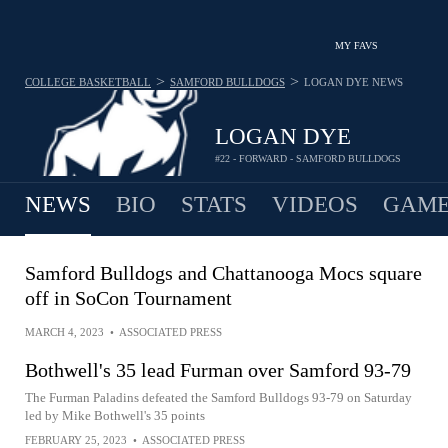
MY FAVS
>
>
COLLEGE BASKETBALL
SAMFORD BULLDOGS
LOGAN DYE
NEWS
LOGAN DYE
#22 - FORWARD - SAMFORD BULLDOGS
NEWS
BIO
STATS
VIDEOS
GAME
Samford Bulldogs and Chattanooga Mocs square
off in SoCon Tournament
MARCH 4, 2023
•
ASSOCIATED PRESS
Bothwell's 35 lead Furman over Samford 93-79
The Furman Paladins defeated the Samford Bulldogs 93-79 on Saturday
led by Mike Bothwell's 35 points
FEBRUARY 25, 2023
•
ASSOCIATED PRESS