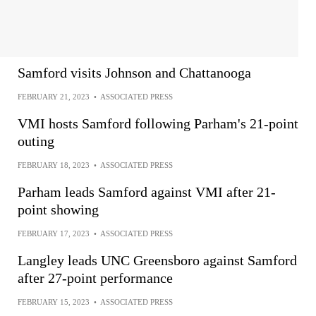
Samford visits Johnson and Chattanooga
FEBRUARY 21, 2023
•
ASSOCIATED PRESS
VMI hosts Samford following Parham's 21-point
outing
FEBRUARY 18, 2023
•
ASSOCIATED PRESS
Parham leads Samford against VMI after 21-
point showing
FEBRUARY 17, 2023
•
ASSOCIATED PRESS
Langley leads UNC Greensboro against Samford
after 27-point performance
FEBRUARY 15, 2023
•
ASSOCIATED PRESS