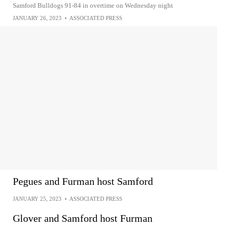
Samford Bulldogs 91-84 in overtime on Wednesday night
JANUARY 26, 2023
•
ASSOCIATED PRESS
Pegues and Furman host Samford
JANUARY 25, 2023
•
ASSOCIATED PRESS
Glover and Samford host Furman