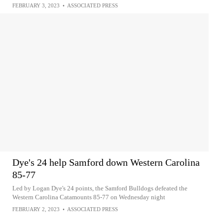
FEBRUARY 3, 2023
•
ASSOCIATED PRESS
Dye's 24 help Samford down Western Carolina
85-77
Led by Logan Dye's 24 points, the Samford Bulldogs defeated the
Western Carolina Catamounts 85-77 on Wednesday night
FEBRUARY 2, 2023
•
ASSOCIATED PRESS