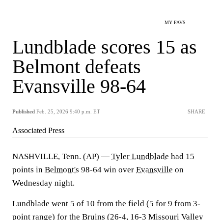
MY FAVS
Lundblade scores 15 as
Belmont defeats
Evansville 98-64
Published
Feb. 25, 2026 9:40 p.m. ET
SHARE
Associated Press
NASHVILLE, Tenn. (AP) —
Tyler Lundblade
had 15
points in
Belmont's
98-64 win over
Evansville
on
Wednesday night.
Lundblade went 5 of 10 from the field (5 for 9 from 3-
point range) for the Bruins (26-4, 16-3 Missouri Valley