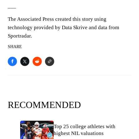
___
The Associated Press created this story using
technology provided by Data Skrive and data from
Sportradar.
SHARE
RECOMMENDED
Top 25 college athletes with
highest NIL valuations