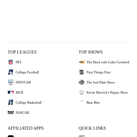
TOP LEAGUES
TOP SHOWS
NFL
The Herd with Colin Cowherd
College Football
First Things First
INDYCAR
The Joel Klatt Show
MLB
Kevin Harvick's Happy Hour
College Basketball
Bear Bets
NASCAR
AFFILIATED APPS
QUICK LINKS