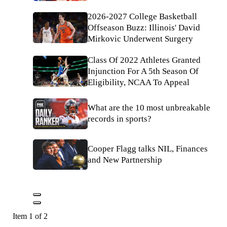
2026-2027 College Basketball
Offseason Buzz: Illinois' David
Mirkovic Underwent Surgery
Class Of 2022 Athletes Granted
Injunction For A 5th Season Of
Eligibility, NCAA To Appeal
What are the 10 most unbreakable
records in sports?
Cooper Flagg talks NIL, Finances
and New Partnership
Item 1 of 2