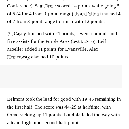
Conference).
Sam Orme
scored 14 points while going 5
of 5 (4 for 4 from 3-point range).
Eoin Dillon
finished 4
of 7 from 3-point range to finish with 12 points.
AJ Casey
finished with 21 points, seven rebounds and
five assists for the Purple Aces (6-23, 2-16).
Leif
Moeller
added 11 points for Evansville.
Alex
Hemenway
also had 10 points.
Belmont took the lead for good with 19:45 remaining in
the first half. The score was 44-29 at halftime, with
Orme racking up 11 points. Lundblade led the way with
a team-high nine second-half points.