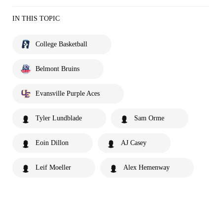
IN THIS TOPIC
College Basketball
Belmont Bruins
Evansville Purple Aces
Tyler Lundblade
Sam Orme
Eoin Dillon
AJ Casey
Leif Moeller
Alex Hemenway