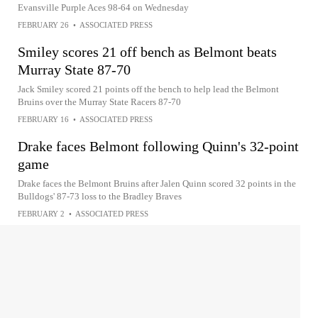
Evansville Purple Aces 98-64 on Wednesday
FEBRUARY 26
•
ASSOCIATED PRESS
Smiley scores 21 off bench as Belmont beats
Murray State 87-70
Jack Smiley scored 21 points off the bench to help lead the Belmont
Bruins over the Murray State Racers 87-70
FEBRUARY 16
•
ASSOCIATED PRESS
Drake faces Belmont following Quinn's 32-point
game
Drake faces the Belmont Bruins after Jalen Quinn scored 32 points in the
Bulldogs' 87-73 loss to the Bradley Braves
FEBRUARY 2
•
ASSOCIATED PRESS