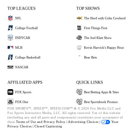
TOP LEAGUES
TOP SHOWS
NFL
The Herd with Colin Cowherd
College Football
First Things First
INDYCAR
The Joel Klatt Show
MLB
Kevin Harvick's Happy Hour
College Basketball
Bear Bets
NASCAR
AFFILIATED APPS
QUICK LINKS
FOX Sports
Best Betting Apps & Sites
FOX One
Best Sportsbook Promos
FOX SPORTS™, SPEED™, SPEED.COM™ & © 2026 Fox Media LLC and
Fox Sports Interactive Media, LLC. All rights reserved. Use of this website
(including any and all parts and components) constitutes your acceptance of
these
Terms of Use and
Privacy Policy |
Advertising Choices |
Your
Privacy Choices |
Closed Captioning