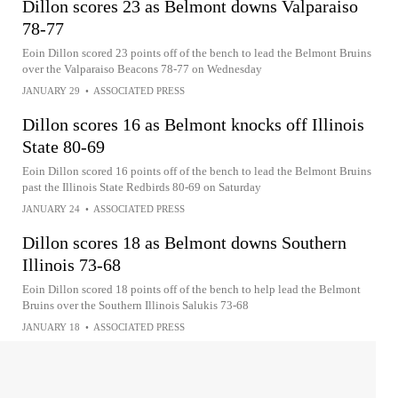
Dillon scores 23 as Belmont downs Valparaiso
78-77
Eoin Dillon scored 23 points off of the bench to lead the Belmont Bruins
over the Valparaiso Beacons 78-77 on Wednesday
JANUARY 29
•
ASSOCIATED PRESS
Dillon scores 16 as Belmont knocks off Illinois
State 80-69
Eoin Dillon scored 16 points off of the bench to lead the Belmont Bruins
past the Illinois State Redbirds 80-69 on Saturday
JANUARY 24
•
ASSOCIATED PRESS
Dillon scores 18 as Belmont downs Southern
Illinois 73-68
Eoin Dillon scored 18 points off of the bench to help lead the Belmont
Bruins over the Southern Illinois Salukis 73-68
JANUARY 18
•
ASSOCIATED PRESS