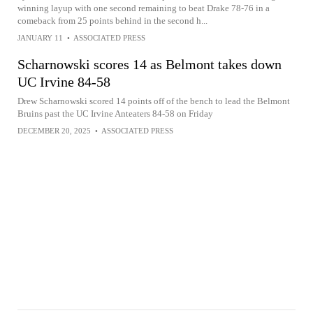
winning layup with one second remaining to beat Drake 78-76 in a
comeback from 25 points behind in the second h...
JANUARY 11
•
ASSOCIATED PRESS
Scharnowski scores 14 as Belmont takes down
UC Irvine 84-58
Drew Scharnowski scored 14 points off of the bench to lead the Belmont
Bruins past the UC Irvine Anteaters 84-58 on Friday
DECEMBER 20, 2025
•
ASSOCIATED PRESS