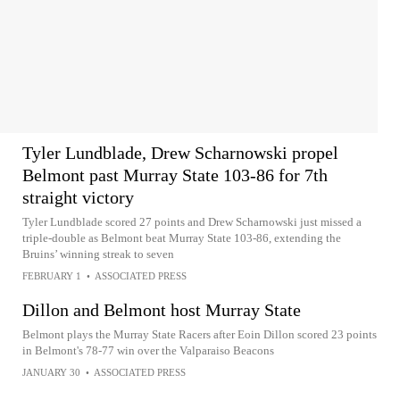
Tyler Lundblade, Drew Scharnowski propel
Belmont past Murray State 103-86 for 7th
straight victory
Tyler Lundblade scored 27 points and Drew Scharnowski just missed a
triple-double as Belmont beat Murray State 103-86, extending the
Bruins’ winning streak to seven
FEBRUARY 1
•
ASSOCIATED PRESS
Dillon and Belmont host Murray State
Belmont plays the Murray State Racers after Eoin Dillon scored 23 points
in Belmont's 78-77 win over the Valparaiso Beacons
JANUARY 30
•
ASSOCIATED PRESS