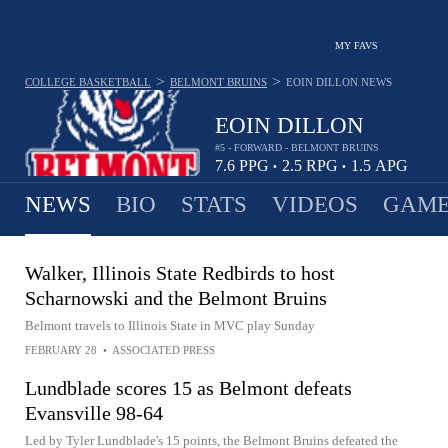
MY FAVS
>
>
COLLEGE BASKETBALL
BELMONT BRUINS
EOIN DILLON
NEWS
EOIN DILLON
#5 - FORWARD - BELMONT BRUINS
7.6
PPG
2.5
RPG
1.5
APG
•
•
NEWS
BIO
STATS
VIDEOS
GAME
Walker, Illinois State Redbirds to host
Scharnowski and the Belmont Bruins
Belmont travels to Illinois State in MVC play Sunday
FEBRUARY 28
•
ASSOCIATED PRESS
Lundblade scores 15 as Belmont defeats
Evansville 98-64
Led by Tyler Lundblade's 15 points, the Belmont Bruins defeated the