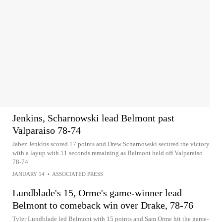
Jenkins, Scharnowski lead Belmont past
Valparaiso 78-74
Jabez Jenkins scored 17 points and Drew Scharnowski secured the victory
with a layup with 11 seconds remaining as Belmont held off Valparaiso
78-74
JANUARY 14
•
ASSOCIATED PRESS
Lundblade's 15, Orme's game-winner lead
Belmont to comeback win over Drake, 78-76
Tyler Lundblade led Belmont with 15 points and Sam Orme hit the game-