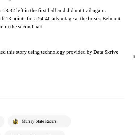
18:32 left in the first half and did not trail again.
th 13 points for a 54-40 advantage at the break. Belmont
n in the second half.
ted this story using technology provided by Data Skrive
I
Murray State Racers