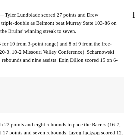
 —
Tyler Lundblade
scored 27 points and
Drew
 triple-double as
Belmont
beat
Murray State
103-86 on
the Bruins' winning streak to seven.
 for 10 from 3-point range) and 8 of 9 from the free-
 (20-3, 10-2 Missouri Valley Conference). Scharnowski
1 rebounds and nine assists.
Eoin Dillon
scored 15 on 6-
h 22 points and eight rebounds to pace the Racers (16-7,
 17 points and seven rebounds.
Javon Jackson
scored 12.