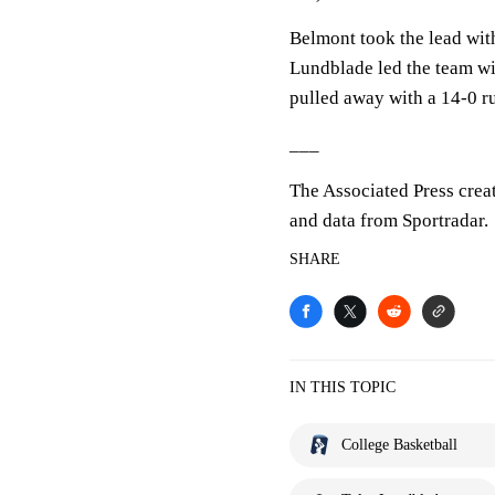
Belmont took the lead with 
Lundblade led the team wi
pulled away with a 14-0 ru
___
The Associated Press crea
and data from Sportradar.
SHARE
IN THIS TOPIC
College Basketball