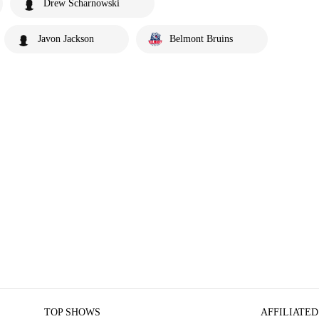
Drew Scharnowski
Javon Jackson
Belmont Bruins
TOP SHOWS
AFFILIATED