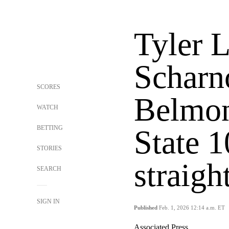
Tyler 
Scharn
SCORES
Belmon
WATCH
BETTING
State 1
STORIES
straigh
SEARCH
SIGN IN
Published
Feb. 1, 2026 12:14 a.m. ET
Associated Press