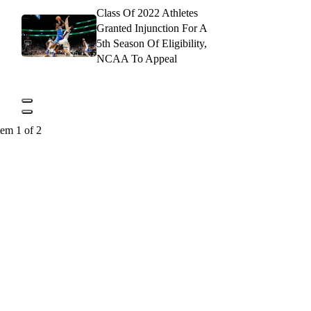
Class Of 2022 Athletes
Granted Injunction For A
5th Season Of Eligibility,
NCAA To Appeal
tem 1 of 2