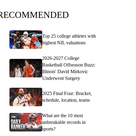
RECOMMENDED
Top 25 college athletes with
highest NIL valuations
2026-2027 College
Basketball Offseason Buzz:
Illinois' David Mirkovic
Underwent Surgery
2025 Final Four: Bracket,
schedule, location, teams
What are the 10 most
unbreakable records in
sports?