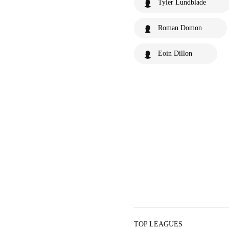
Tyler Lundblade
Roman Domon
Eoin Dillon
TOP LEAGUES