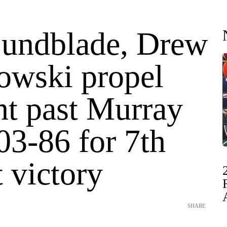
Lundblade, Drew
owski propel
t past Murray
03-86 for 7th
t victory
SHARE