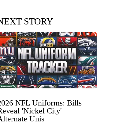
NEXT STORY
2026 NFL Uniforms: Bills
Reveal 'Nickel City'
Alternate Unis