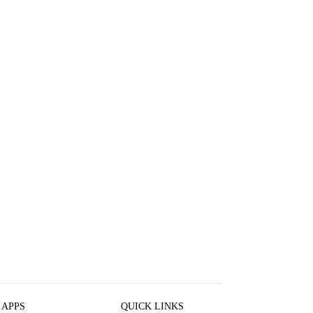
 APPS
QUICK LINKS