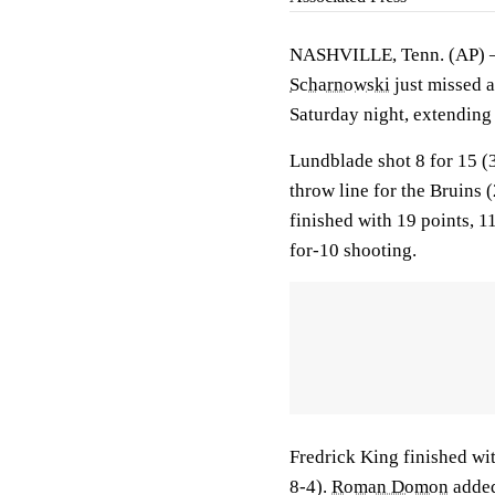
NASHVILLE, Tenn. (AP)
Scharnowski
just missed a
Saturday night, extending 
Lundblade shot 8 for 15 (3
throw line for the Bruins
finished with 19 points, 1
for-10 shooting.
Fredrick King finished wit
8-4).
Roman Domon
added