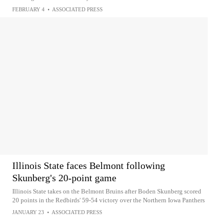
FEBRUARY 4
•
ASSOCIATED PRESS
Illinois State faces Belmont following
Skunberg's 20-point game
Illinois State takes on the Belmont Bruins after Boden Skunberg scored
20 points in the Redbirds' 59-54 victory over the Northern Iowa Panthers
JANUARY 23
•
ASSOCIATED PRESS