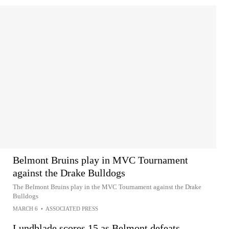
Belmont Bruins play in MVC Tournament
against the Drake Bulldogs
The Belmont Bruins play in the MVC Tournament against the Drake
Bulldogs
MARCH 6
•
ASSOCIATED PRESS
Lundblade scores 15 as Belmont defeats