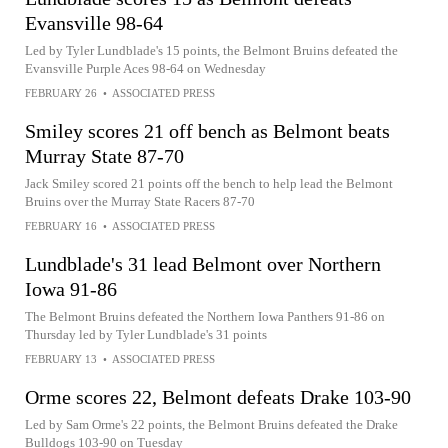
Evansville 98-64
Led by Tyler Lundblade's 15 points, the Belmont Bruins defeated the
Evansville Purple Aces 98-64 on Wednesday
FEBRUARY 26
•
ASSOCIATED PRESS
Smiley scores 21 off bench as Belmont beats
Murray State 87-70
Jack Smiley scored 21 points off the bench to help lead the Belmont
Bruins over the Murray State Racers 87-70
FEBRUARY 16
•
ASSOCIATED PRESS
Lundblade's 31 lead Belmont over Northern
Iowa 91-86
The Belmont Bruins defeated the Northern Iowa Panthers 91-86 on
Thursday led by Tyler Lundblade's 31 points
FEBRUARY 13
•
ASSOCIATED PRESS
Orme scores 22, Belmont defeats Drake 103-90
Led by Sam Orme's 22 points, the Belmont Bruins defeated the Drake
Bulldogs 103-90 on Tuesday