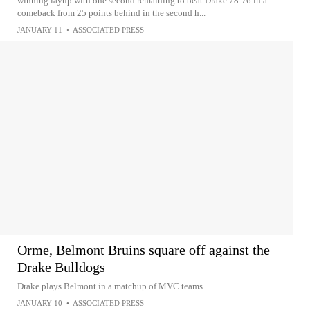
winning layup with one second remaining to beat Drake 78-76 in a
comeback from 25 points behind in the second h...
JANUARY 11
•
ASSOCIATED PRESS
Orme, Belmont Bruins square off against the
Drake Bulldogs
Drake plays Belmont in a matchup of MVC teams
JANUARY 10
•
ASSOCIATED PRESS