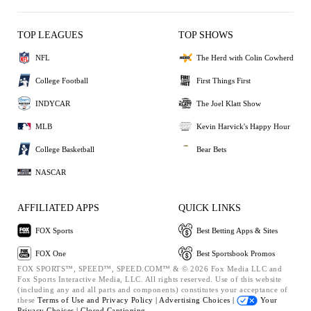
TOP LEAGUES
TOP SHOWS
NFL
The Herd with Colin Cowherd
College Football
First Things First
INDYCAR
The Joel Klatt Show
MLB
Kevin Harvick's Happy Hour
College Basketball
Bear Bets
NASCAR
AFFILIATED APPS
QUICK LINKS
FOX Sports
Best Betting Apps & Sites
FOX One
Best Sportsbook Promos
FOX SPORTS™, SPEED™, SPEED.COM™ & © 2026 Fox Media LLC and
Fox Sports Interactive Media, LLC. All rights reserved. Use of this website
(including any and all parts and components) constitutes your acceptance of
these
Terms of Use and
Privacy Policy |
Advertising Choices |
Your
Privacy Choices |
Closed Captioning