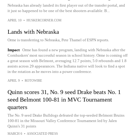
Nebraska has already landed its first player out of the transfer portal, and
it just so happened to be one of the best shooters available. B...
APRIL 10
•
HUSKERCORNER.COM
Lands with Nebraska
Orme is transferring to Nebraska, Pete Thamel of ESPN reports.
Impact
Orme has found a new program, landing with Nebraska after the
Cornhuskers' most successful season in school history. Orme is coming off
a great season with Belmont, averaging 12.7 points, 5.0 rebounds and 1.8
assists across 29 appearances. The Indiana native will look to find a spot
in the rotation as he moves into a power conference.
APRIL 9
•
ROTOWIRE
Quinn scores 31, No. 9 seed Drake beats No. 1
seed Belmont 100-81 in MVC Tournament
quarters
The No. 9 seed Drake Bulldogs defeated the top-seeded Belmont Bruins
100-81 in the Missouri Valley Conference Tournament led by Jalen
Quinn's 31 points
MARCH 6
•
ASSOCIATED PRESS