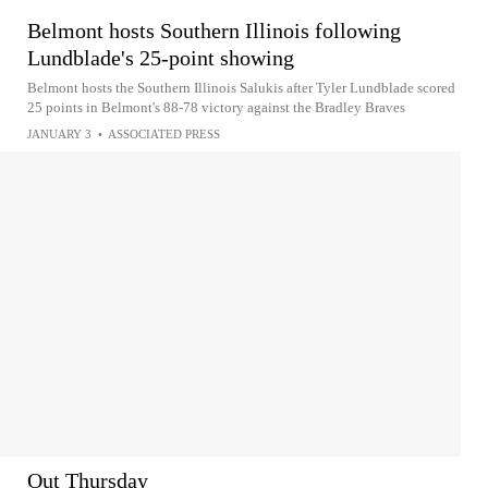
Belmont hosts Southern Illinois following
Lundblade's 25-point showing
Belmont hosts the Southern Illinois Salukis after Tyler Lundblade scored
25 points in Belmont's 88-78 victory against the Bradley Braves
JANUARY 3
•
ASSOCIATED PRESS
Out Thursday