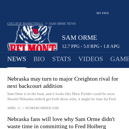
MY FAVS
>
COLLEGE BASKETBALL
SAM ORME
NEWS
SAM ORME
12.7
PPG
5.0
RPG
1.8
APG
•
•
NEWS
BIO
STATS
VIDEOS
GAME
Nebraska may turn to major Creighton rival for
next backcourt addition
Sam Orme is in the boat, and it looks like Drew Fielder could be soon.
Should Nebraska indeed get both those wins, it might be time for Fred...
APRIL 11
•
HUSKERCORNER.COM
Nebraska fans will love why Sam Orme didn't
waste time in committing to Fred Hoiberg