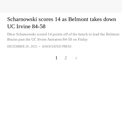
Scharnowski scores 14 as Belmont takes down
UC Irvine 84-58
Drew Scharnowski scored 14 points off of the bench to lead the Belmont
Bruins past the UC Irvine Anteaters 84-58 on Friday
DECEMBER 20, 2025
•
ASSOCIATED PRESS
1
2