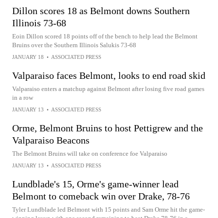
Dillon scores 18 as Belmont downs Southern
Illinois 73-68
Eoin Dillon scored 18 points off of the bench to help lead the Belmont
Bruins over the Southern Illinois Salukis 73-68
JANUARY 18
•
ASSOCIATED PRESS
Valparaiso faces Belmont, looks to end road skid
Valparaiso enters a matchup against Belmont after losing five road games
in a row
JANUARY 13
•
ASSOCIATED PRESS
Orme, Belmont Bruins to host Pettigrew and the
Valparaiso Beacons
The Belmont Bruins will take on conference foe Valparaiso
JANUARY 13
•
ASSOCIATED PRESS
Lundblade's 15, Orme's game-winner lead
Belmont to comeback win over Drake, 78-76
Tyler Lundblade led Belmont with 15 points and Sam Orme hit the game-