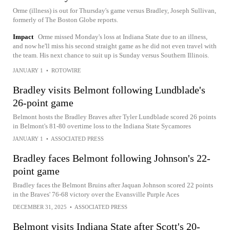
Orme (illness) is out for Thursday's game versus Bradley, Joseph Sullivan,
formerly of The Boston Globe reports.
Impact
Orme missed Monday's loss at Indiana State due to an illness,
and now he'll miss his second straight game as he did not even travel with
the team. His next chance to suit up is Sunday versus Southern Illinois.
JANUARY 1
•
ROTOWIRE
Bradley visits Belmont following Lundblade's
26-point game
Belmont hosts the Bradley Braves after Tyler Lundblade scored 26 points
in Belmont's 81-80 overtime loss to the Indiana State Sycamores
JANUARY 1
•
ASSOCIATED PRESS
Bradley faces Belmont following Johnson's 22-
point game
Bradley faces the Belmont Bruins after Jaquan Johnson scored 22 points
in the Braves' 76-68 victory over the Evansville Purple Aces
DECEMBER 31, 2025
•
ASSOCIATED PRESS
Belmont visits Indiana State after Scott's 20-