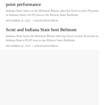
point performance
Indiana State takes on the Belmont Bruins after Ian Scott scored 20 points
in Indiana State's 85-65 loss to the Illinois State Redbirds
DECEMBER 29, 2025
•
ASSOCIATED PRESS
Scott and Indiana State host Belmont
Indiana State hosts the Belmont Bruins after Ian Scott scored 20 points in
Indiana State's 85-65 loss to the Illinois State Redbirds
DECEMBER 28, 2025
•
ASSOCIATED PRESS