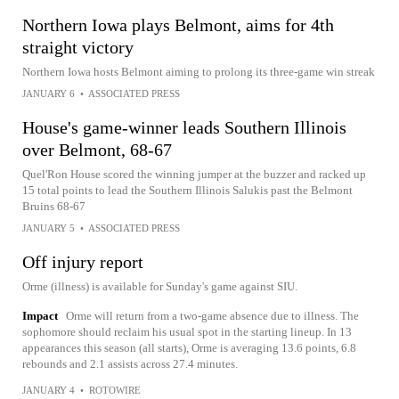
Northern Iowa plays Belmont, aims for 4th
straight victory
Northern Iowa hosts Belmont aiming to prolong its three-game win streak
JANUARY 6
•
ASSOCIATED PRESS
House's game-winner leads Southern Illinois
over Belmont, 68-67
Quel'Ron House scored the winning jumper at the buzzer and racked up
15 total points to lead the Southern Illinois Salukis past the Belmont
Bruins 68-67
JANUARY 5
•
ASSOCIATED PRESS
Off injury report
Orme (illness) is available for Sunday's game against SIU.
Impact
Orme will return from a two-game absence due to illness. The
sophomore should reclaim his usual spot in the starting lineup. In 13
appearances this season (all starts), Orme is averaging 13.6 points, 6.8
rebounds and 2.1 assists across 27.4 minutes.
JANUARY 4
•
ROTOWIRE