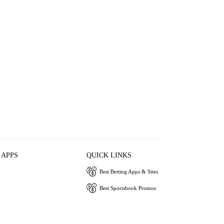
 APPS
QUICK LINKS
Best Betting Apps & Sites
Best Sportsbook Promos