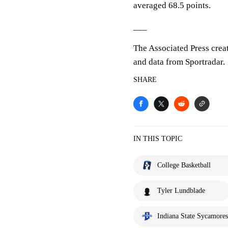
averaged 68.5 points.
___
The Associated Press crea
and data from Sportradar.
SHARE
IN THIS TOPIC
College Basketball
Tyler Lundblade
Indiana State Sycamores