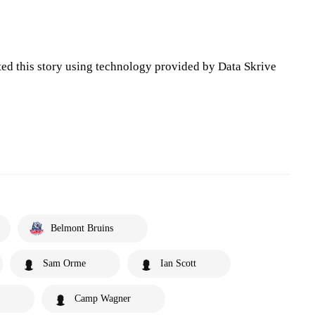
ted this story using technology provided by Data Skrive
Belmont Bruins
Sam Orme
Ian Scott
Camp Wagner