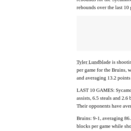
rebounds over the last 10
Tyler Lundblade
is shooti
per game for the Bruins, 
and averaging 13.2 points 
LAST 10 GAMES: Sycamores
assists, 6.5 steals and 2.
Their opponents have aver
Bruins: 9-1, averaging 86.1
blocks per game while sho