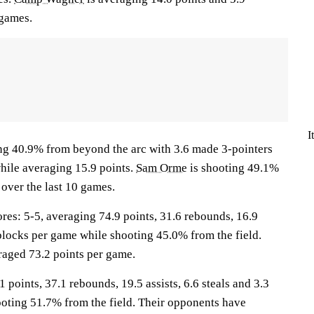
 games.
I
ng 40.9% from beyond the arc with 3.6 made 3-pointers
while averaging 15.9 points.
Sam Orme
is shooting 49.1%
over the last 10 games.
: 5-5, averaging 74.9 points, 31.6 rebounds, 16.9
6 blocks per game while shooting 45.0% from the field.
aged 73.2 points per game.
 points, 37.1 rebounds, 19.5 assists, 6.6 steals and 3.3
oting 51.7% from the field. Their opponents have