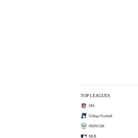
TOP LEAGUES
NFL
College Football
INDYCAR
MLB