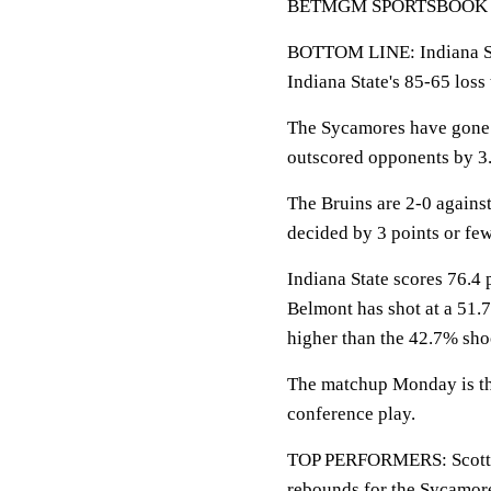
BETMGM SPORTSBOOK LINE
BOTTOM LINE: Indiana St
Indiana State's 85-65 loss
The Sycamores have gone 5
outscored opponents by 3.
The Bruins are 2-0 again
decided by 3 points or few
Indiana State scores 76.4 
Belmont has shot at a 51.7
higher than the 42.7% sho
The matchup Monday is the
conference play.
TOP PERFORMERS: Scott is
rebounds for the Sycamor