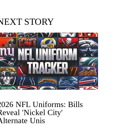
NEXT STORY
2026 NFL Uniforms: Bills
Reveal 'Nickel City'
Alternate Unis