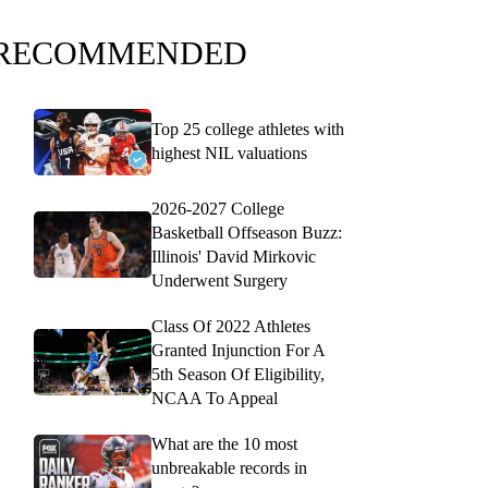
RECOMMENDED
Top 25 college athletes with
highest NIL valuations
2026-2027 College
Basketball Offseason Buzz:
Illinois' David Mirkovic
Underwent Surgery
Class Of 2022 Athletes
Granted Injunction For A
5th Season Of Eligibility,
NCAA To Appeal
What are the 10 most
unbreakable records in