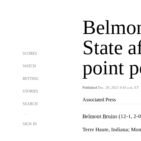
Belmont
State a
SCORES
point 
WATCH
BETTING
Published
Dec. 29, 2025 4:43 a.m. ET
STORIES
Associated Press
SEARCH
Belmont Bruins
(12-1, 2-
SIGN IN
Terre Haute, Indiana; Mon