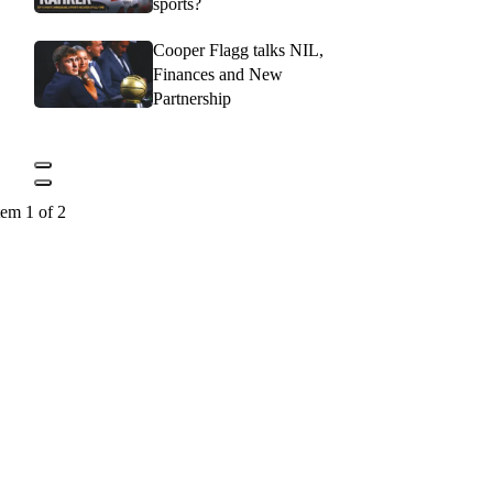
sports?
Cooper Flagg talks NIL,
Finances and New
Partnership
tem 1 of 2