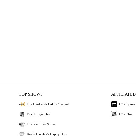
TOP SHOWS
AFFILIATED
The Herd with Colin Cowherd
FOX Sports
First Things First
FOX One
The Joel Klatt Show
Kevin Harvick's Happy Hour