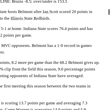
: Bruins -8.5; over/under is 153.5
ate hosts Belmont after
Ian Scott
scored 20 points in
 to the
Illinois State Redbirds
.
-1 at home. Indiana State scores 76.4 points and has
2 points per game.
st MVC opponents. Belmont has a 1-0 record in games
er.
points, 8.2 more per game than the 68.2 Belmont gives up.
% clip from the field this season, 9.0 percentage points
oting opponents of Indiana State have averaged.
 first meeting this season between the two teams in
 scoring 13.7 points per game and averaging 7.3
es.
Camp Wagner
is averaging 14.0 points and 5.9