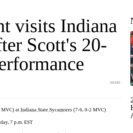
 visits Indiana
fter Scott's 20-
performance
SHARE
0 MVC) at
Indiana State Sycamores
(7-6, 0-2 MVC)
day, 7 p.m. EST