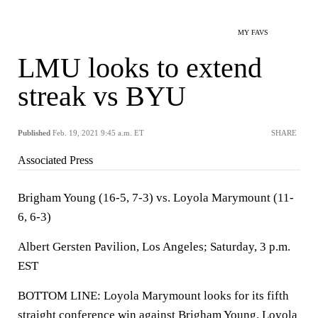
MY FAVS
LMU looks to extend
streak vs BYU
Published
Feb. 19, 2021 9:45 a.m. ET
SHARE
Associated Press
Brigham Young (16-5, 7-3) vs. Loyola Marymount (11-
6, 6-3)
Albert Gersten Pavilion, Los Angeles; Saturday, 3 p.m.
EST
BOTTOM LINE: Loyola Marymount looks for its fifth
straight conference win against Brigham Young. Loyola