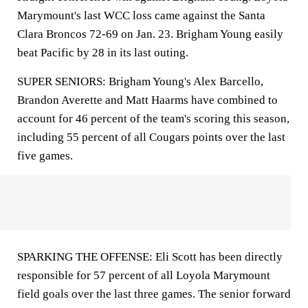
Marymount's last WCC loss came against the Santa
Clara Broncos 72-69 on Jan. 23. Brigham Young easily
beat Pacific by 28 in its last outing.
SUPER SENIORS: Brigham Young's Alex Barcello,
Brandon Averette and Matt Haarms have combined to
account for 46 percent of the team's scoring this season,
including 55 percent of all Cougars points over the last
five games.
SPARKING THE OFFENSE: Eli Scott has been directly
responsible for 57 percent of all Loyola Marymount
field goals over the last three games. The senior forward