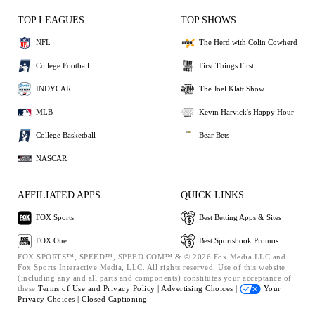
TOP LEAGUES
TOP SHOWS
NFL
The Herd with Colin Cowherd
College Football
First Things First
INDYCAR
The Joel Klatt Show
MLB
Kevin Harvick's Happy Hour
College Basketball
Bear Bets
NASCAR
AFFILIATED APPS
QUICK LINKS
FOX Sports
Best Betting Apps & Sites
FOX One
Best Sportsbook Promos
FOX SPORTS™, SPEED™, SPEED.COM™ & © 2026 Fox Media LLC and
Fox Sports Interactive Media, LLC. All rights reserved. Use of this website
(including any and all parts and components) constitutes your acceptance of
these
Terms of Use and
Privacy Policy |
Advertising Choices |
Your
Privacy Choices |
Closed Captioning