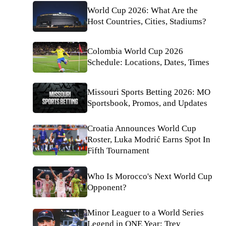
World Cup 2026: What Are the
Host Countries, Cities, Stadiums?
Colombia World Cup 2026
Schedule: Locations, Dates, Times
Missouri Sports Betting 2026: MO
Sportsbook, Promos, and Updates
Croatia Announces World Cup
Roster, Luka Modrić Earns Spot In
Fifth Tournament
Who Is Morocco's Next World Cup
Opponent?
Minor Leaguer to a World Series
Legend in ONE Year: Trey