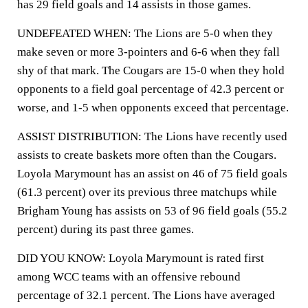
has 29 field goals and 14 assists in those games.
UNDEFEATED WHEN: The Lions are 5-0 when they
make seven or more 3-pointers and 6-6 when they fall
shy of that mark. The Cougars are 15-0 when they hold
opponents to a field goal percentage of 42.3 percent or
worse, and 1-5 when opponents exceed that percentage.
ASSIST DISTRIBUTION: The Lions have recently used
assists to create baskets more often than the Cougars.
Loyola Marymount has an assist on 46 of 75 field goals
(61.3 percent) over its previous three matchups while
Brigham Young has assists on 53 of 96 field goals (55.2
percent) during its past three games.
DID YOU KNOW: Loyola Marymount is rated first
among WCC teams with an offensive rebound
percentage of 32.1 percent. The Lions have averaged