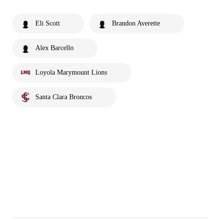
Eli Scott
Brandon Averette
Alex Barcello
Loyola Marymount Lions
Santa Clara Broncos