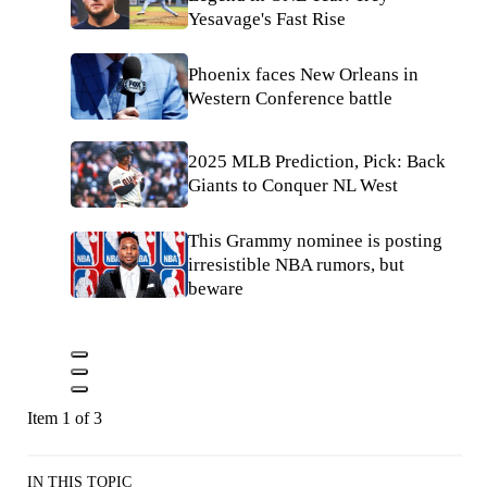
Yesavage's Fast Rise
Phoenix faces New Orleans in
Western Conference battle
2025 MLB Prediction, Pick: Back
Giants to Conquer NL West
This Grammy nominee is posting
irresistible NBA rumors, but
beware
Item 1 of 3
IN THIS TOPIC