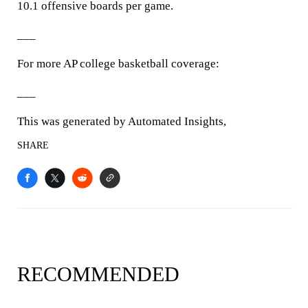
10.1 offensive boards per game.
___
For more AP college basketball coverage:
___
This was generated by Automated Insights,
SHARE
RECOMMENDED