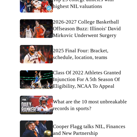
highest NIL valuations
2026-2027 College Basketball
Offseason Buzz: Illinois' David
Mirkovic Underwent Surgery
2025 Final Four: Bracket,
schedule, location, teams
Class Of 2022 Athletes Granted
Injunction For A 5th Season Of
Eligibility, NCAA To Appeal
What are the 10 most unbreakable
records in sports?
Cooper Flagg talks NIL, Finances
and New Partnership