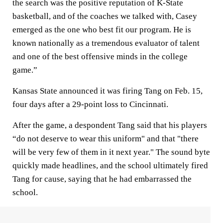
the search was the positive reputation of K-State
basketball, and of the coaches we talked with, Casey
emerged as the one who best fit our program. He is
known nationally as a tremendous evaluator of talent
and one of the best offensive minds in the college
game.”
Kansas State announced it was firing Tang on Feb. 15,
four days after a 29-point loss to Cincinnati.
After the game, a despondent Tang said that his players
“do not deserve to wear this uniform" and that "there
will be very few of them in it next year." The sound byte
quickly made headlines, and the school ultimately fired
Tang for cause, saying that he had embarrassed the
school.