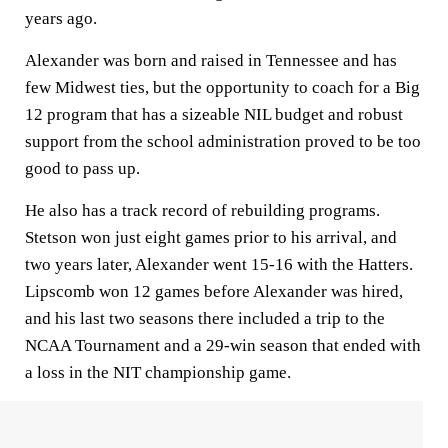
years ago.
Alexander was born and raised in Tennessee and has
few Midwest ties, but the opportunity to coach for a Big
12 program that has a sizeable NIL budget and robust
support from the school administration proved to be too
good to pass up.
He also has a track record of rebuilding programs.
Stetson won just eight games prior to his arrival, and
two years later, Alexander went 15-16 with the Hatters.
Lipscomb won 12 games before Alexander was hired,
and his last two seasons there included a trip to the
NCAA Tournament and a 29-win season that ended with
a loss in the NIT championship game.