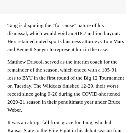
Tang is disputing the “for cause" nature of his
dismissal, which would void an $18.7 million buyout.
He's retained noted sports business attorneys Tom Mars
and Bennett Speyer to represent him in the case.
Matthew Driscoll served as the interim coach for the
remainder of the season, which ended with a 105-91
loss to
BYU
in the first round of the Big 12 Tournament
on Tuesday. The Wildcats finished 12-20, their worst
record since going 9-20 during the COVID-shortened
2020-21 season in their penultimate year under Bruce
Weber.
It was an abrupt fall from grace for Tang, who led
Kansas State to the Elite Eight in his debut season four