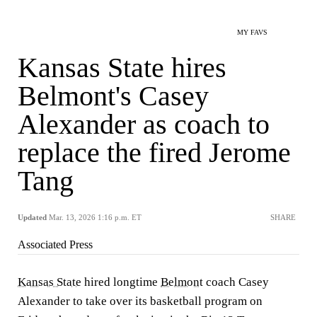
MY FAVS
Kansas State hires
Belmont's Casey
Alexander as coach to
replace the fired Jerome
Tang
Updated
Mar. 13, 2026 1:16 p.m. ET
SHARE
Associated Press
Kansas State
hired longtime
Belmont
coach Casey
Alexander to take over its basketball program on