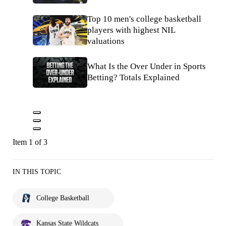
Top 10 men's college basketball
players with highest NIL
valuations
What Is the Over Under in Sports
Betting? Totals Explained
Item 1 of 3
IN THIS TOPIC
College Basketball
Kansas State Wildcats