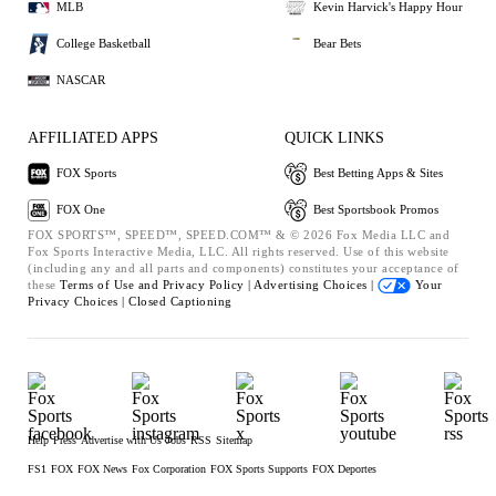
MLB
Kevin Harvick's Happy Hour
College Basketball
Bear Bets
NASCAR
AFFILIATED APPS
QUICK LINKS
FOX Sports
Best Betting Apps & Sites
FOX One
Best Sportsbook Promos
FOX SPORTS™, SPEED™, SPEED.COM™ & © 2026 Fox Media LLC and
Fox Sports Interactive Media, LLC. All rights reserved. Use of this website
(including any and all parts and components) constitutes your acceptance of
these
Terms of Use and
Privacy Policy |
Advertising Choices |
Your
Privacy Choices |
Closed Captioning
Help
Press
Advertise with Us
Jobs
RSS
Sitemap
FS1
FOX
FOX News
Fox Corporation
FOX Sports Supports
FOX Deportes