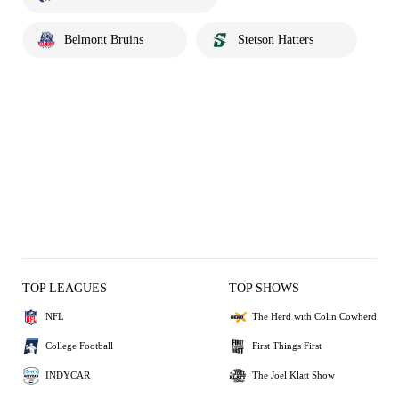
Belmont Bruins
Stetson Hatters
TOP LEAGUES
TOP SHOWS
NFL
The Herd with Colin Cowherd
College Football
First Things First
INDYCAR
The Joel Klatt Show