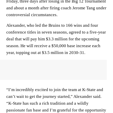
Friday, three days after losing in the Big 12 Tournament
and about a month after firing coach Jerome Tang under
controversial circumstances.
Alexander, who led the Bruins to 166 wins and four
conference titles in seven seasons, agreed to a five-year
deal that will pay him $3.3 million for the upcoming
season. He will receive a $50,000 base increase each
year, topping out at $3.5 million in 2030-31.
“I’m incredibly excited to join the team at K-State and
can’t wait to get the journey started,” Alexander said.
“K-State has such a rich tradition and a wildly
passionate fan base and I’m grateful for the opportunity