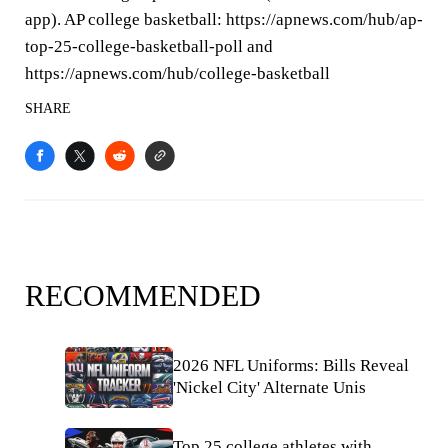
app). AP college basketball: https://apnews.com/hub/ap-
top-25-college-basketball-poll and
https://apnews.com/hub/college-basketball
SHARE
RECOMMENDED
2026 NFL Uniforms: Bills Reveal
'Nickel City' Alternate Unis
Top 25 college athletes with