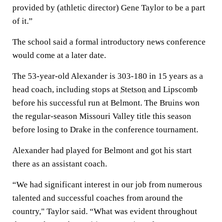
provided by (athletic director) Gene Taylor to be a part
of it.”
The school said a formal introductory news conference
would come at a later date.
The 53-year-old Alexander is 303-180 in 15 years as a
head coach, including stops at
Stetson
and Lipscomb
before his successful run at Belmont. The Bruins won
the regular-season Missouri Valley title this season
before losing to Drake in the conference tournament.
Alexander had played for Belmont and got his start
there as an assistant coach.
“We had significant interest in our job from numerous
talented and successful coaches from around the
country," Taylor said. “What was evident throughout