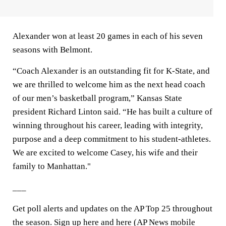
Alexander won at least 20 games in each of his seven
seasons with Belmont.
“Coach Alexander is an outstanding fit for K-State, and
we are thrilled to welcome him as the next head coach
of our men’s basketball program,” Kansas State
president Richard Linton said. “He has built a culture of
winning throughout his career, leading with integrity,
purpose and a deep commitment to his student-athletes.
We are excited to welcome Casey, his wife and their
family to Manhattan."
___
Get poll alerts and updates on the AP Top 25 throughout
the season. Sign up here and here (AP News mobile