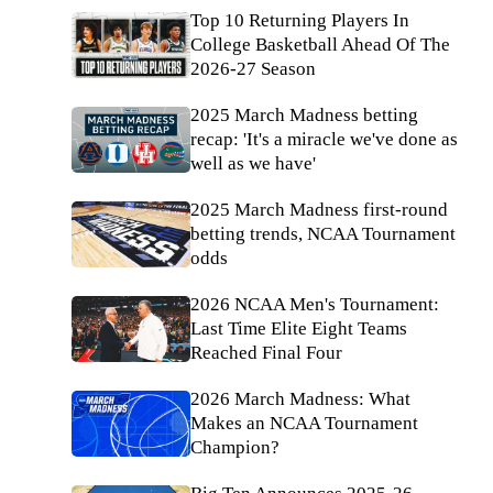
Top 10 Returning Players In
College Basketball Ahead Of The
2026-27 Season
2025 March Madness betting
recap: 'It's a miracle we've done as
well as we have'
2025 March Madness first-round
betting trends, NCAA Tournament
odds
2026 NCAA Men's Tournament:
Last Time Elite Eight Teams
Reached Final Four
2026 March Madness: What
Makes an NCAA Tournament
Champion?