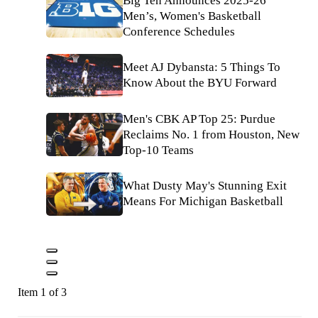
Big Ten Announces 2025-26
Men’s, Women's Basketball
Conference Schedules
Meet AJ Dybansta: 5 Things To
Know About the BYU Forward
Men's CBK AP Top 25: Purdue
Reclaims No. 1 from Houston, New
Top-10 Teams
What Dusty May's Stunning Exit
Means For Michigan Basketball
Item 1 of 3