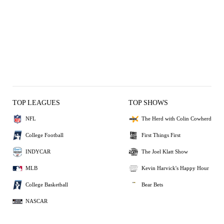
TOP LEAGUES
TOP SHOWS
NFL
The Herd with Colin Cowherd
College Football
First Things First
INDYCAR
The Joel Klatt Show
MLB
Kevin Harvick's Happy Hour
College Basketball
Bear Bets
NASCAR