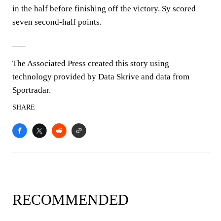
in the half before finishing off the victory. Sy scored
seven second-half points.
___
The Associated Press created this story using
technology provided by Data Skrive and data from
Sportradar.
SHARE
RECOMMENDED