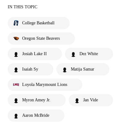
IN THIS TOPIC
College Basketball
Oregon State Beavers
Josiah Lake II
Dez White
Isaiah Sy
Matija Samar
Loyola Marymount Lions
Myron Amey Jr.
Jan Vide
Aaron McBride