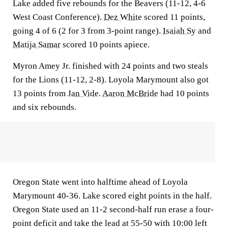
Lake added five rebounds for the Beavers (11-12, 4-6
West Coast Conference).
Dez White
scored 11 points,
going 4 of 6 (2 for 3 from 3-point range).
Isaiah Sy
and
Matija Samar
scored 10 points apiece.
Myron Amey Jr. finished with 24 points and two steals
for the Lions (11-12, 2-8). Loyola Marymount also got
13 points from
Jan Vide
.
Aaron McBride
had 10 points
and six rebounds.
Oregon State went into halftime ahead of Loyola
Marymount 40-36. Lake scored eight points in the half.
Oregon State used an 11-2 second-half run erase a four-
point deficit and take the lead at 55-50 with 10:00 left