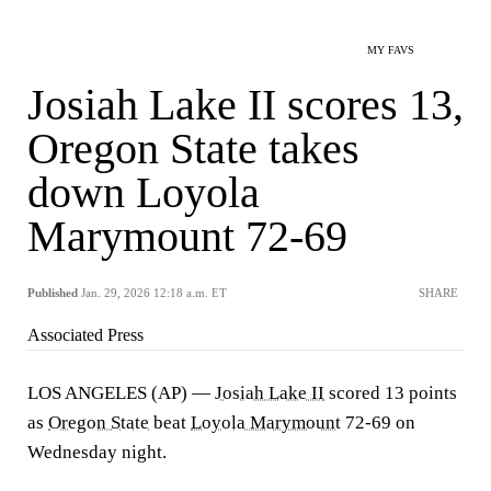
MY FAVS
Josiah Lake II scores 13,
Oregon State takes
down Loyola
Marymount 72-69
Published
Jan. 29, 2026 12:18 a.m. ET
SHARE
Associated Press
LOS ANGELES (AP) —
Josiah Lake II
scored 13 points
as
Oregon State
beat
Loyola Marymount
72-69 on
Wednesday night.