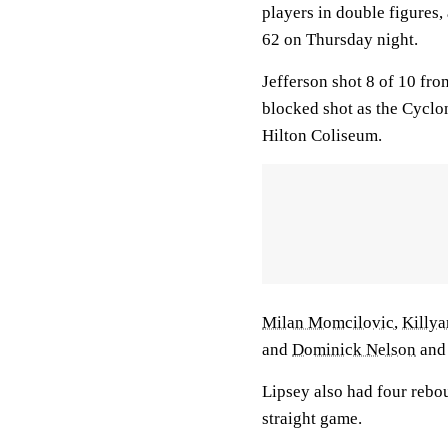
players in double figures
62 on Thursday night.
Jefferson shot 8 of 10 fro
blocked shot as the Cyclo
Hilton Coliseum.
Milan Momcilovic
,
Killya
and
Dominick Nelson
an
Lipsey also had four rebou
straight game.