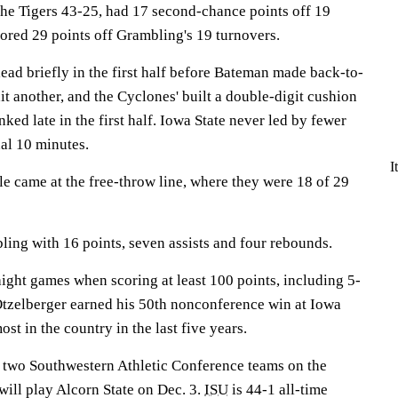
he Tigers 43-25, had 17 second-chance points off 19
ored 29 points off Grambling's 19 turnovers.
ead briefly in the first half before Bateman made back-to-
t another, and the Cyclones' built a double-digit cushion
ked late in the first half. Iowa State never led by fewer
nal 10 minutes.
I
e came at the free-throw line, where they were 18 of 29
ing with 16 points, seven assists and four rebounds.
ight games when scoring at least 100 points, including 5-
 Otzelberger earned his 50th nonconference win at Iowa
ost in the country in the last five years.
f two Southwestern Athletic Conference teams on the
will play Alcorn State on Dec. 3.
ISU
is 44-1 all-time