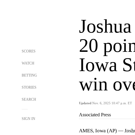
Joshua 
20 poin
SCORES
Iowa S
WATCH
BETTING
win ov
STORIES
SEARCH
Updated
Nov. 6, 2025 10:47 p.m. ET
Associated Press
SIGN IN
AMES, Iowa (AP) —
Josh