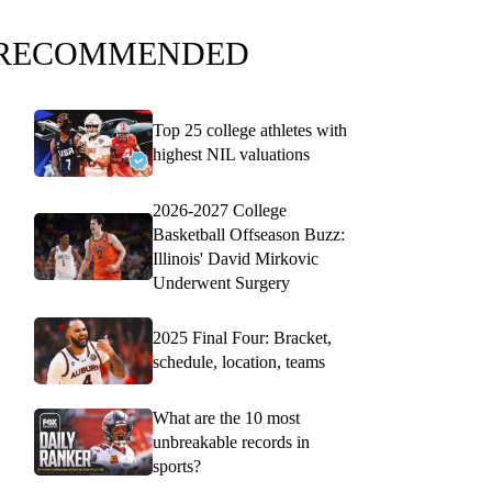
RECOMMENDED
Top 25 college athletes with
highest NIL valuations
2026-2027 College
Basketball Offseason Buzz:
Illinois' David Mirkovic
Underwent Surgery
2025 Final Four: Bracket,
schedule, location, teams
What are the 10 most
unbreakable records in
sports?