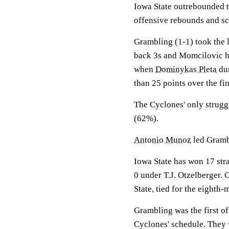
Iowa State outrebounded t
offensive rebounds and sc
Grambling (1-1) took the l
back 3s and Momcilovic hi
when
Dominykas Pleta
dun
than 25 points over the fi
The Cyclones' only struggl
(62%).
Antonio Munoz
led Grambl
Iowa State has won 17 stra
0 under T.J. Otzelberger.
State, tied for the eighth-m
Grambling was the first o
Cyclones' schedule. They 