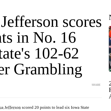
Jefferson scores
ts in No. 16
tate's 102-62
er Grambling
SHARE
ua Jefferson
scored 20 points to lead six Iowa State