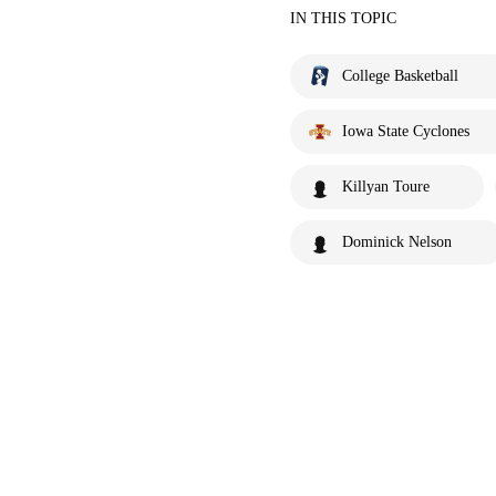
IN THIS TOPIC
College Basketball
Iowa State Cyclones
Killyan Toure
Dominick Nelson