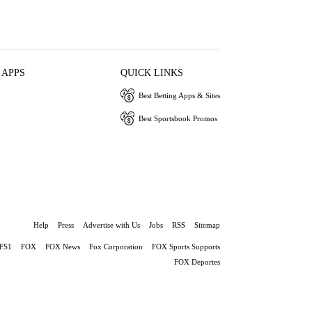
 APPS
QUICK LINKS
Best Betting Apps & Sites
Best Sportsbook Promos
Help
Press
Advertise with Us
Jobs
RSS
Sitemap
FS1
FOX
FOX News
Fox Corporation
FOX Sports Supports
FOX Deportes