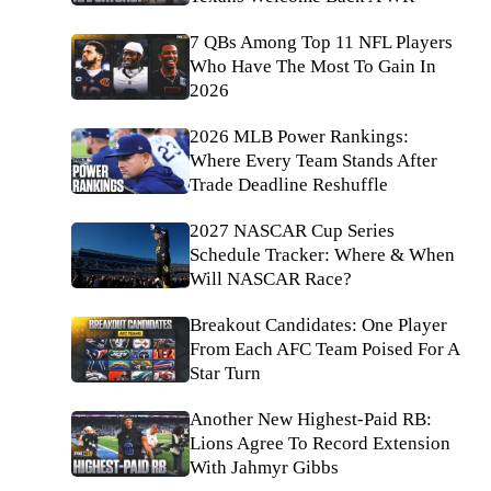
7 QBs Among Top 11 NFL Players
Who Have The Most To Gain In
2026
2026 MLB Power Rankings:
Where Every Team Stands After
Trade Deadline Reshuffle
2027 NASCAR Cup Series
Schedule Tracker: Where & When
Will NASCAR Race?
Breakout Candidates: One Player
From Each AFC Team Poised For A
Star Turn
Another New Highest-Paid RB:
Lions Agree To Record Extension
With Jahmyr Gibbs