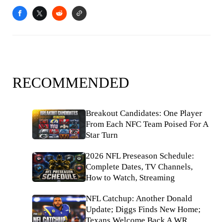
RECOMMENDED
Breakout Candidates: One Player
From Each NFC Team Poised For A
Star Turn
2026 NFL Preseason Schedule:
Complete Dates, TV Channels,
How to Watch, Streaming
NFL Catchup: Another Donald
Update; Diggs Finds New Home;
Texans Welcome Back A WR