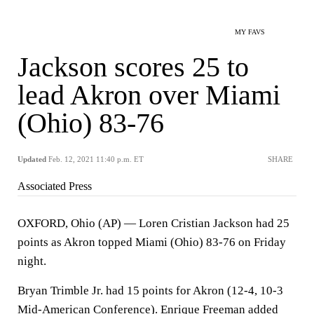
MY FAVS
Jackson scores 25 to
lead Akron over Miami
(Ohio) 83-76
Updated
Feb. 12, 2021 11:40 p.m. ET
SHARE
Associated Press
OXFORD, Ohio (AP) — Loren Cristian Jackson had 25
points as Akron topped Miami (Ohio) 83-76 on Friday
night.
Bryan Trimble Jr. had 15 points for Akron (12-4, 10-3
Mid-American Conference). Enrique Freeman added