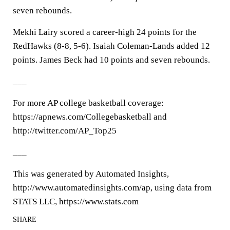
seven rebounds.
Mekhi Lairy scored a career-high 24 points for the
RedHawks (8-8, 5-6). Isaiah Coleman-Lands added 12
points. James Beck had 10 points and seven rebounds.
___
For more AP college basketball coverage:
https://apnews.com/Collegebasketball and
http://twitter.com/AP_Top25
___
This was generated by Automated Insights,
http://www.automatedinsights.com/ap, using data from
STATS LLC, https://www.stats.com
SHARE