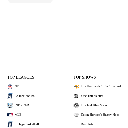
TOP LEAGUES
TOP SHOWS
NFL
The Herd with Colin Cowherd
College Football
First Things First
INDYCAR
The Joel Klatt Show
MLB
Kevin Harvick's Happy Hour
College Basketball
Bear Bets