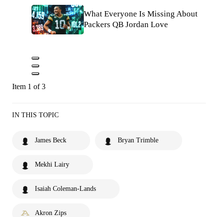
What Everyone Is Missing About
Packers QB Jordan Love
Item 1 of 3
IN THIS TOPIC
James Beck
Bryan Trimble
Mekhi Lairy
Isaiah Coleman-Lands
Akron Zips