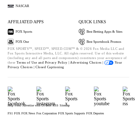
NASCAR
AFFILIATED APPS
QUICK LINKS
FOX Sports
Best Betting Apps & Sites
FOX One
Best Sportsbook Promos
FOX SPORTS™, SPEED™, SPEED.COM™ & © 2026 Fox Media LLC and
Fox Sports Interactive Media, LLC. All rights reserved. Use of this website
(including any and all parts and components) constitutes your acceptance of
these
Terms of Use and
Privacy Policy |
Advertising Choices |
Your
Privacy Choices |
Closed Captioning
Help
Press
Advertise with Us
Jobs
RSS
Sitemap
FS1
FOX
FOX News
Fox Corporation
FOX Sports Supports
FOX Deportes