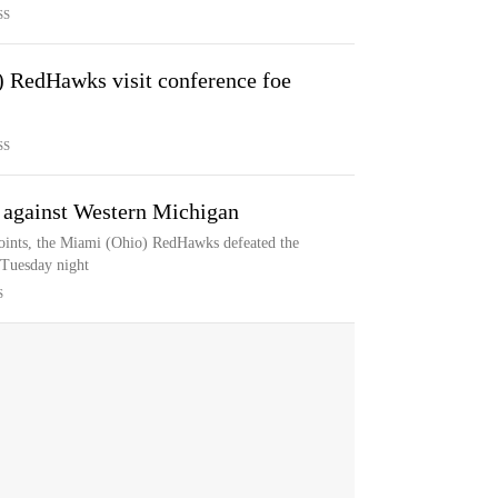
SS
 RedHawks visit conference foe
SS
 against Western Michigan
ints, the Miami (Ohio) RedHawks defeated the
Tuesday night
S