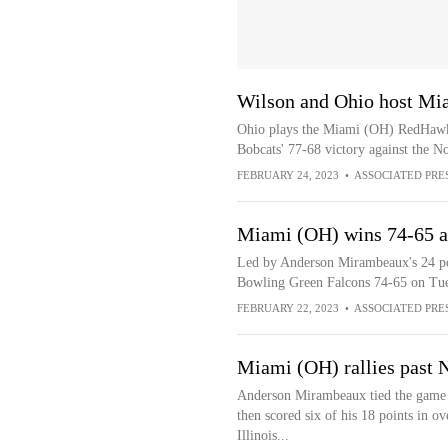
Wilson and Ohio host Mi
Ohio plays the Miami (OH) RedHawks
Bobcats' 77-68 victory against the No
FEBRUARY 24, 2023
•
ASSOCIATED PRE
Miami (OH) wins 74-65 a
Led by Anderson Mirambeaux's 24 po
Bowling Green Falcons 74-65 on Tue
FEBRUARY 22, 2023
•
ASSOCIATED PRE
Miami (OH) rallies past N
Anderson Mirambeaux tied the game wi
then scored six of his 18 points in 
Illinois...