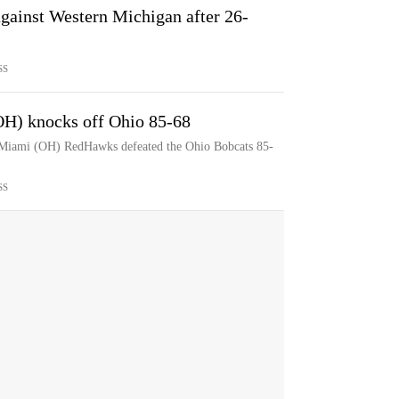
gainst Western Michigan after 26-
SS
OH) knocks off Ohio 85-68
e Miami (OH) RedHawks defeated the Ohio Bobcats 85-
SS