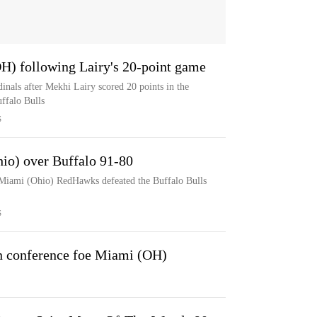
OH) following Lairy's 20-point game
inals after Mekhi Lairy scored 20 points in the
ffalo Bulls
S
hio) over Buffalo 91-80
 Miami (Ohio) RedHawks defeated the Buffalo Bulls
S
n conference foe Miami (OH)