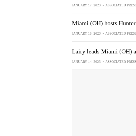
JANUARY 17, 2023
•
ASSOCIATED PRES
Miami (OH) hosts Hunter 
JANUARY 16, 2023
•
ASSOCIATED PRES
Lairy leads Miami (OH) ag
JANUARY 14, 2023
•
ASSOCIATED PRES