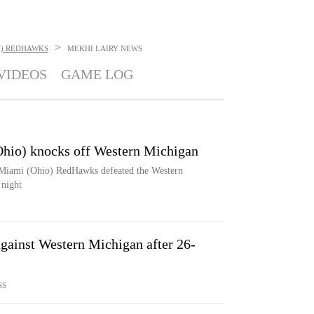
>
H) REDHAWKS
MEKHI LAIRY
NEWS
VIDEOS
GAME LOG
Ohio) knocks off Western Michigan
e Miami (Ohio) RedHawks defeated the Western
night
gainst Western Michigan after 26-
SS