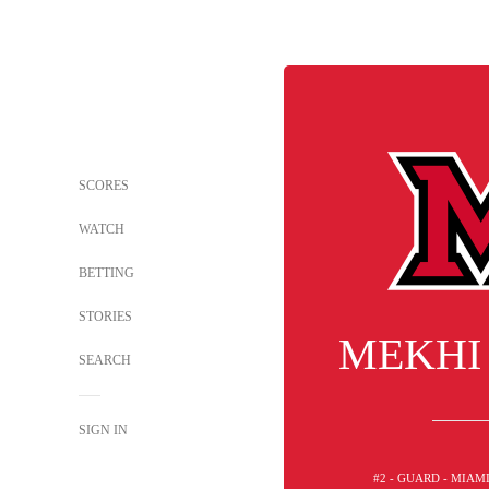
SCORES
WATCH
BETTING
STORIES
MEKHI
SEARCH
SIGN IN
#2 - GUARD - MIAM