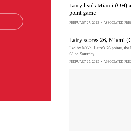
Lairy leads Miami (OH) a
point game
FEBRUARY 27, 2023
•
ASSOCIATED PRE
Lairy scores 26, Miami (
Led by Mekhi Lairy's 26 points, th
68 on Saturday
FEBRUARY 25, 2023
•
ASSOCIATED PRE