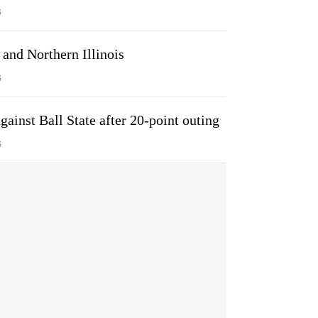
S
and Northern Illinois
S
ainst Ball State after 20-point outing
S