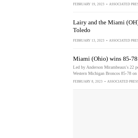
FEBRUARY 19, 2023
•
ASSOCIATED PRE
Lairy and the Miami (OH)
Toledo
FEBRUARY 13, 2023
•
ASSOCIATED PRE
Miami (Ohio) wins 85-78
Led by Anderson Mirambeaux's 22 po
Western Michigan Broncos 85-78 on 
FEBRUARY 8, 2023
•
ASSOCIATED PRES