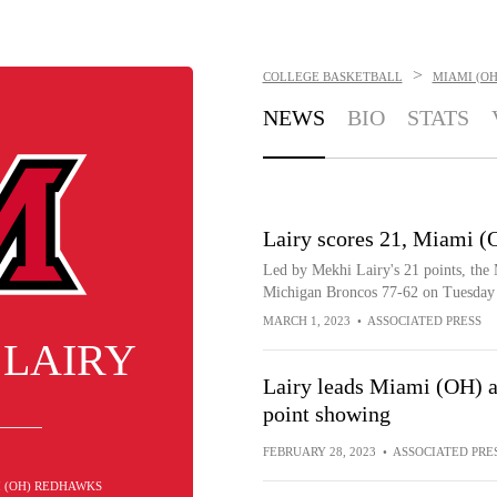
>
COLLEGE BASKETBALL
MIAMI (O
NEWS
BIO
STATS
Lairy scores 21, Miami (
Led by Mekhi Lairy's 21 points, th
Michigan Broncos 77-62 on Tuesday 
MARCH 1, 2023
•
ASSOCIATED PRESS
 LAIRY
Lairy leads Miami (OH) a
point showing
FEBRUARY 28, 2023
•
ASSOCIATED PRE
I (OH) REDHAWKS