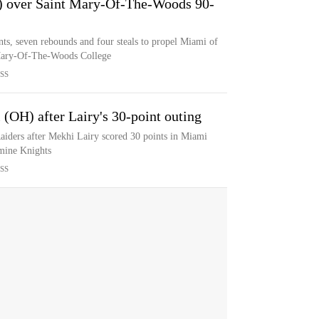
) over Saint Mary-Of-The-Woods 90-
ts, seven rebounds and four steals to propel Miami of
 Mary-Of-The-Woods College
SS
 (OH) after Lairy's 30-point outing
aiders after Mekhi Lairy scored 30 points in Miami
rmine Knights
SS