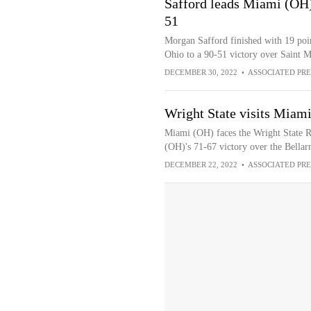
Safford leads Miami (OH
51
Morgan Safford finished with 19 poin
Ohio to a 90-51 victory over Saint
DECEMBER 30, 2022
•
ASSOCIATED PRE
Wright State visits Miami
Miami (OH) faces the Wright State R
(OH)'s 71-67 victory over the Bella
DECEMBER 22, 2022
•
ASSOCIATED PRE