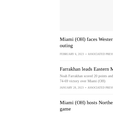
Miami (OH) faces Western
outing
FEBRUARY 6, 2023
•
ASSOCIATED PRES
Farrakhan leads Eastern
Noah Farrakhan scored 20 points and
74-69 victory over Miami (OH)
JANUARY 28, 2023
•
ASSOCIATED PRES
Miami (OH) hosts Northern
game