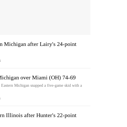
 Michigan after Lairy's 24-point
S
 Michigan over Miami (OH) 74-69
 Eastern Michigan snapped a five-game skid with a
S
 Illinois after Hunter's 22-point