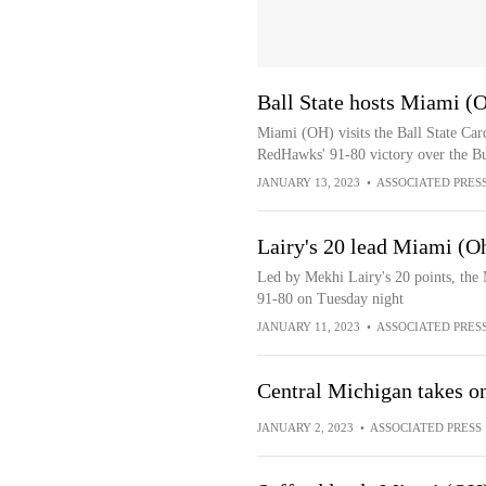
Ball State hosts Miami (
Miami (OH) visits the Ball State Card
RedHawks' 91-80 victory over the Bu
JANUARY 13, 2023
•
ASSOCIATED PRES
Lairy's 20 lead Miami (O
Led by Mekhi Lairy's 20 points, the
91-80 on Tuesday night
JANUARY 11, 2023
•
ASSOCIATED PRES
Central Michigan takes o
JANUARY 2, 2023
•
ASSOCIATED PRESS