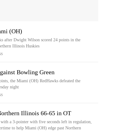
ami (OH)
 after Dwight Wilson scored 24 points in the
rthern Illinois Huskies
SS
gainst Bowling Green
ints, the Miami (OH) RedHawks defeated the
sday night
SS
orthern Illinois 66-65 in OT
th a 3-pointer with five seconds left in regulation,
overtime to help Miami (OH) edge past Northern