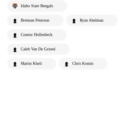
Idaho State Bengals
Brennan Peterson
Ryan Abelman
Connor Hollenbeck
Caleb Van De Griend
Martin Kheil
Chris Komin