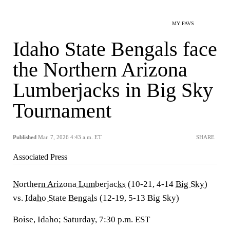
MY FAVS
Idaho State Bengals face
the Northern Arizona
Lumberjacks in Big Sky
Tournament
Published
Mar. 7, 2026 4:43 a.m. ET
SHARE
Associated Press
Northern Arizona Lumberjacks
(10-21, 4-14
Big Sky
)
vs.
Idaho State Bengals
(12-19, 5-13 Big Sky)
Boise, Idaho; Saturday, 7:30 p.m. EST