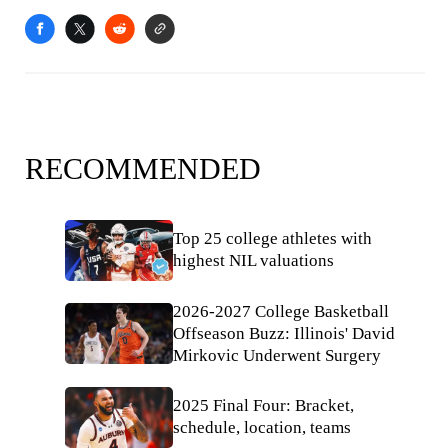
RECOMMENDED
Top 25 college athletes with
highest NIL valuations
2026-2027 College Basketball
Offseason Buzz: Illinois' David
Mirkovic Underwent Surgery
2025 Final Four: Bracket,
schedule, location, teams