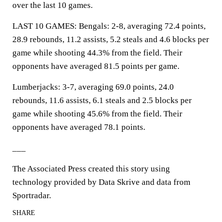
over the last 10 games.
LAST 10 GAMES: Bengals: 2-8, averaging 72.4 points,
28.9 rebounds, 11.2 assists, 5.2 steals and 4.6 blocks per
game while shooting 44.3% from the field. Their
opponents have averaged 81.5 points per game.
Lumberjacks: 3-7, averaging 69.0 points, 24.0
rebounds, 11.6 assists, 6.1 steals and 2.5 blocks per
game while shooting 45.6% from the field. Their
opponents have averaged 78.1 points.
___
The Associated Press created this story using
technology provided by Data Skrive and data from
Sportradar.
SHARE