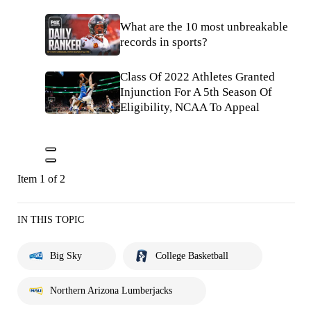
What are the 10 most unbreakable
records in sports?
Class Of 2022 Athletes Granted
Injunction For A 5th Season Of
Eligibility, NCAA To Appeal
Item 1 of 2
IN THIS TOPIC
Big Sky
College Basketball
Northern Arizona Lumberjacks