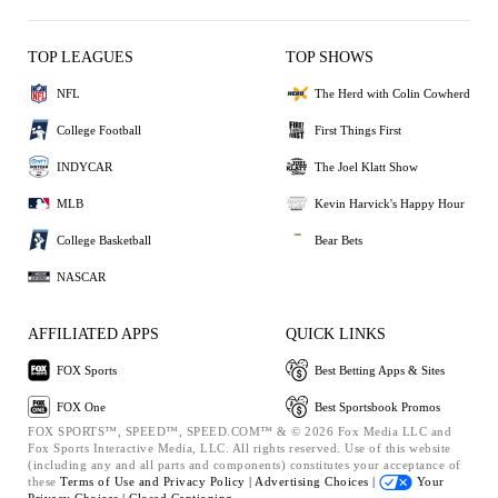
TOP LEAGUES
TOP SHOWS
NFL
The Herd with Colin Cowherd
College Football
First Things First
INDYCAR
The Joel Klatt Show
MLB
Kevin Harvick's Happy Hour
College Basketball
Bear Bets
NASCAR
AFFILIATED APPS
QUICK LINKS
FOX Sports
Best Betting Apps & Sites
FOX One
Best Sportsbook Promos
FOX SPORTS™, SPEED™, SPEED.COM™ & © 2026 Fox Media LLC and
Fox Sports Interactive Media, LLC. All rights reserved. Use of this website
(including any and all parts and components) constitutes your acceptance of
these
Terms of Use and
Privacy Policy |
Advertising Choices |
Your