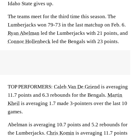
Idaho State gives up.
The teams meet for the third time this season. The
Lumberjacks won 79-73 in the last matchup on Feb. 6.
Ryan Abelman
led the Lumberjacks with 21 points, and
Connor Hollenbeck
led the Bengals with 23 points.
TOP PERFORMERS:
Caleb Van De Griend
is averaging
11.7 points and 6.3 rebounds for the Bengals.
Martin
Kheil
is averaging 1.7 made 3-pointers over the last 10
games.
Abelman is averaging 10.7 points and 5.2 rebounds for
the Lumberjacks.
Chris Komin
is averaging 11.7 points