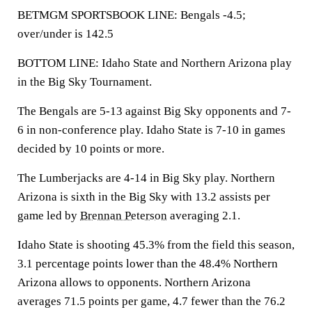
BETMGM SPORTSBOOK LINE: Bengals -4.5;
over/under is 142.5
BOTTOM LINE: Idaho State and Northern Arizona play
in the Big Sky Tournament.
The Bengals are 5-13 against Big Sky opponents and 7-
6 in non-conference play. Idaho State is 7-10 in games
decided by 10 points or more.
The Lumberjacks are 4-14 in Big Sky play. Northern
Arizona is sixth in the Big Sky with 13.2 assists per
game led by
Brennan Peterson
averaging 2.1.
Idaho State is shooting 45.3% from the field this season,
3.1 percentage points lower than the 48.4% Northern
Arizona allows to opponents. Northern Arizona
averages 71.5 points per game, 4.7 fewer than the 76.2