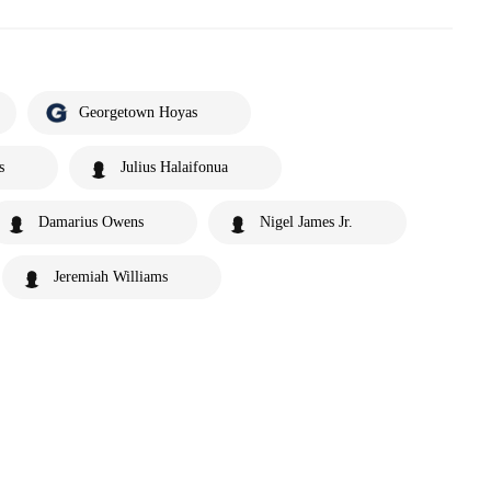
Georgetown Hoyas
s
Julius Halaifonua
Damarius Owens
Nigel James Jr.
Jeremiah Williams