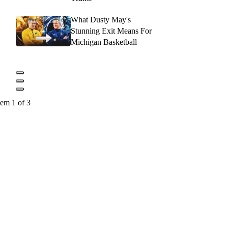
What Dusty May's
Stunning Exit Means For
Michigan Basketball
tem 1 of 3