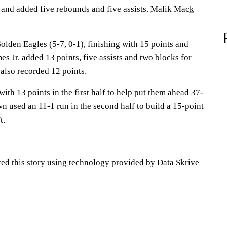
 and added five rebounds and five assists.
Malik Mack
olden Eagles (5-7, 0-1), finishing with 15 points and
s Jr. added 13 points, five assists and two blocks for
also recorded 12 points.
ith 13 points in the first half to help put them ahead 37-
n used an 11-1 run in the second half to build a 15-point
t.
ted this story using technology provided by Data Skrive