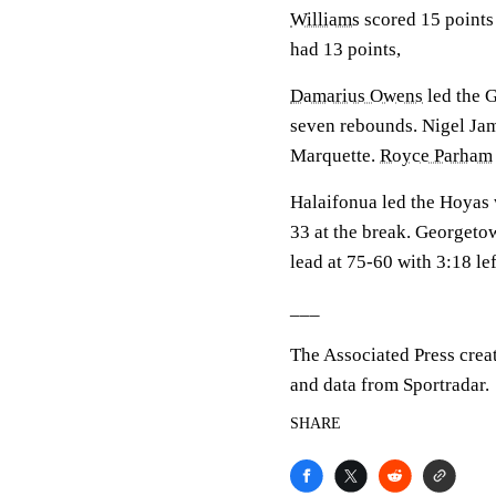
Williams
scored 15 points
had 13 points,
Damarius Owens
led the G
seven rebounds. Nigel Jame
Marquette.
Royce Parham
Halaifonua led the Hoyas w
33 at the break. Georgetow
lead at 75-60 with 3:18 lef
___
The Associated Press crea
and data from Sportradar.
SHARE