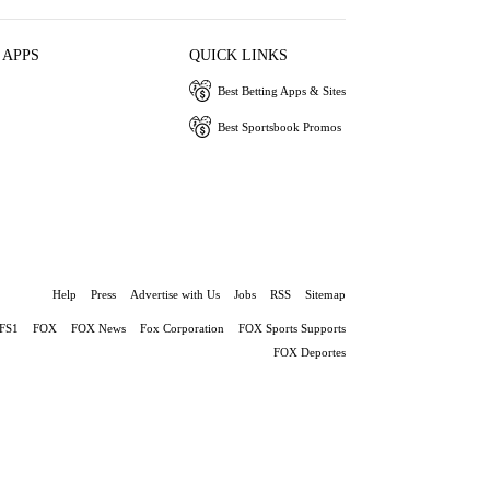
 APPS
QUICK LINKS
Best Betting Apps & Sites
Best Sportsbook Promos
Help
Press
Advertise with Us
Jobs
RSS
Sitemap
FS1
FOX
FOX News
Fox Corporation
FOX Sports Supports
FOX Deportes