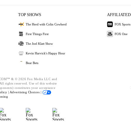
TOP SHOWS
AFFILIATED
The Herd with Colin Cowherd
FOX Sports
First Things First
FOX One
The Joel Klatt Show
Kevin Harvick's Happy Hour
Bear Bets
OM™ & © 2026 Fox Media LLC and
ll rights reserved. Use of this website
mponents) constitutes your acceptance
olicy |
Advertising Choices |
oning