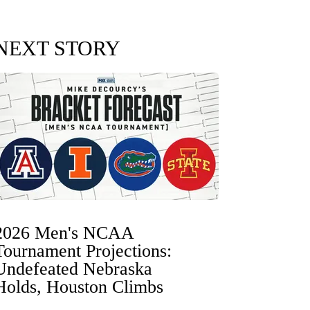
NEXT STORY
2026 Men's NCAA
Tournament Projections:
Undefeated Nebraska
Holds, Houston Climbs