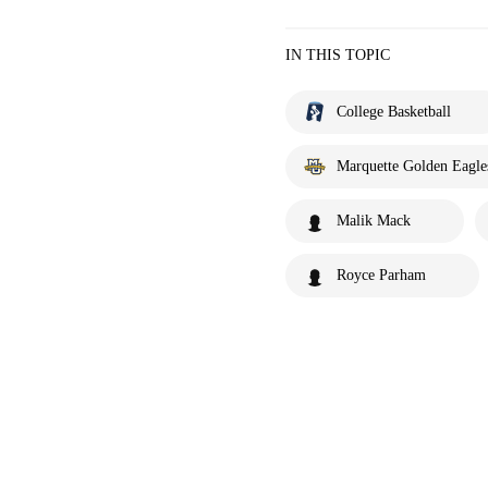
IN THIS TOPIC
College Basketball
Marquette Golden Eagle
Malik Mack
Royce Parham