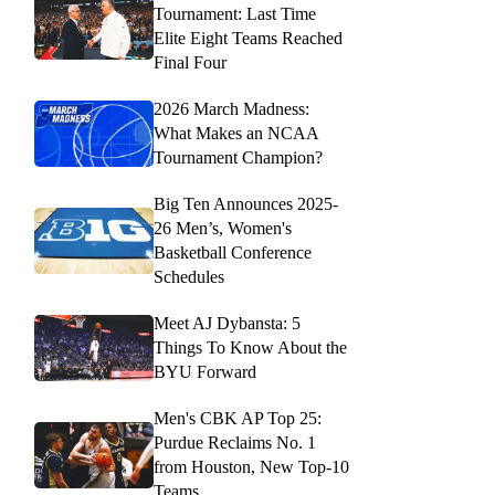
Tournament: Last Time
Elite Eight Teams Reached
Final Four
2026 March Madness:
What Makes an NCAA
Tournament Champion?
Big Ten Announces 2025-
26 Men’s, Women's
Basketball Conference
Schedules
Meet AJ Dybansta: 5
Things To Know About the
BYU Forward
Men's CBK AP Top 25:
Purdue Reclaims No. 1
from Houston, New Top-10
Teams