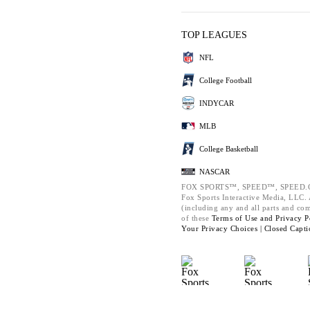
TOP LEAGUES
NFL
College Football
INDYCAR
MLB
College Basketball
NASCAR
FOX SPORTS™, SPEED™, SPEED.C
Fox Sports Interactive Media, LLC. A
(including any and all parts and co
of these
Terms of Use and
Privacy P
Your Privacy Choices |
Closed Capti