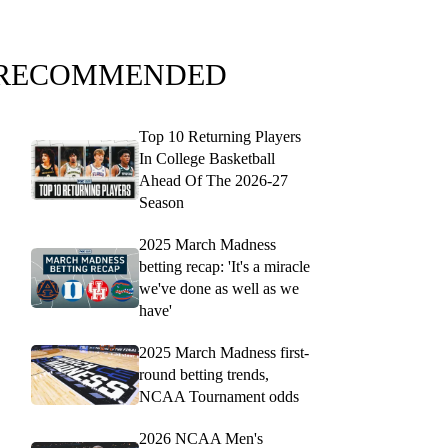
RECOMMENDED
Top 10 Returning Players
In College Basketball
Ahead Of The 2026-27
Season
2025 March Madness
betting recap: 'It's a miracle
we've done as well as we
have'
2025 March Madness first-
round betting trends,
NCAA Tournament odds
2026 NCAA Men's