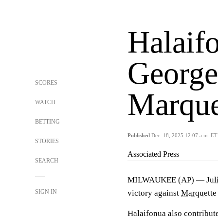
Halaifo
George
SCORES
Marque
WATCH
BETTING
Published
Dec. 18, 2025 12:07 a.m. ET
STORIES
Associated Press
SEARCH
MILWAUKEE (AP) —
Jul
SIGN IN
victory against
Marquette
Halaifonua also contribut