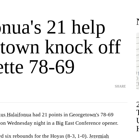
nua's 21 help
town knock off
tte 78-69
SHARE
ius Halaifonua
had 21 points in
Georgetown's
78-69
on Wednesday night in a Big East Conference opener.
ed six rebounds for the Hoyas (8-3, 1-0).
Jeremiah