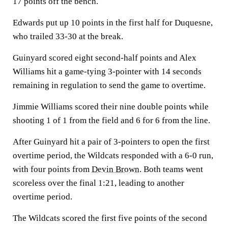
17 points off the bench.
Edwards put up 10 points in the first half for Duquesne,
who trailed 33-30 at the break.
Guinyard scored eight second-half points and Alex
Williams hit a game-tying 3-pointer with 14 seconds
remaining in regulation to send the game to overtime.
Jimmie Williams scored their nine double points while
shooting 1 of 1 from the field and 6 for 6 from the line.
After Guinyard hit a pair of 3-pointers to open the first
overtime period, the Wildcats responded with a 6-0 run,
with four points from
Devin Brown
. Both teams went
scoreless over the final 1:21, leading to another
overtime period.
The Wildcats scored the first five points of the second