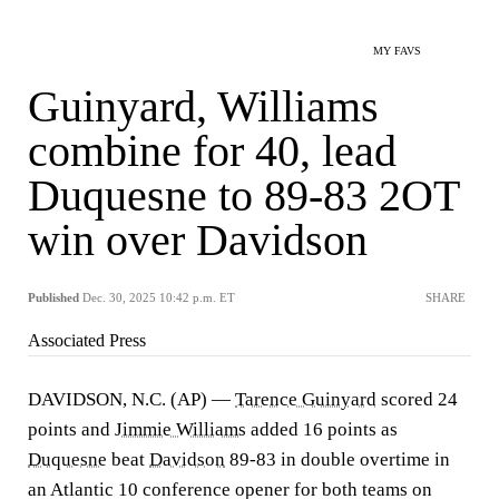
MY FAVS
Guinyard, Williams
combine for 40, lead
Duquesne to 89-83 2OT
win over Davidson
Published
Dec. 30, 2025 10:42 p.m. ET
SHARE
Associated Press
DAVIDSON, N.C. (AP) —
Tarence Guinyard
scored 24
points and
Jimmie Williams
added 16 points as
Duquesne
beat
Davidson
89-83 in double overtime in
an Atlantic 10 conference opener for both teams on