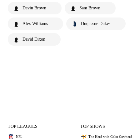
Devin Brown
Sam Brown
Alex Williams
Duquesne Dukes
David Dixon
TOP LEAGUES
TOP SHOWS
NFL
The Herd with Colin Cowherd