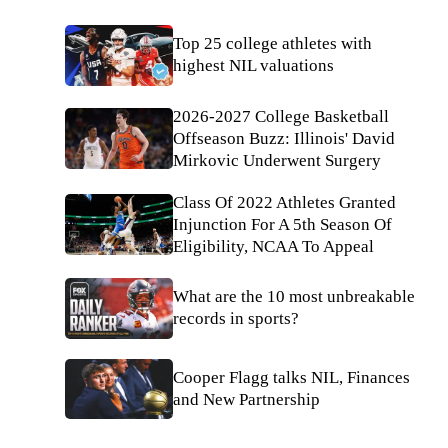
Top 25 college athletes with
highest NIL valuations
2026-2027 College Basketball
Offseason Buzz: Illinois' David
Mirkovic Underwent Surgery
Class Of 2022 Athletes Granted
Injunction For A 5th Season Of
Eligibility, NCAA To Appeal
What are the 10 most unbreakable
records in sports?
Cooper Flagg talks NIL, Finances
and New Partnership