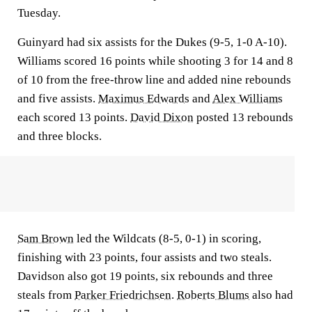
Tuesday.
Guinyard had six assists for the Dukes (9-5, 1-0 A-10).
Williams scored 16 points while shooting 3 for 14 and 8
of 10 from the free-throw line and added nine rebounds
and five assists.
Maximus Edwards
and
Alex Williams
each scored 13 points.
David Dixon
posted 13 rebounds
and three blocks.
Sam Brown
led the Wildcats (8-5, 0-1) in scoring,
finishing with 23 points, four assists and two steals.
Davidson also got 19 points, six rebounds and three
steals from
Parker Friedrichsen
.
Roberts Blums
also had