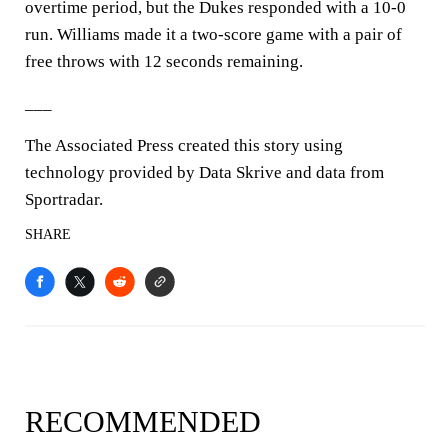
overtime period, but the Dukes responded with a 10-0
run. Williams made it a two-score game with a pair of
free throws with 12 seconds remaining.
___
The Associated Press created this story using
technology provided by Data Skrive and data from
Sportradar.
SHARE
RECOMMENDED