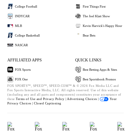
College Football
First Things First
INDYCAR
The Joel Klatt Show
MLB
Kevin Harvick's Happy Hour
College Basketball
Bear Bets
NASCAR
AFFILIATED APPS
QUICK LINKS
FOX Sports
Best Betting Apps & Sites
FOX One
Best Sportsbook Promos
FOX SPORTS™, SPEED™, SPEED.COM™ & © 2026 Fox Media LLC and
Fox Sports Interactive Media, LLC. All rights reserved. Use of this website
(including any and all parts and components) constitutes your acceptance of
these
Terms of Use and
Privacy Policy |
Advertising Choices |
Your
Privacy Choices |
Closed Captioning