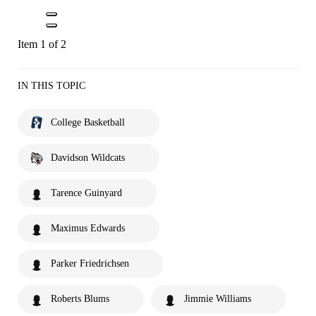
Item 1 of 2
IN THIS TOPIC
College Basketball
Davidson Wildcats
Tarence Guinyard
Maximus Edwards
Parker Friedrichsen
Roberts Blums
Jimmie Williams