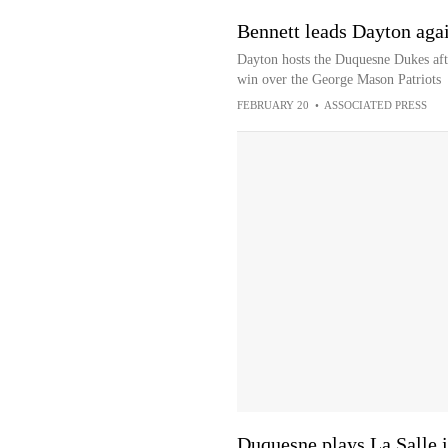
Bennett leads Dayton aga
Dayton hosts the Duquesne Dukes aft
win over the George Mason Patriots
FEBRUARY 20
•
ASSOCIATED PRESS
Duquesne plays La Salle