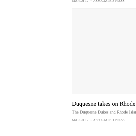
MARCH 12
•
ASSOCIATED PRESS
Duquesne takes on Rhode
The Duquesne Dukes and Rhode Islan
MARCH 12
•
ASSOCIATED PRESS