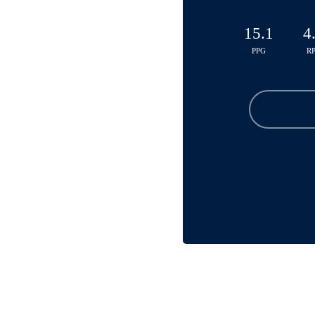
15.1
4
PPG
R