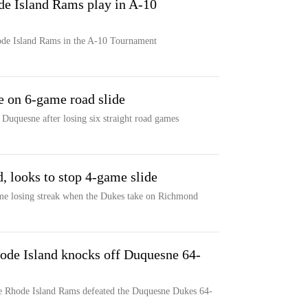
e Island Rams play in A-10
de Island Rams in the A-10 Tournament
 on 6-game road slide
Duquesne after losing six straight road games
 looks to stop 4-game slide
ame losing streak when the Dukes take on Richmond
ode Island knocks off Duquesne 64-
he Rhode Island Rams defeated the Duquesne Dukes 64-