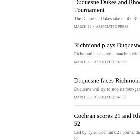
Duquesne Dukes and Rhod
Tournament
The Duquesne Dukes take on the Rho
MARCH 11
•
ASSOCIATED PRESS
Richmond plays Duquesne
Richmond heads into a matchup with 
MARCH 7
•
ASSOCIATED PRESS
Duquesne faces Richmond,
Duquesne will try to stop its four-g
MARCH 6
•
ASSOCIATED PRESS
Cochran scores 21 and Rh
52
Led by Tyler Cochran's 21 points, t
52