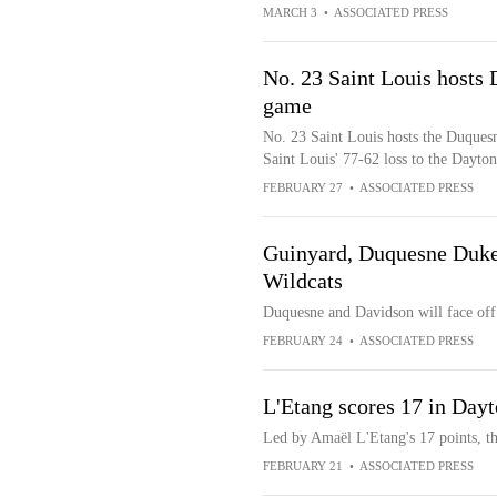
MARCH 3
•
ASSOCIATED PRESS
No. 23 Saint Louis hosts
game
No. 23 Saint Louis hosts the Duques
Saint Louis' 77-62 loss to the Dayton
FEBRUARY 27
•
ASSOCIATED PRESS
Guinyard, Duquesne Dukes
Wildcats
Duquesne and Davidson will face off
FEBRUARY 24
•
ASSOCIATED PRESS
L'Etang scores 17 in Day
Led by Amaël L'Etang's 17 points, t
FEBRUARY 21
•
ASSOCIATED PRESS