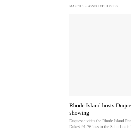
MARCH 5
•
ASSOCIATED PRESS
Rhode Island hosts Duque
showing
Duquesne visits the Rhode Island Ram
Dukes' 91-76 loss to the Saint Louis 