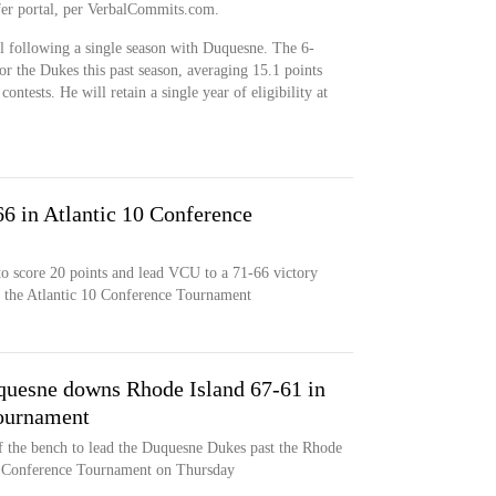
fer portal, per VerbalCommits.com.
al following a single season with Duquesne. The 6-
or the Dukes this past season, averaging 15.1 points
ntests. He will retain a single year of eligibility at
 in Atlantic 10 Conference
 to score 20 points and lead VCU to a 71-66 victory
f the Atlantic 10 Conference Tournament
quesne downs Rhode Island 67-61 in
Tournament
f the bench to lead the Duquesne Dukes past the Rhode
0 Conference Tournament on Thursday