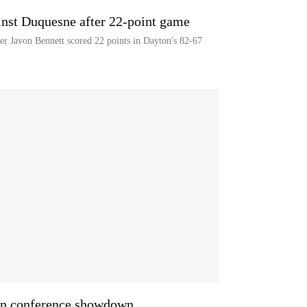
inst Duquesne after 22-point game
er Javon Bennett scored 22 points in Dayton's 82-67
 in conference showdown