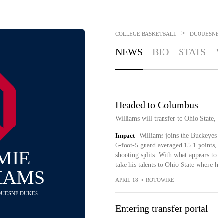
>
COLLEGE BASKETBALL
DUQUESNE
NEWS
BIO
STATS
Headed to Columbus
Williams will transfer to Ohio Stat
Impact
Williams joins the Buckeyes
6-foot-5 guard averaged 15.1 points, 
MIE
shooting splits. With what appears to
take his talents to Ohio State where h
IAMS
APRIL 18
•
ROTOWIRE
UQUESNE DUKES
Entering transfer portal