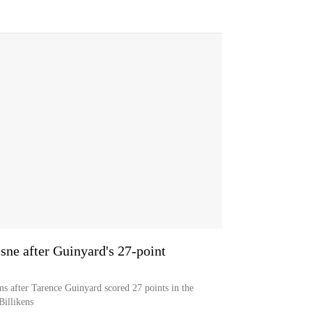
sne after Guinyard's 27-point
s after Tarence Guinyard scored 27 points in the
Billikens