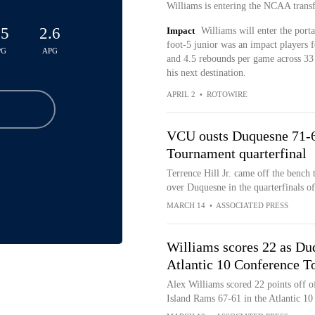
Williams is entering the NCAA trans
.5
2.6
Impact
Williams will enter the port
foot-5 junior was an impact players f
PG
APG
and 4.5 rebounds per game across 33 co
his next destination.
APRIL 2
•
ROTOWIRE
VCU ousts Duquesne 71-66
Tournament quarterfinal
Terrence Hill Jr. came off the bench
over Duquesne in the quarterfinals o
MARCH 14
•
ASSOCIATED PRESS
Williams scores 22 as Du
Atlantic 10 Conference 
Alex Williams scored 22 points off o
Island Rams 67-61 in the Atlantic 1