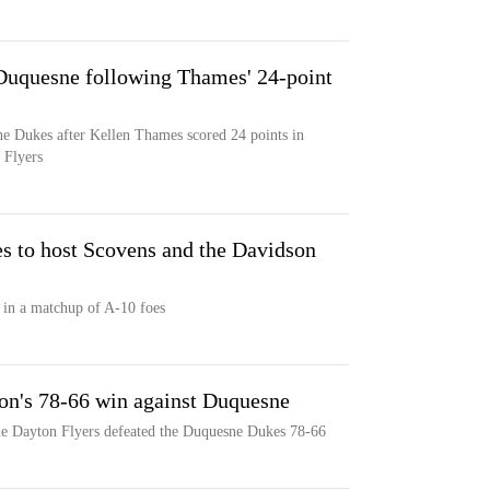
 Duquesne following Thames' 24-point
ne Dukes after Kellen Thames scored 24 points in
 Flyers
 to host Scovens and the Davidson
 in a matchup of A-10 foes
ton's 78-66 win against Duquesne
he Dayton Flyers defeated the Duquesne Dukes 78-66