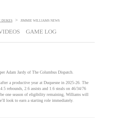
>
 DUKES
JIMMIE WILLIAMS
NEWS
VIDEOS
GAME LOG
e, per Adam Jardy of The Columbus Dispatch.
 after a productive year at Duquesne in 2025-26. The
4.5 rebounds, 2.6 assists and 1.6 steals on 46/34/76
 be one season of eligibility remaining, Williams will
e'll look to earn a starting role immediately.