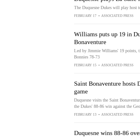
The Duquesne Dukes will play host t
FEBRUARY 17
•
ASSOCIATED PRESS
Williams puts up 19 in Du
Bonaventure
Led by Jimmie Williams' 19 points, 
Bonnies 78-73
FEBRUARY 15
•
ASSOCIATED PRESS
Saint Bonaventure hosts 
game
Duquesne visits the Saint Bonaventur
the Dukes' 88-86 win against the Ge
FEBRUARY 13
•
ASSOCIATED PRESS
Duquesne wins 88-86 ove