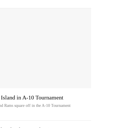
 Island in A-10 Tournament
d Rams square off in the A-10 Tournament