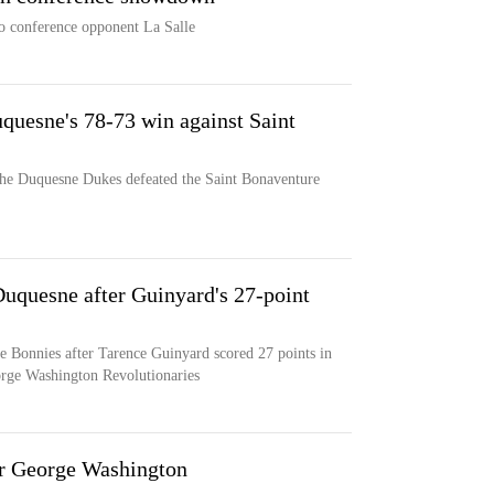
o conference opponent La Salle
quesne's 78-73 win against Saint
the Duquesne Dukes defeated the Saint Bonaventure
Duquesne after Guinyard's 27-point
e Bonnies after Tarence Guinyard scored 27 points in
orge Washington Revolutionaries
r George Washington