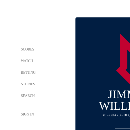
SCORES
WATCH
BETTING
STORIES
JIM
SEARCH
WILL
SIGN IN
#3 - GUARD - D