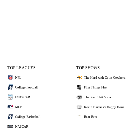
TOP LEAGUES
TOP SHOWS
NFL
The Herd with Colin Cowherd
College Football
First Things First
INDYCAR
The Joel Klatt Show
MLB
Kevin Harvick's Happy Hour
College Basketball
Bear Bets
NASCAR