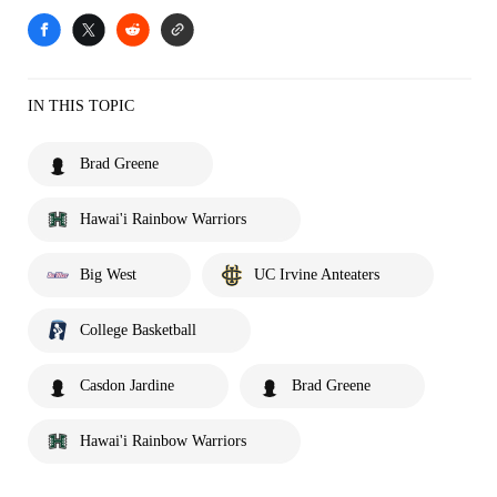
IN THIS TOPIC
Brad Greene
Hawai'i Rainbow Warriors
Big West
UC Irvine Anteaters
College Basketball
Casdon Jardine
Brad Greene
Hawai'i Rainbow Warriors