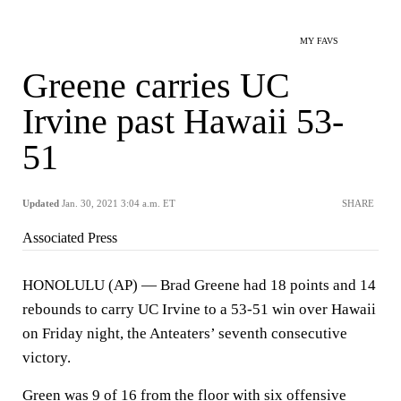
MY FAVS
Greene carries UC
Irvine past Hawaii 53-
51
Updated
Jan. 30, 2021 3:04 a.m. ET
SHARE
Associated Press
HONOLULU (AP) — Brad Greene had 18 points and 14
rebounds to carry UC Irvine to a 53-51 win over Hawaii
on Friday night, the Anteaters’ seventh consecutive
victory.
Green was 9 of 16 from the floor with six offensive