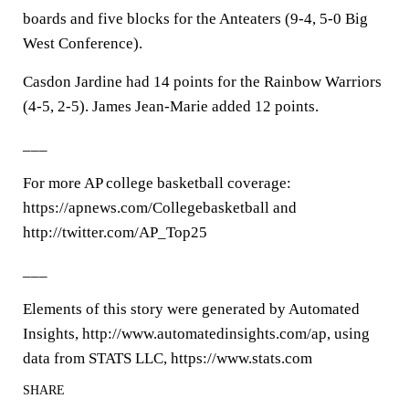
boards and five blocks for the Anteaters (9-4, 5-0 Big
West Conference).
Casdon Jardine had 14 points for the Rainbow Warriors
(4-5, 2-5). James Jean-Marie added 12 points.
___
For more AP college basketball coverage:
https://apnews.com/Collegebasketball and
http://twitter.com/AP_Top25
___
Elements of this story were generated by Automated
Insights, http://www.automatedinsights.com/ap, using
data from STATS LLC, https://www.stats.com
SHARE