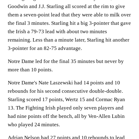
Goodwin and J.J. Starling all scored at the rim to give
them a seven-point lead that they were able to milk over
the final 3 minutes. Starling hit a big 3-pointer that gave
the Irish a 79-73 lead with about two minutes
remaining. Less than a minute later, Starling hit another
3-pointer for an 82-75 advantage.
Notre Dame led for the final 35 minutes but never by
more than 10 points.
Notre Dame's Nate Laszewski had 14 points and 10
rebounds for his second consecutive double-double.
Starling scored 17 points, Wertz 15 and Cormac Ryan
13. The Fighting Irish played only seven players and
had nine points off the bench, all by Ven-Allen Lubin
who played 24 minutes.
Adrian Nelson had 27 points and 10 rebounds to lead