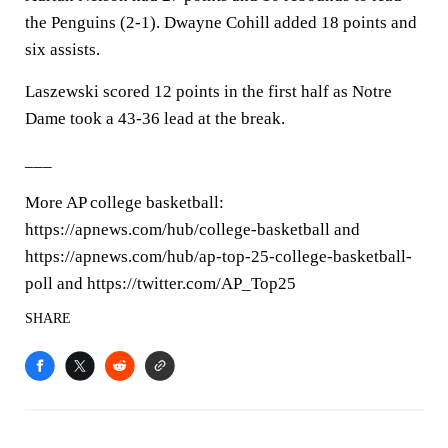
the Penguins (2-1). Dwayne Cohill added 18 points and
six assists.
Laszewski scored 12 points in the first half as Notre
Dame took a 43-36 lead at the break.
___
More AP college basketball:
https://apnews.com/hub/college-basketball and
https://apnews.com/hub/ap-top-25-college-basketball-
poll and https://twitter.com/AP_Top25
SHARE