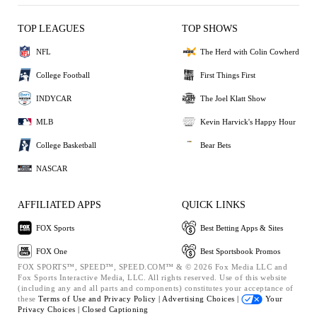
TOP LEAGUES
TOP SHOWS
NFL
The Herd with Colin Cowherd
College Football
First Things First
INDYCAR
The Joel Klatt Show
MLB
Kevin Harvick's Happy Hour
College Basketball
Bear Bets
NASCAR
AFFILIATED APPS
QUICK LINKS
FOX Sports
Best Betting Apps & Sites
FOX One
Best Sportsbook Promos
FOX SPORTS™, SPEED™, SPEED.COM™ & © 2026 Fox Media LLC and
Fox Sports Interactive Media, LLC. All rights reserved. Use of this website
(including any and all parts and components) constitutes your acceptance of
these
Terms of Use and
Privacy Policy |
Advertising Choices |
Your
Privacy Choices |
Closed Captioning