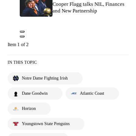
Cooper Flagg talks NIL, Finances
and New Partnership
Item 1 of 2
IN THIS TOPIC
Notre Dame Fighting Irish
Dane Goodwin
Atlantic Coast
Horizon
Youngstown State Penguins