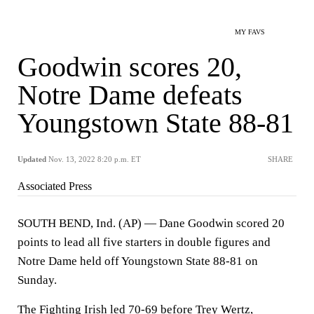
MY FAVS
Goodwin scores 20,
Notre Dame defeats
Youngstown State 88-81
Updated
Nov. 13, 2022 8:20 p.m. ET
SHARE
Associated Press
SOUTH BEND, Ind. (AP) — Dane Goodwin scored 20
points to lead all five starters in double figures and
Notre Dame held off Youngstown State 88-81 on
Sunday.
The Fighting Irish led 70-69 before Trey Wertz,