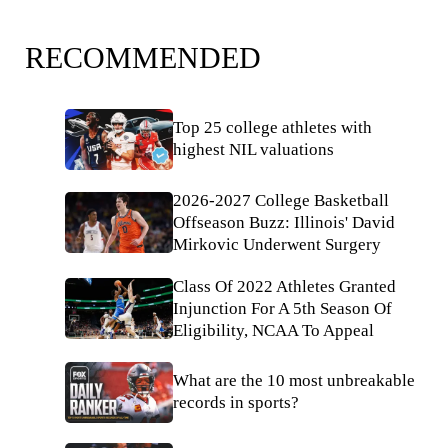
RECOMMENDED
Top 25 college athletes with
highest NIL valuations
2026-2027 College Basketball
Offseason Buzz: Illinois' David
Mirkovic Underwent Surgery
Class Of 2022 Athletes Granted
Injunction For A 5th Season Of
Eligibility, NCAA To Appeal
What are the 10 most unbreakable
records in sports?