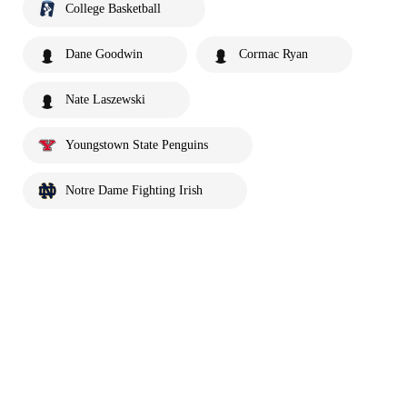
College Basketball
Dane Goodwin
Cormac Ryan
Nate Laszewski
Youngstown State Penguins
Notre Dame Fighting Irish