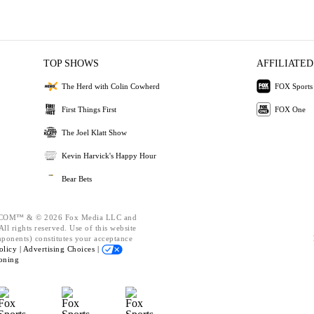
TOP SHOWS
AFFILIATED
The Herd with Colin Cowherd
FOX Sports
First Things First
FOX One
The Joel Klatt Show
Kevin Harvick's Happy Hour
Bear Bets
OM™ & © 2026 Fox Media LLC and
ll rights reserved. Use of this website
mponents) constitutes your acceptance
olicy |
Advertising Choices |
oning