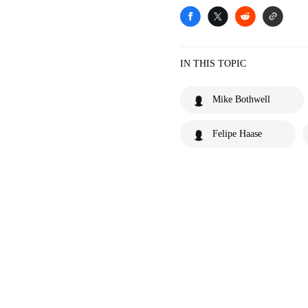
IN THIS TOPIC
Mike Bothwell
Felipe Haase