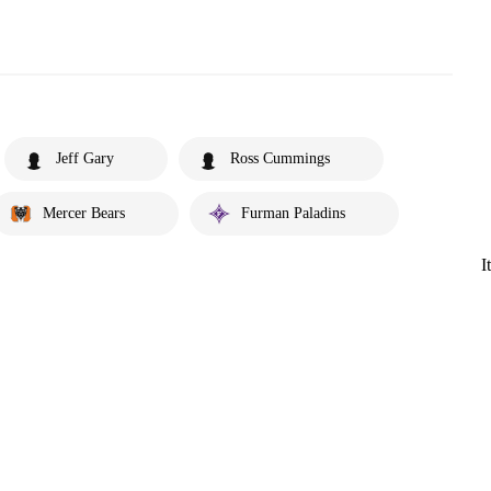
Jeff Gary
Ross Cummings
Mercer Bears
Furman Paladins
I