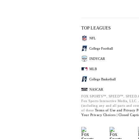
TOP LEAGUES
NFL
College Football
INDYCAR
MLB
College Basketball
NASCAR
FOX SPORTS™, SPEED™, SPEED.C
Fox Sports Interactive Media, LLC. A
(including any and all parts and co
of these
Terms of Use and
Privacy P
Your Privacy Choices |
Closed Capti