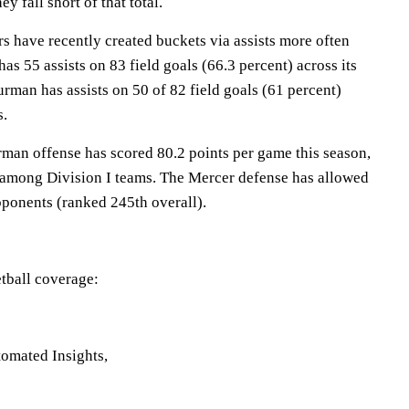
y fall short of that total.
have recently created buckets via assists more often
as 55 assists on 83 field goals (66.3 percent) across its
urman has assists on 50 of 82 field goals (61 percent)
s.
 offense has scored 80.2 points per game this season,
 among Division I teams. The Mercer defense has allowed
pponents (ranked 245th overall).
tball coverage:
omated Insights,