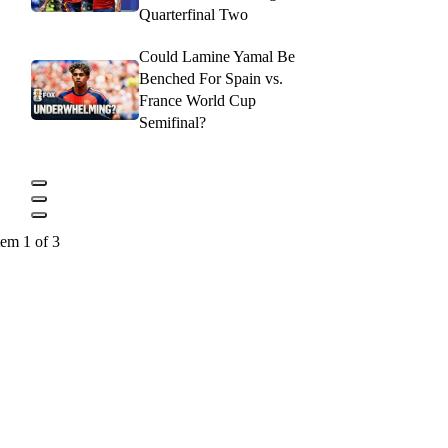
Quarterfinal Two
Could Lamine Yamal Be
Benched For Spain vs.
France World Cup
Semifinal?
tem 1 of 3