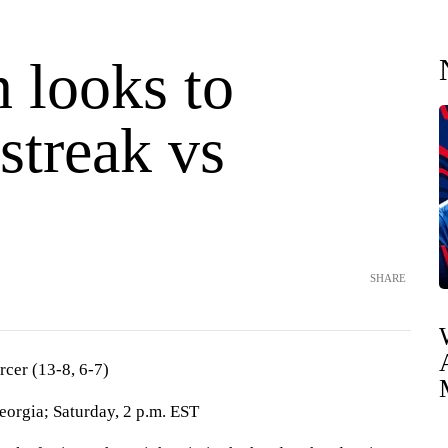
 looks to
streak vs
SHARE
rcer (13-8, 6-7)
orgia; Saturday, 2 p.m. EST