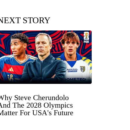
NEXT STORY
Why Steve Cherundolo
And The 2028 Olympics
Matter For USA's Future