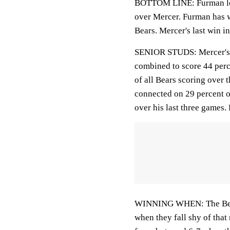
BOTTOM LINE: Furman looks
over Mercer. Furman has wo
Bears. Mercer's last win i
SENIOR STUDS: Mercer's 
combined to score 44 perce
of all Bears scoring ove
connected on 29 percent o
over his last three games.
WINNING WHEN: The Bears 
when they fall shy of that