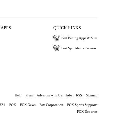
 APPS
QUICK LINKS
Best Betting Apps & Sites
Best Sportsbook Promos
Help
Press
Advertise with Us
Jobs
RSS
Sitemap
FS1
FOX
FOX News
Fox Corporation
FOX Sports Supports
FOX Deportes