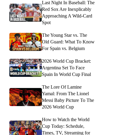
Last Night In Baseball: The
Red Sox Are Inexplicably
Approaching A Wild-Card
Spot
The Young Star vs. The
Old Guard: What To Know
For Spain vs. Belgium
2026 World Cup Bracket:
Argentina Set To Face
Spain In World Cup Final
The Lore Of Lamine
Yamal: From The Lionel
Messi Baby Picture To The
2026 World Cup
How to Watch the World
Cup Today: Schedule,
Times, TV, Streaming for