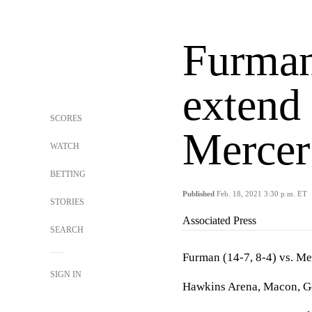
Furman
extend 
SCORES
Mercer
WATCH
BETTING
Published
Feb. 18, 2021 3:30 p.m. ET
STORIES
Associated Press
SEARCH
Furman (14-7, 8-4) vs. Me
SIGN IN
Hawkins Arena, Macon, Ge