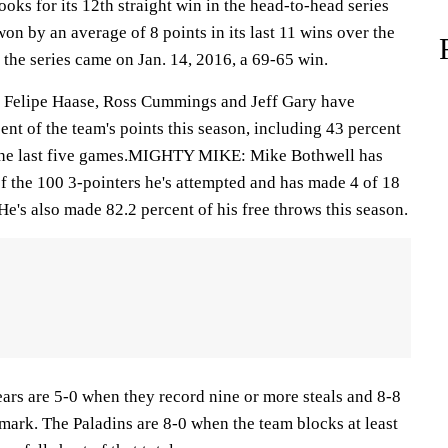
 for its 12th straight win in the head-to-head series
n by an average of 8 points in its last 11 wins over the
n the series came on Jan. 14, 2016, a 69-65 win.
Felipe Haase, Ross Cummings and Jeff Gary have
nt of the team's points this season, including 43 percent
r the last five games.MIGHTY MIKE: Mike Bothwell has
f the 100 3-pointers he's attempted and has made 4 of 18
 He's also made 82.2 percent of his free throws this season.
are 5-0 when they record nine or more steals and 8-8
 mark. The Paladins are 8-0 when the team blocks at least