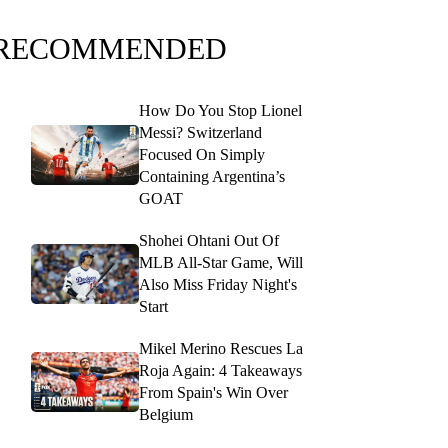
RECOMMENDED
How Do You Stop Lionel
Messi? Switzerland
Focused On Simply
Containing Argentina’s
GOAT
Shohei Ohtani Out Of
MLB All-Star Game, Will
Also Miss Friday Night's
Start
Mikel Merino Rescues La
Roja Again: 4 Takeaways
From Spain's Win Over
Belgium