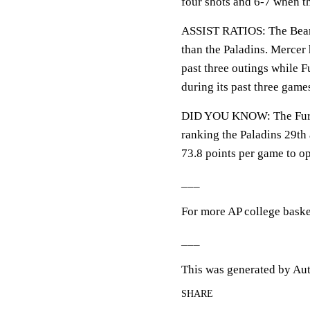
four shots and 6-7 when the
ASSIST RATIOS: The Bears 
than the Paladins. Mercer h
past three outings while F
during its past three game
DID YOU KNOW: The Furman
ranking the Paladins 29th
73.8 points per game to o
___
For more AP college baske
___
This was generated by Aut
SHARE