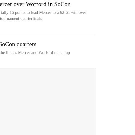
Mercer over Wofford in SoCon
tally 16 points to lead Mercer to a 62-61 win over
tournament quarterfinals
SoCon quarters
 the line as Mercer and Wofford match up