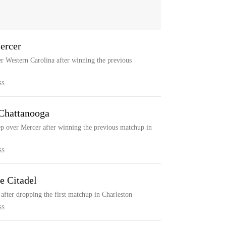
ercer
r Western Carolina after winning the previous
SS
 Chattanooga
ep over Mercer after winning the previous matchup in
SS
e Citadel
after dropping the first matchup in Charleston
SS