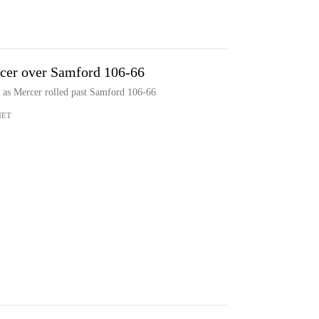
rcer over Samford 106-66
s as Mercer rolled past Samford 106-66
NET