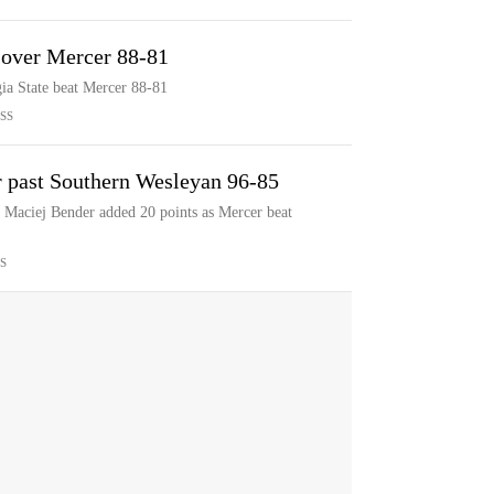
. over Mercer 88-81
gia State beat Mercer 88-81
SS
 past Southern Wesleyan 96-85
Maciej Bender added 20 points as Mercer beat
S