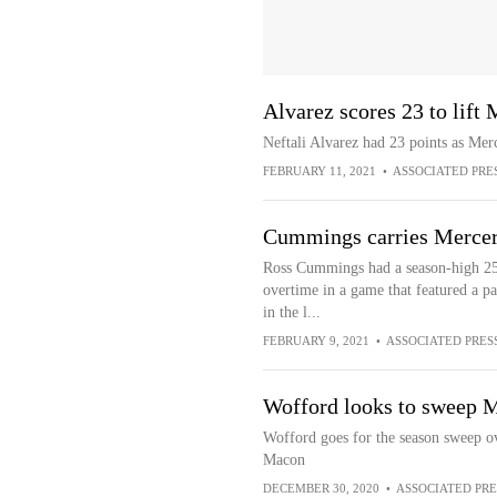
Alvarez scores 23 to lift
Neftali Alvarez had 23 points as Me
FEBRUARY 11, 2021
•
ASSOCIATED PRE
Cummings carries Mercer
Ross Cummings had a season-high 25
overtime in a game that featured a pa
in the l...
FEBRUARY 9, 2021
•
ASSOCIATED PRES
Wofford looks to sweep 
Wofford goes for the season sweep o
Macon
DECEMBER 30, 2020
•
ASSOCIATED PRE