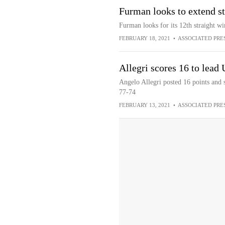
Furman looks to extend s
Furman looks for its 12th straight wi
FEBRUARY 18, 2021
•
ASSOCIATED PRE
Allegri scores 16 to lea
Angelo Allegri posted 16 points and
77-74
FEBRUARY 13, 2021
•
ASSOCIATED PRE