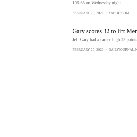
106-66 on Wednesday night.
FEBRUARY 20, 2020
•
YAHOO.COM
Gary scores 32 to lift Me
Jeff Gary had a career-high 32 point
FEBRUARY 20, 2020
•
DAILYJOURNAL.