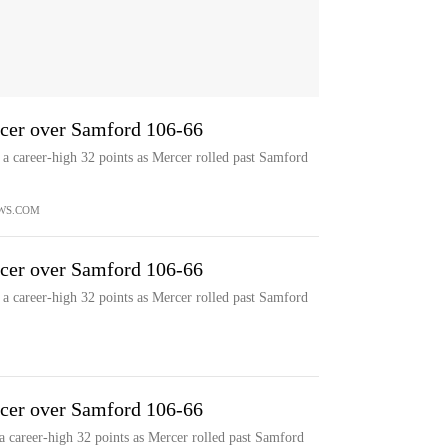
rcer over Samford 106-66
career-high 32 points as Mercer rolled past Samford
WS.COM
rcer over Samford 106-66
career-high 32 points as Mercer rolled past Samford
rcer over Samford 106-66
career-high 32 points as Mercer rolled past Samford