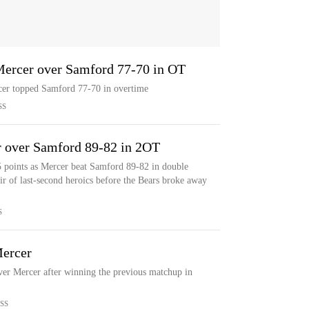
 Mercer over Samford 77-70 in OT
rcer topped Samford 77-70 in overtime
SS
 over Samford 89-82 in 2OT
 points as Mercer beat Samford 89-82 in double
ir of last-second heroics before the Bears broke away
S
Mercer
ver Mercer after winning the previous matchup in
SS