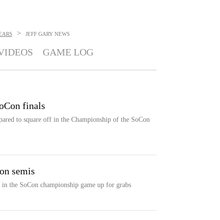
>
EARS
JEFF GARY
NEWS
VIDEOS
GAME LOG
Con finals
ared to square off in the Championship of the SoCon
on semis
ot in the SoCon championship game up for grabs