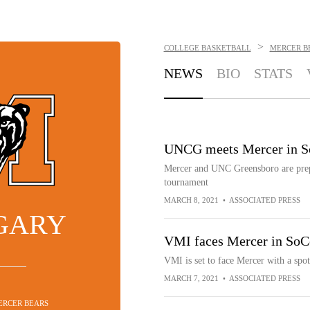
>
COLLEGE BASKETBALL
MERCER B
NEWS
BIO
STATS
UNCG meets Mercer in So
Mercer and UNC Greensboro are prep
tournament
MARCH 8, 2021
•
ASSOCIATED PRESS
 GARY
VMI faces Mercer in SoC
VMI is set to face Mercer with a sp
MARCH 7, 2021
•
ASSOCIATED PRESS
MERCER BEARS