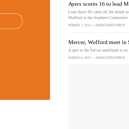
Ayers scores 16 to lead 
Leon Ayers III came off the bench to 
Wofford in the Southern Conference 
MARCH 7, 2021
•
ASSOCIATED PRESS
Mercer, Wofford meet in 
A spot in the SoCon semifinals is on
MARCH 6, 2021
•
ASSOCIATED PRESS