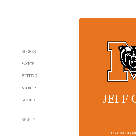
SCORES
WATCH
BETTING
STORIES
JEFF
SEARCH
SIGN IN
#3 - GUARD - 