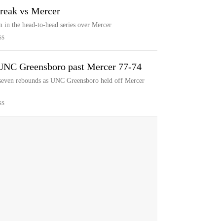
treak vs Mercer
n in the head-to-head series over Mercer
SS
d UNC Greensboro past Mercer 77-74
 seven rebounds as UNC Greensboro held off Mercer
SS