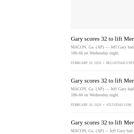
Gary scores 32 to lift Me
MACON, Ga. (AP) — Jeff Gary had a 
106-66 on Wednesday night.
FEBRUARY 20, 2020
•
BELOITDAILYNE
Gary scores 32 to lift Me
MACON, Ga. (AP) — Jeff Gary had a 
106-66 on Wednesday night.
FEBRUARY 20, 2020
•
STLTODAY.COM
Gary scores 32 to lift Me
MACON, Ga. (AP) -- Jeff Gary had a 