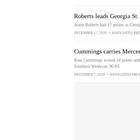
Roberts leads Georgia St
Justin Roberts had 17 points as Geor
DECEMBER 17, 2020
•
ASSOCIATED PRE
Cummings carries Mercer
Ross Cummings scored 24 points and 
Southern Wesleyan 96-85
DECEMBER 7, 2020
•
ASSOCIATED PRES