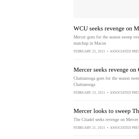
WCU seeks revenge on M
Mercer goes for the season sweep ove
matchup in Macon
FEBRUARY 25, 2021
•
ASSOCIATED PRE
Mercer seeks revenge on
Chattanooga goes for the season swe
Chattanooga
FEBRUARY 23, 2021
•
ASSOCIATED PRE
Mercer looks to sweep Th
The Citadel seeks revenge on Mercer 
FEBRUARY 21, 2021
•
ASSOCIATED PRE