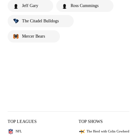
Jeff Gary
Ross Cummings
The Citadel Bulldogs
Mercer Bears
TOP LEAGUES
TOP SHOWS
NFL
The Herd with Colin Cowherd