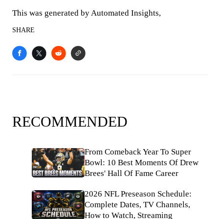
This was generated by Automated Insights,
SHARE
RECOMMENDED
From Comeback Year To Super
Bowl: 10 Best Moments Of Drew
Brees' Hall Of Fame Career
2026 NFL Preseason Schedule:
Complete Dates, TV Channels,
How to Watch, Streaming