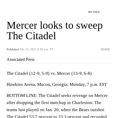
MY FAVS
Mercer looks to sweep
The Citadel
Published
Feb. 21, 2021 6:30 a.m. ET
SHARE
Associated Press
The Citadel (12-9, 5-9) vs. Mercer (13-9, 6-8)
Hawkins Arena, Macon, Georgia; Monday, 7 p.m. EST
BOTTOM LINE: The Citadel seeks revenge on Mercer
after dropping the first matchup in Charleston. The
teams last played on Jan. 20, when the Bears outshot
The Citadel 53.7 percent to 33.3 percent and recorded