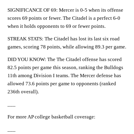
SIGNIFICANCE OF 69: Mercer is 0-5 when its offense
scores 69 points or fewer. The Citadel is a perfect 6-0
when it holds opponents to 69 or fewer points.
STREAK STATS: The Citadel has lost its last six road
games, scoring 78 points, while allowing 89.3 per game.
DID YOU KNOW: The The Citadel offense has scored
82.5 points per game this season, ranking the Bulldogs
11th among Division I teams. The Mercer defense has
allowed 73.6 points per game to opponents (ranked
236th overall).
___
For more AP college basketball coverage:
___