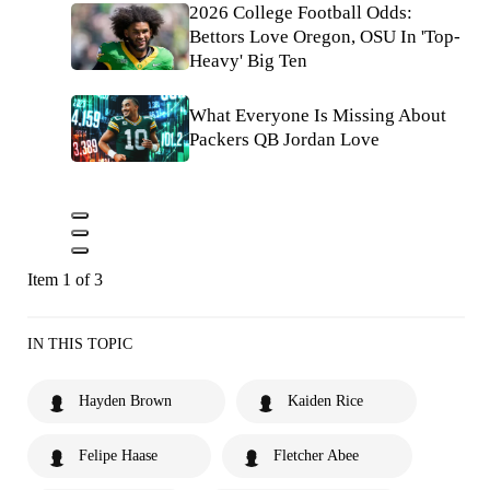
2026 College Football Odds:
Bettors Love Oregon, OSU In 'Top-
Heavy' Big Ten
What Everyone Is Missing About
Packers QB Jordan Love
Item 1 of 3
IN THIS TOPIC
Hayden Brown
Kaiden Rice
Felipe Haase
Fletcher Abee