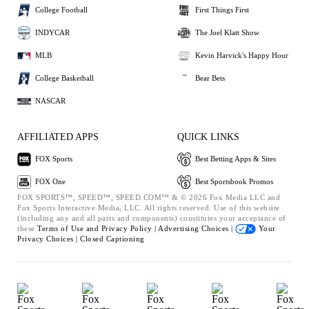
College Football
First Things First
INDYCAR
The Joel Klatt Show
MLB
Kevin Harvick's Happy Hour
College Basketball
Bear Bets
NASCAR
AFFILIATED APPS
QUICK LINKS
FOX Sports
Best Betting Apps & Sites
FOX One
Best Sportsbook Promos
FOX SPORTS™, SPEED™, SPEED.COM™ & © 2026 Fox Media LLC and
Fox Sports Interactive Media, LLC. All rights reserved. Use of this website
(including any and all parts and components) constitutes your acceptance of
these
Terms of Use and
Privacy Policy |
Advertising Choices |
Your
Privacy Choices |
Closed Captioning