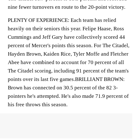
nine fewer turnovers en route to the 20-point victory.
PLENTY OF EXPERIENCE: Each team has relied
heavily on their seniors this year. Felipe Haase, Ross
Cummings and Jeff Gary have collectively scored 44
percent of Mercer's points this season. For The Citadel,
Hayden Brown, Kaiden Rice, Tyler Moffe and Fletcher
Abee have combined to account for 70 percent of all
The Citadel scoring, including 91 percent of the team's
points over its last five games.BRILLIANT BROWN:
Brown has connected on 30.5 percent of the 82 3-
pointers he's attempted. He's also made 71.9 percent of
his free throws this season.