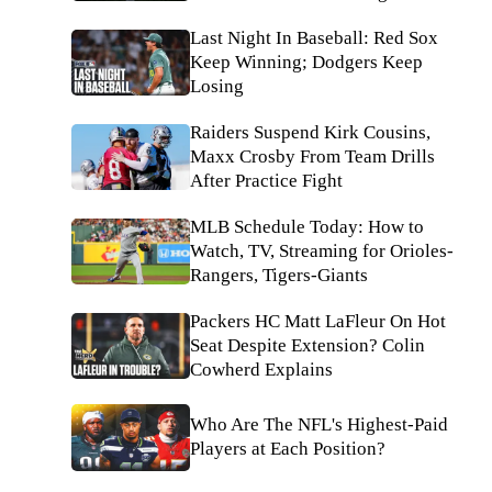
Last Night In Baseball: Red Sox
Keep Winning; Dodgers Keep
Losing
Raiders Suspend Kirk Cousins,
Maxx Crosby From Team Drills
After Practice Fight
MLB Schedule Today: How to
Watch, TV, Streaming for Orioles-
Rangers, Tigers-Giants
Packers HC Matt LaFleur On Hot
Seat Despite Extension? Colin
Cowherd Explains
Who Are The NFL's Highest-Paid
Players at Each Position?