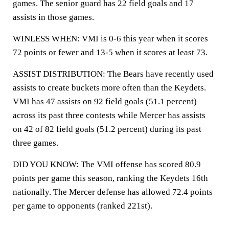
games. The senior guard has 22 field goals and 17
assists in those games.
WINLESS WHEN: VMI is 0-6 this year when it scores
72 points or fewer and 13-5 when it scores at least 73.
ASSIST DISTRIBUTION: The Bears have recently used
assists to create buckets more often than the Keydets.
VMI has 47 assists on 92 field goals (51.1 percent)
across its past three contests while Mercer has assists
on 42 of 82 field goals (51.2 percent) during its past
three games.
DID YOU KNOW: The VMI offense has scored 80.9
points per game this season, ranking the Keydets 16th
nationally. The Mercer defense has allowed 72.4 points
per game to opponents (ranked 221st).
___