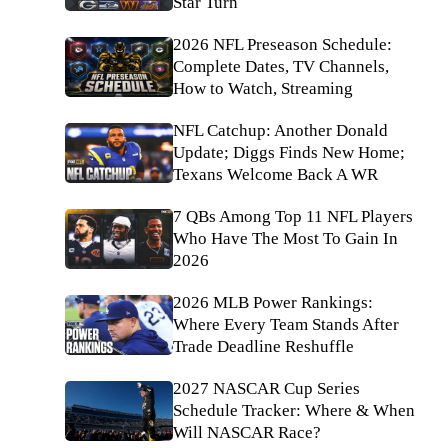
Star Turn
2026 NFL Preseason Schedule:
Complete Dates, TV Channels,
How to Watch, Streaming
NFL Catchup: Another Donald
Update; Diggs Finds New Home;
Texans Welcome Back A WR
7 QBs Among Top 11 NFL Players
Who Have The Most To Gain In
2026
2026 MLB Power Rankings:
Where Every Team Stands After
Trade Deadline Reshuffle
2027 NASCAR Cup Series
Schedule Tracker: Where & When
Will NASCAR Race?