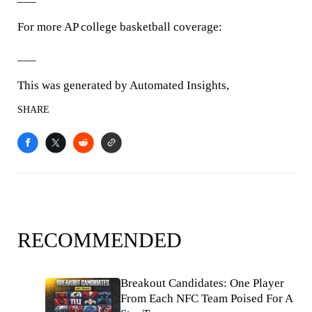
For more AP college basketball coverage:
___
This was generated by Automated Insights,
SHARE
RECOMMENDED
Breakout Candidates: One Player
From Each NFC Team Poised For A