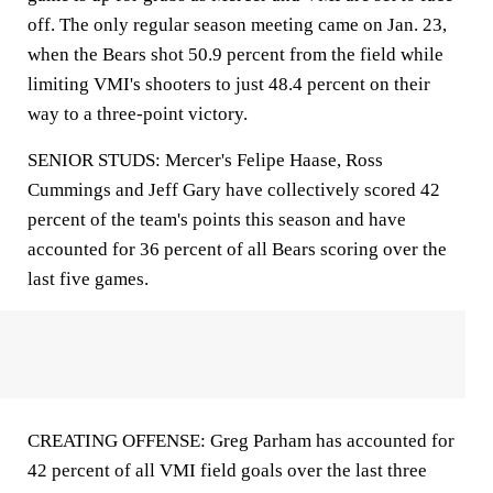
off. The only regular season meeting came on Jan. 23,
when the Bears shot 50.9 percent from the field while
limiting VMI's shooters to just 48.4 percent on their
way to a three-point victory.
SENIOR STUDS: Mercer's Felipe Haase, Ross
Cummings and Jeff Gary have collectively scored 42
percent of the team's points this season and have
accounted for 36 percent of all Bears scoring over the
last five games.
CREATING OFFENSE: Greg Parham has accounted for
42 percent of all VMI field goals over the last three