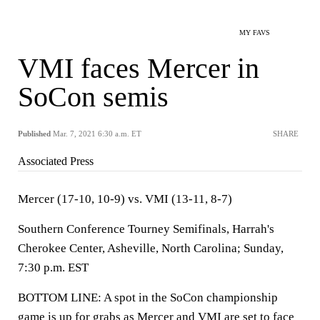
MY FAVS
VMI faces Mercer in
SoCon semis
Published
Mar. 7, 2021 6:30 a.m. ET
SHARE
Associated Press
Mercer (17-10, 10-9) vs. VMI (13-11, 8-7)
Southern Conference Tourney Semifinals, Harrah's
Cherokee Center, Asheville, North Carolina; Sunday,
7:30 p.m. EST
BOTTOM LINE: A spot in the SoCon championship
game is up for grabs as Mercer and VMI are set to face