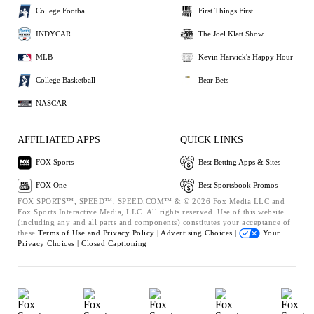
College Football
First Things First
INDYCAR
The Joel Klatt Show
MLB
Kevin Harvick's Happy Hour
College Basketball
Bear Bets
NASCAR
AFFILIATED APPS
QUICK LINKS
FOX Sports
Best Betting Apps & Sites
FOX One
Best Sportsbook Promos
FOX SPORTS™, SPEED™, SPEED.COM™ & © 2026 Fox Media LLC and
Fox Sports Interactive Media, LLC. All rights reserved. Use of this website
(including any and all parts and components) constitutes your acceptance of
these
Terms of Use and
Privacy Policy |
Advertising Choices |
Your
Privacy Choices |
Closed Captioning