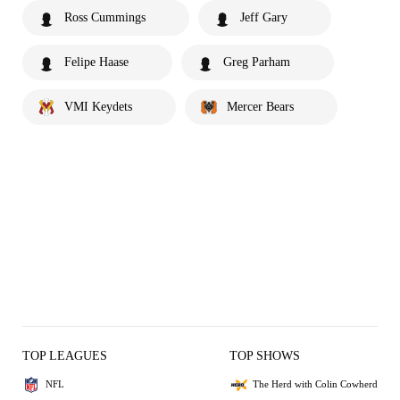
Ross Cummings
Jeff Gary
Felipe Haase
Greg Parham
VMI Keydets
Mercer Bears
TOP LEAGUES
TOP SHOWS
NFL
The Herd with Colin Cowherd