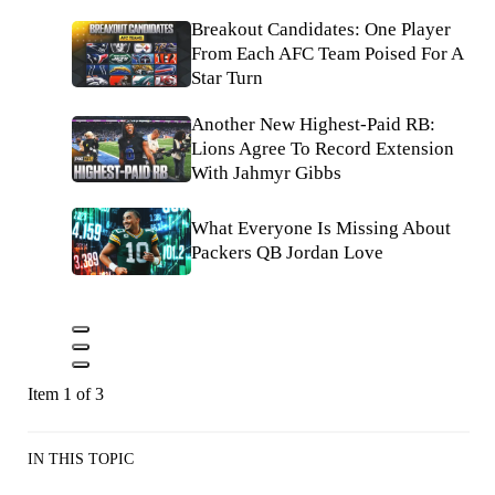
Breakout Candidates: One Player
From Each AFC Team Poised For A
Star Turn
Another New Highest-Paid RB:
Lions Agree To Record Extension
With Jahmyr Gibbs
What Everyone Is Missing About
Packers QB Jordan Love
Item 1 of 3
IN THIS TOPIC