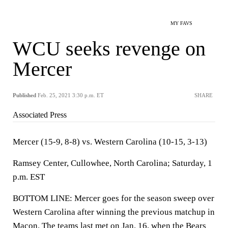
MY FAVS
WCU seeks revenge on
Mercer
Published
Feb. 25, 2021 3:30 p.m. ET
SHARE
Associated Press
Mercer (15-9, 8-8) vs. Western Carolina (10-15, 3-13)
Ramsey Center, Cullowhee, North Carolina; Saturday, 1
p.m. EST
BOTTOM LINE: Mercer goes for the season sweep over
Western Carolina after winning the previous matchup in
Macon. The teams last met on Jan. 16, when the Bears