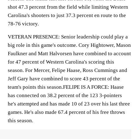
shot 47.3 percent from the field while limiting Western
Carolina's shooters to just 37.3 percent en route to the
78-76 victory.
VETERAN PRESENCE: Senior leadership could play a
big role in this game's outcome. Cory Hightower, Mason
Faulkner and Matt Halvorsen have combined to account
for 47 percent of Western Carolina's scoring this
season. For Mercer, Felipe Haase, Ross Cummings and
Jeff Gary have combined to score 43 percent of the
team's points this season.FELIPE IS A FORCE: Haase
has connected on 38.2 percent of the 123 3-pointers
he's attempted and has made 10 of 23 over his last three
games. He's also made 67.4 percent of his free throws
this season.