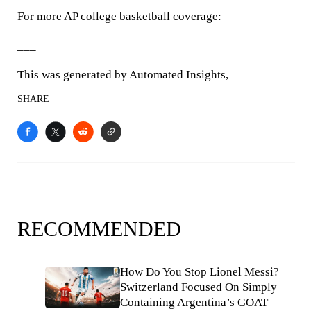
For more AP college basketball coverage:
___
This was generated by Automated Insights,
SHARE
RECOMMENDED
How Do You Stop Lionel Messi?
Switzerland Focused On Simply
Containing Argentina’s GOAT