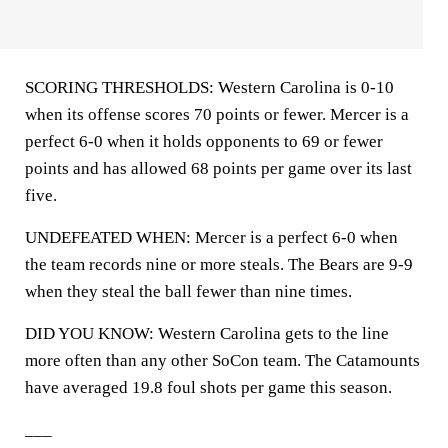
SCORING THRESHOLDS: Western Carolina is 0-10
when its offense scores 70 points or fewer. Mercer is a
perfect 6-0 when it holds opponents to 69 or fewer
points and has allowed 68 points per game over its last
five.
UNDEFEATED WHEN: Mercer is a perfect 6-0 when
the team records nine or more steals. The Bears are 9-9
when they steal the ball fewer than nine times.
DID YOU KNOW: Western Carolina gets to the line
more often than any other SoCon team. The Catamounts
have averaged 19.8 foul shots per game this season.
___