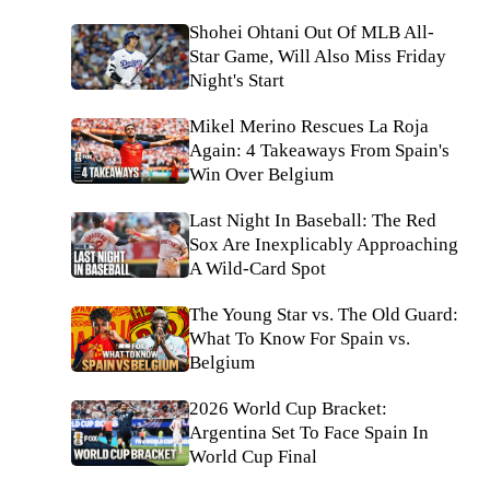
Shohei Ohtani Out Of MLB All-
Star Game, Will Also Miss Friday
Night's Start
Mikel Merino Rescues La Roja
Again: 4 Takeaways From Spain's
Win Over Belgium
Last Night In Baseball: The Red
Sox Are Inexplicably Approaching
A Wild-Card Spot
The Young Star vs. The Old Guard:
What To Know For Spain vs.
Belgium
2026 World Cup Bracket:
Argentina Set To Face Spain In
World Cup Final