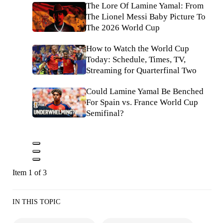
The Lore Of Lamine Yamal: From
The Lionel Messi Baby Picture To
The 2026 World Cup
How to Watch the World Cup
Today: Schedule, Times, TV,
Streaming for Quarterfinal Two
Could Lamine Yamal Be Benched
For Spain vs. France World Cup
Semifinal?
Item 1 of 3
IN THIS TOPIC