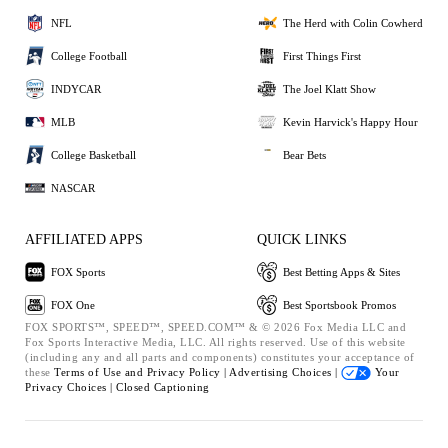
NFL
The Herd with Colin Cowherd
College Football
First Things First
INDYCAR
The Joel Klatt Show
MLB
Kevin Harvick's Happy Hour
College Basketball
Bear Bets
NASCAR
AFFILIATED APPS
QUICK LINKS
FOX Sports
Best Betting Apps & Sites
FOX One
Best Sportsbook Promos
FOX SPORTS™, SPEED™, SPEED.COM™ & © 2026 Fox Media LLC and
Fox Sports Interactive Media, LLC. All rights reserved. Use of this website
(including any and all parts and components) constitutes your acceptance of
these
Terms of Use and
Privacy Policy |
Advertising Choices |
Your
Privacy Choices |
Closed Captioning