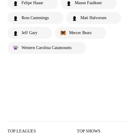
Felipe Haase
Mason Faulkner
Ross Cummings
Matt Halvorsen
Jeff Gary
Mercer Bears
Western Carolina Catamounts
TOP LEAGUES
TOP SHOWS