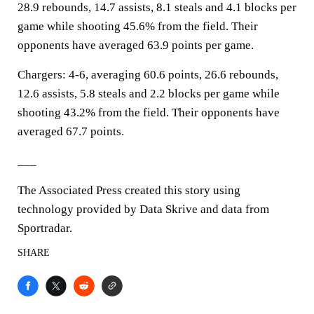
28.9 rebounds, 14.7 assists, 8.1 steals and 4.1 blocks per
game while shooting 45.6% from the field. Their
opponents have averaged 63.9 points per game.
Chargers: 4-6, averaging 60.6 points, 26.6 rebounds,
12.6 assists, 5.8 steals and 2.2 blocks per game while
shooting 43.2% from the field. Their opponents have
averaged 67.7 points.
___
The Associated Press created this story using
technology provided by Data Skrive and data from
Sportradar.
SHARE