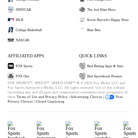
INDYCAR
The Joel Klatt Show
MLB
Kevin Harvick's Happy Hour
College Basketball
Bear Bets
NASCAR
AFFILIATED APPS
QUICK LINKS
FOX Sports
Best Betting Apps & Sites
FOX One
Best Sportsbook Promos
FOX SPORTS™, SPEED™, SPEED.COM™ & © 2026 Fox Media LLC and
Fox Sports Interactive Media, LLC. All rights reserved. Use of this website
(including any and all parts and components) constitutes your acceptance of
these
Terms of Use and
Privacy Policy |
Advertising Choices |
Your
Privacy Choices |
Closed Captioning