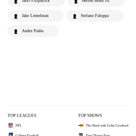
Jabri Fitzpatrick
Bernie Blunt III
Jake Lemelman
Stefano Faloppa
Andre Pasha
TOP LEAGUES
TOP SHOWS
NFL
The Herd with Colin Cowherd
College Football
First Things First