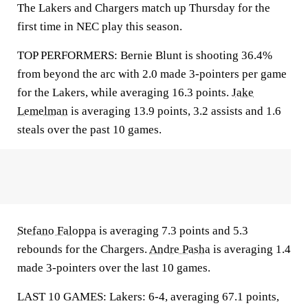
The Lakers and Chargers match up Thursday for the
first time in NEC play this season.
TOP PERFORMERS: Bernie Blunt is shooting 36.4%
from beyond the arc with 2.0 made 3-pointers per game
for the Lakers, while averaging 16.3 points.
Jake
Lemelman
is averaging 13.9 points, 3.2 assists and 1.6
steals over the past 10 games.
Stefano Faloppa
is averaging 7.3 points and 5.3
rebounds for the Chargers.
Andre Pasha
is averaging 1.4
made 3-pointers over the last 10 games.
LAST 10 GAMES: Lakers: 6-4, averaging 67.1 points,