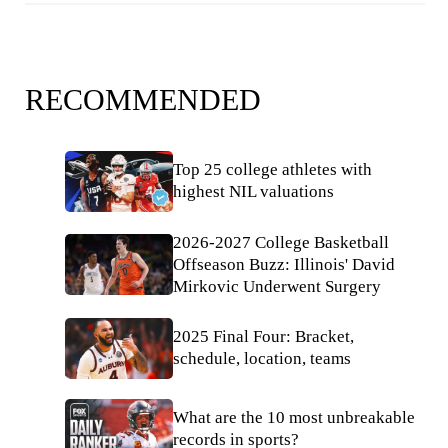
RECOMMENDED
Top 25 college athletes with
highest NIL valuations
2026-2027 College Basketball
Offseason Buzz: Illinois' David
Mirkovic Underwent Surgery
2025 Final Four: Bracket,
schedule, location, teams
What are the 10 most unbreakable
records in sports?