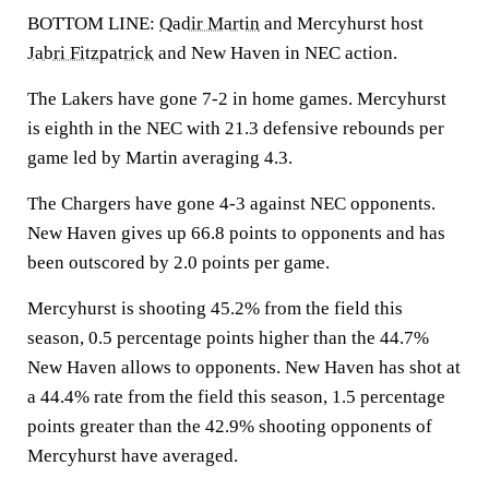
BOTTOM LINE:
Qadir Martin
and Mercyhurst host
Jabri Fitzpatrick
and New Haven in NEC action.
The Lakers have gone 7-2 in home games. Mercyhurst
is eighth in the NEC with 21.3 defensive rebounds per
game led by Martin averaging 4.3.
The Chargers have gone 4-3 against NEC opponents.
New Haven gives up 66.8 points to opponents and has
been outscored by 2.0 points per game.
Mercyhurst is shooting 45.2% from the field this
season, 0.5 percentage points higher than the 44.7%
New Haven allows to opponents. New Haven has shot at
a 44.4% rate from the field this season, 1.5 percentage
points greater than the 42.9% shooting opponents of
Mercyhurst have averaged.