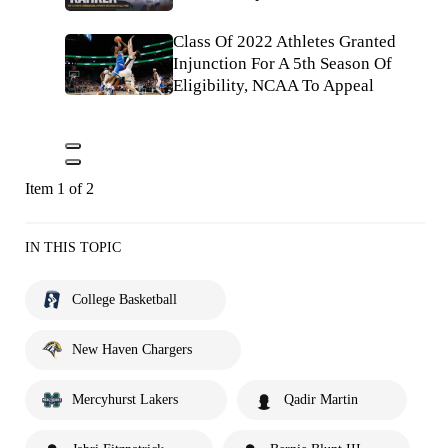
Class Of 2022 Athletes Granted
Injunction For A 5th Season Of
Eligibility, NCAA To Appeal
Item 1 of 2
IN THIS TOPIC
College Basketball
New Haven Chargers
Mercyhurst Lakers
Qadir Martin