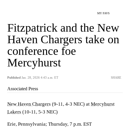
MY FAVS
Fitzpatrick and the New
Haven Chargers take on
conference foe
Mercyhurst
Published
Jan. 28, 2026 4:43 a.m. ET
SHARE
Associated Press
New Haven Chargers
(9-11, 4-3 NEC) at
Mercyhurst
Lakers
(10-11, 5-3 NEC)
Erie, Pennsylvania; Thursday, 7 p.m. EST