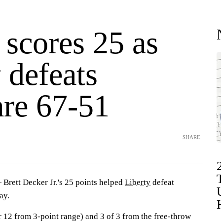
 scores 25 as
 defeats
re 67-51
SHARE
ett Decker Jr.'s 25 points helped
Liberty
defeat
ay.
r 12 from 3-point range) and 3 of 3 from the free-throw