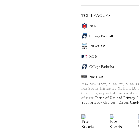
TOP LEAGUES
NFL
College Football
INDYCAR
MLB
College Basketball
NASCAR
FOX SPORTS™, SPEED™, SPEED.C
Fox Sports Interactive Media, LLC. A
(including any and all parts and co
of these
Terms of Use and
Privacy P
Your Privacy Choices |
Closed Capti