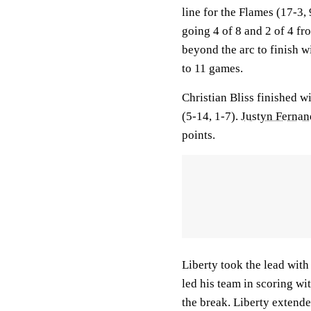
line for the Flames (17-3
going 4 of 8 and 2 of 4 fr
beyond the arc to finish w
to 11 games.
Christian Bliss finished w
(5-14, 1-7).
Justyn Fernan
points.
Liberty took the lead with 
led his team in scoring wit
the break. Liberty extende