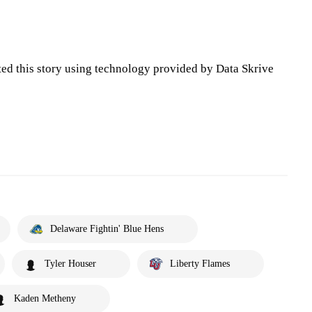
ted this story using technology provided by Data Skrive
Delaware Fightin' Blue Hens
Tyler Houser
Liberty Flames
Kaden Metheny