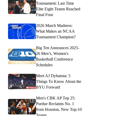
Tournament: Last Time
Elite Eight Teams Reached
Final Four
2026 March Madness:
What Makes an NCAA
Tournament Champion?
Big Ten Announces 2025-
26 Men’s, Women's
Basketball Conference
Schedules
Meet AJ Dybansta: 5
Things To Know About the
BYU Forward
Men's CBK AP Top 25:
Purdue Reclaims No. 1
from Houston, New Top-10
Teams