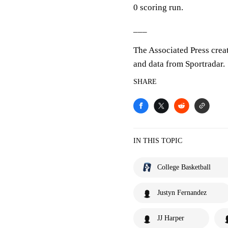
0 scoring run.
___
The Associated Press crea
and data from Sportradar.
SHARE
IN THIS TOPIC
College Basketball
Justyn Fernandez
JJ Harper