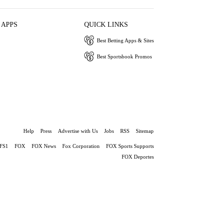
 APPS
QUICK LINKS
Best Betting Apps & Sites
Best Sportsbook Promos
Help
Press
Advertise with Us
Jobs
RSS
Sitemap
FS1
FOX
FOX News
Fox Corporation
FOX Sports Supports
FOX Deportes