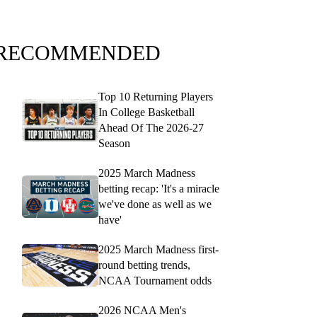
RECOMMENDED
Top 10 Returning Players
In College Basketball
Ahead Of The 2026-27
Season
2025 March Madness
betting recap: 'It's a miracle
we've done as well as we
have'
2025 March Madness first-
round betting trends,
NCAA Tournament odds
2026 NCAA Men's