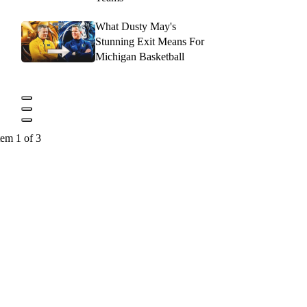
What Dusty May's
Stunning Exit Means For
Michigan Basketball
tem 1 of 3