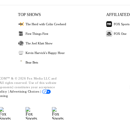
TOP SHOWS
AFFILIATED
The Herd with Colin Cowherd
FOX Sports
First Things First
FOX One
The Joel Klatt Show
Kevin Harvick's Happy Hour
Bear Bets
OM™ & © 2026 Fox Media LLC and
ll rights reserved. Use of this website
mponents) constitutes your acceptance
olicy |
Advertising Choices |
oning