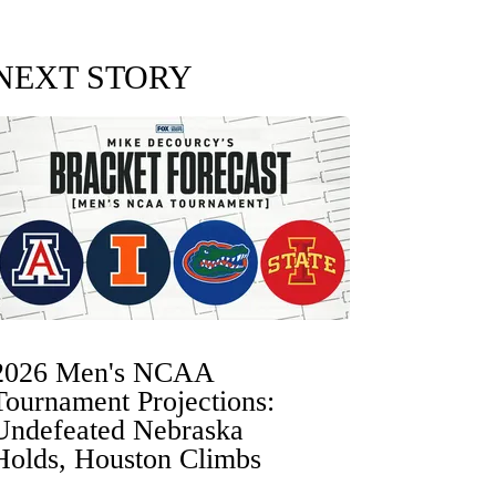
NEXT STORY
2026 Men's NCAA
Tournament Projections:
Undefeated Nebraska
Holds, Houston Climbs