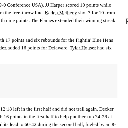
, 9-0 Conference USA).
JJ Harper
scored 10 points while
om the free-throw line.
Kaden Metheny
shot 3 for 10 from
ith nine points. The Flames extended their winning streak
ith 17 points and six rebounds for the Fightin' Blue Hens
dez
added 16 points for Delaware.
Tyler Houser
had six
12:18 left in the first half and did not trail again. Decker
h 16 points in the first half to help put them up 34-28 at
d its lead to 60-42 during the second half, fueled by an 8-