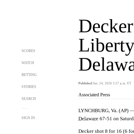
Decker
Liberty
SCORES
Delawa
WATCH
BETTING
Published
Jan. 24, 2026 3:27 p.m. ET
STORIES
Associated Press
SEARCH
LYNCHBURG, Va. (AP) — Br
SIGN IN
Delaware
67-51 on Saturd
Decker shot 8 for 16 (6 fo