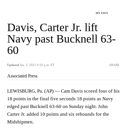
MY FAVS
Davis, Carter Jr. lift
Navy past Bucknell 63-
60
Updated
Jan. 3, 2021 9:10 p.m. ET
SHARE
Associated Press
LEWISBURG, Pa. (AP) — Cam Davis scored four of his
18 points in the final five seconds 18 points as Navy
edged past Bucknell 63-60 on Sunday night. John
Carter Jr. added 10 points and six rebounds for the
Midshipmen.