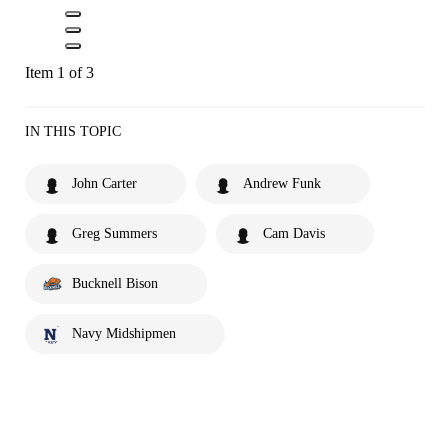
Item 1 of 3
IN THIS TOPIC
John Carter
Andrew Funk
Greg Summers
Cam Davis
Bucknell Bison
Navy Midshipmen