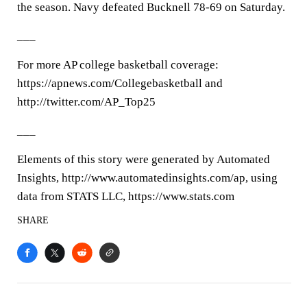
the season. Navy defeated Bucknell 78-69 on Saturday.
___
For more AP college basketball coverage:
https://apnews.com/Collegebasketball and
http://twitter.com/AP_Top25
___
Elements of this story were generated by Automated
Insights, http://www.automatedinsights.com/ap, using
data from STATS LLC, https://www.stats.com
SHARE