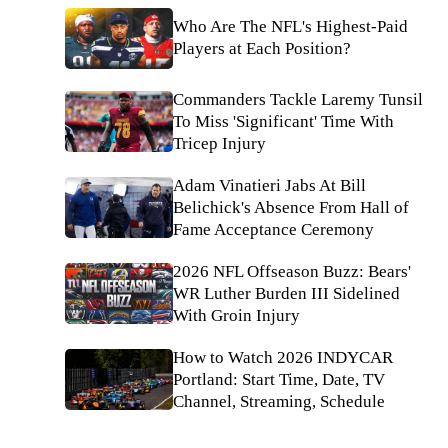
Who Are The NFL's Highest-Paid
Players at Each Position?
Commanders Tackle Laremy Tunsil
To Miss 'Significant' Time With
Tricep Injury
Adam Vinatieri Jabs At Bill
Belichick's Absence From Hall of
Fame Acceptance Ceremony
2026 NFL Offseason Buzz: Bears'
WR Luther Burden III Sidelined
With Groin Injury
How to Watch 2026 INDYCAR
Portland: Start Time, Date, TV
Channel, Streaming, Schedule