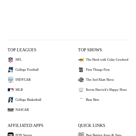
TOP LEAGUES
TOP SHOWS
NFL
The Herd with Colin Cowherd
College Football
First Things First
INDYCAR
The Joel Klatt Show
MLB
Kevin Harvick's Happy Hour
College Basketball
Bear Bets
NASCAR
AFFILIATED APPS
QUICK LINKS
FOX Sports
Best Betting Apps & Sites