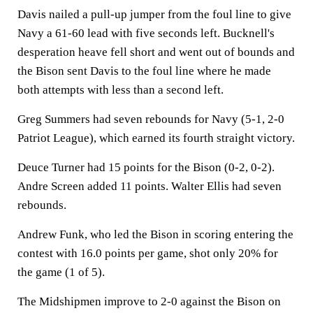
Davis nailed a pull-up jumper from the foul line to give
Navy a 61-60 lead with five seconds left. Bucknell's
desperation heave fell short and went out of bounds and
the Bison sent Davis to the foul line where he made
both attempts with less than a second left.
Greg Summers had seven rebounds for Navy (5-1, 2-0
Patriot League), which earned its fourth straight victory.
Deuce Turner had 15 points for the Bison (0-2, 0-2).
Andre Screen added 11 points. Walter Ellis had seven
rebounds.
Andrew Funk, who led the Bison in scoring entering the
contest with 16.0 points per game, shot only 20% for
the game (1 of 5).
The Midshipmen improve to 2-0 against the Bison on