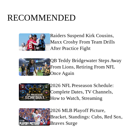
RECOMMENDED
Raiders Suspend Kirk Cousins,
Maxx Crosby From Team Drills
After Practice Fight
QB Teddy Bridgewater Steps Away
From Lions, Retiring From NFL
Once Again
2026 NFL Preseason Schedule:
Complete Dates, TV Channels,
How to Watch, Streaming
2026 MLB Playoff Picture,
Bracket, Standings: Cubs, Red Sox,
Braves Surge