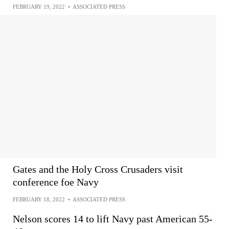
FEBRUARY 19, 2022
•
ASSOCIATED PRESS
Gates and the Holy Cross Crusaders visit
conference foe Navy
FEBRUARY 18, 2022
•
ASSOCIATED PRESS
Nelson scores 14 to lift Navy past American 55-