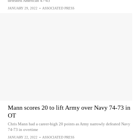
defeated American 47-45
JANUARY 29, 2022
•
ASSOCIATED PRESS
Mann scores 20 to lift Army over Navy 74-73 in
OT
Chris Mann had a career-high 20 points as Army narrowly defeated Navy
74-73 in overtime
JANUARY 22, 2022
•
ASSOCIATED PRESS