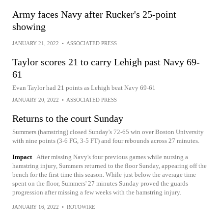
Army faces Navy after Rucker's 25-point
showing
JANUARY 21, 2022
•
ASSOCIATED PRESS
Taylor scores 21 to carry Lehigh past Navy 69-
61
Evan Taylor had 21 points as Lehigh beat Navy 69-61
JANUARY 20, 2022
•
ASSOCIATED PRESS
Returns to the court Sunday
Summers (hamstring) closed Sunday's 72-65 win over Boston University
with nine points (3-6 FG, 3-5 FT) and four rebounds across 27 minutes.
Impact
After missing Navy's four previous games while nursing a
hamstring injury, Summers returned to the floor Sunday, appearing off the
bench for the first time this season. While just below the average time
spent on the floor, Summers' 27 minutes Sunday proved the guards
progression after missing a few weeks with the hamstring injury.
JANUARY 16, 2022
•
ROTOWIRE