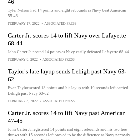
46
Tyler Nelson had 14 points and eight rebounds as Navy beat American
55-46
FEBRUARY 17, 2022
•
ASSOCIATED PRESS
Carter Jr. scores 14 to lift Navy over Lafayette
68-44
John Carter Jr. posted 14 points as Navy easily defeated Lafayette 68-44
FEBRUARY 8, 2022
•
ASSOCIATED PRESS
Taylor's late layup sends Lehigh past Navy 63-
62
Evan Taylor scored 13 points and his layup with 10 seconds left carried
Lehigh past Navy 63-62
FEBRUARY 3, 2022
•
ASSOCIATED PRESS
Carter Jr. scores 14 to lift Navy past American
47-45
John Carter Jr. registered 14 points and eight rebounds and his two free
throws with 15 seconds left proved to be the difference as Navy narrowly