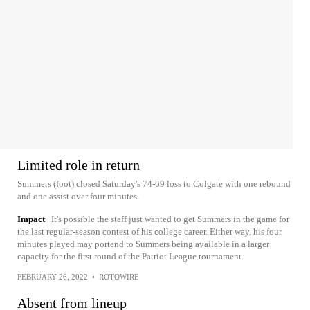
Limited role in return
Summers (foot) closed Saturday's 74-69 loss to Colgate with one rebound
and one assist over four minutes.
Impact
It's possible the staff just wanted to get Summers in the game for
the last regular-season contest of his college career. Either way, his four
minutes played may portend to Summers being available in a larger
capacity for the first round of the Patriot League tournament.
FEBRUARY 26, 2022
•
ROTOWIRE
Absent from lineup