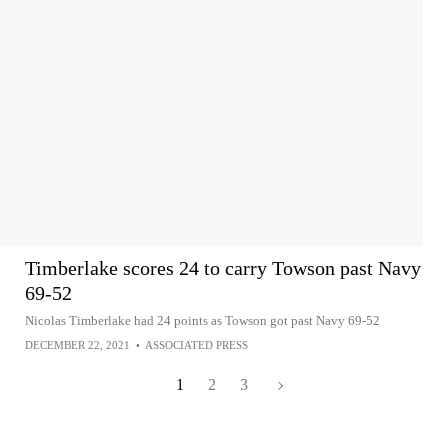
Timberlake scores 24 to carry Towson past Navy
69-52
Nicolas Timberlake had 24 points as Towson got past Navy 69-52
DECEMBER 22, 2021
•
ASSOCIATED PRESS
1
2
3