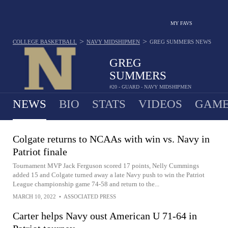
MY FAVS
>
>
COLLEGE BASKETBALL
NAVY MIDSHIPMEN
GREG SUMMERS
NEWS
GREG
SUMMERS
#20 - GUARD - NAVY MIDSHIPMEN
NEWS
BIO
STATS
VIDEOS
GAME
Colgate returns to NCAAs with win vs. Navy in
Patriot finale
Tournament MVP Jack Ferguson scored 17 points, Nelly Cummings
added 15 and Colgate turned away a late Navy push to win the Patriot
League championship game 74-58 and return to the...
MARCH 10, 2022
•
ASSOCIATED PRESS
Carter helps Navy oust American U 71-64 in