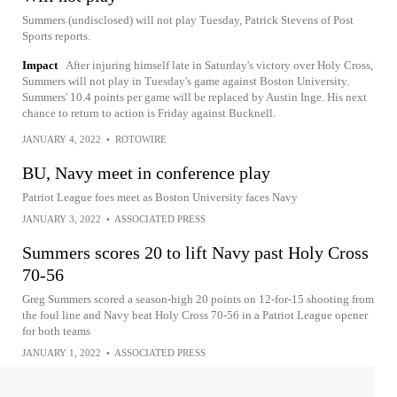
Summers (undisclosed) will not play Tuesday, Patrick Stevens of Post
Sports reports.
Impact
After injuring himself late in Saturday's victory over Holy Cross,
Summers will not play in Tuesday's game against Boston University.
Summers' 10.4 points per game will be replaced by Austin Inge. His next
chance to return to action is Friday against Bucknell.
JANUARY 4, 2022
•
ROTOWIRE
BU, Navy meet in conference play
Patriot League foes meet as Boston University faces Navy
JANUARY 3, 2022
•
ASSOCIATED PRESS
Summers scores 20 to lift Navy past Holy Cross
70-56
Greg Summers scored a season-high 20 points on 12-for-15 shooting from
the foul line and Navy beat Holy Cross 70-56 in a Patriot League opener
for both teams
JANUARY 1, 2022
•
ASSOCIATED PRESS