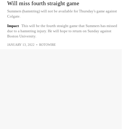
Will miss fourth straight game
Summers (hamstring) will not be available for Thursday's game against
Colgate.
Impact
This will be the fourth straight game that Summers has missed
due to a hamstring injury. He will hope to return on Sunday against
Boston University.
JANUARY 13, 2022
•
ROTOWIRE