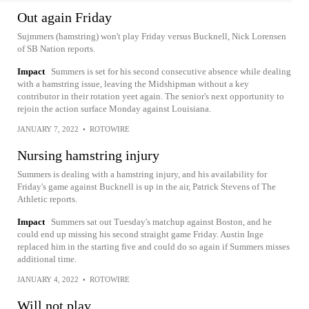
Out again Friday
Sujmmers (hamstring) won't play Friday versus Bucknell, Nick Lorensen
of SB Nation reports.
Impact
Summers is set for his second consecutive absence while dealing
with a hamstring issue, leaving the Midshipman without a key
contributor in their rotation yeet again. The senior's next opportunity to
rejoin the action surface Monday against Louisiana.
JANUARY 7, 2022
•
ROTOWIRE
Nursing hamstring injury
Summers is dealing with a hamstring injury, and his availability for
Friday's game against Bucknell is up in the air, Patrick Stevens of The
Athletic reports.
Impact
Summers sat out Tuesday's matchup against Boston, and he
could end up missing his second straight game Friday. Austin Inge
replaced him in the starting five and could do so again if Summers misses
additional time.
JANUARY 4, 2022
•
ROTOWIRE
Will not play