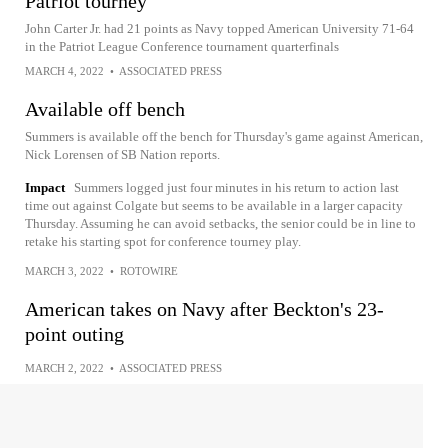
Patriot tourney
John Carter Jr. had 21 points as Navy topped American University 71-64
in the Patriot League Conference tournament quarterfinals
MARCH 4, 2022
•
ASSOCIATED PRESS
Available off bench
Summers is available off the bench for Thursday's game against American,
Nick Lorensen of SB Nation reports.
Impact
Summers logged just four minutes in his return to action last
time out against Colgate but seems to be available in a larger capacity
Thursday. Assuming he can avoid setbacks, the senior could be in line to
retake his starting spot for conference tourney play.
MARCH 3, 2022
•
ROTOWIRE
American takes on Navy after Beckton's 23-
point outing
MARCH 2, 2022
•
ASSOCIATED PRESS