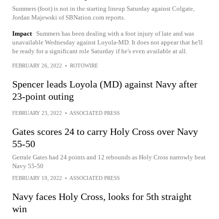
Summers (foot) is not in the starting lineup Saturday against Colgate,
Jordan Majewski of SBNation.com reports.
Impact
Summers has been dealing with a foot injury of late and was
unavailable Wednesday against Loyola-MD. It does not appear that he'll
be ready for a significant role Saturday if he's even available at all.
FEBRUARY 26, 2022
•
ROTOWIRE
Spencer leads Loyola (MD) against Navy after
23-point outing
FEBRUARY 23, 2022
•
ASSOCIATED PRESS
Gates scores 24 to carry Holy Cross over Navy
55-50
Gerrale Gates had 24 points and 12 rebounds as Holy Cross narrowly beat
Navy 55-50
FEBRUARY 19, 2022
•
ASSOCIATED PRESS
Navy faces Holy Cross, looks for 5th straight
win