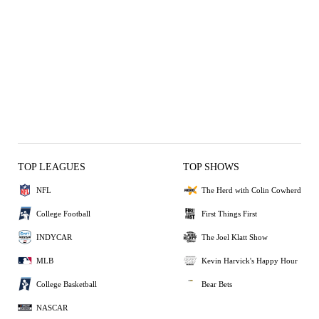
TOP LEAGUES
TOP SHOWS
NFL
The Herd with Colin Cowherd
College Football
First Things First
INDYCAR
The Joel Klatt Show
MLB
Kevin Harvick's Happy Hour
College Basketball
Bear Bets
NASCAR