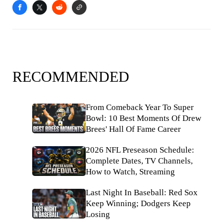
RECOMMENDED
From Comeback Year To Super
Bowl: 10 Best Moments Of Drew
Brees' Hall Of Fame Career
2026 NFL Preseason Schedule:
Complete Dates, TV Channels,
How to Watch, Streaming
Last Night In Baseball: Red Sox
Keep Winning; Dodgers Keep
Losing