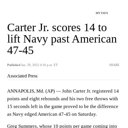
MY FAVS
Carter Jr. scores 14 to
lift Navy past American
47-45
Published
Jan. 29, 2022 4:16 p.m. ET
SHARE
Associated Press
ANNAPOLIS, Md. (AP) — John Carter Jr. registered 14
points and eight rebounds and his two free throws with
15 seconds left in the game proved to be the difference
as Navy edged American 47-45 on Saturday.
Greg Summers, whose 10 points per game coming into