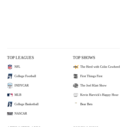
TOP LEAGUES
TOP SHOWS
NFL
The Herd with Colin Cowherd
College Football
First Things First
INDYCAR
The Joel Klatt Show
MLB
Kevin Harvick's Happy Hour
College Basketball
Bear Bets
NASCAR