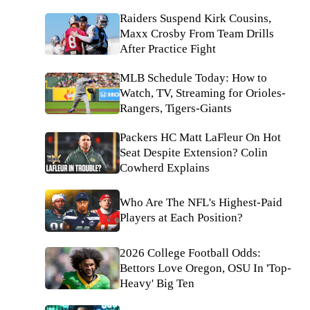
Raiders Suspend Kirk Cousins,
Maxx Crosby From Team Drills
After Practice Fight
MLB Schedule Today: How to
Watch, TV, Streaming for Orioles-
Rangers, Tigers-Giants
Packers HC Matt LaFleur On Hot
Seat Despite Extension? Colin
Cowherd Explains
Who Are The NFL's Highest-Paid
Players at Each Position?
2026 College Football Odds:
Bettors Love Oregon, OSU In 'Top-
Heavy' Big Ten