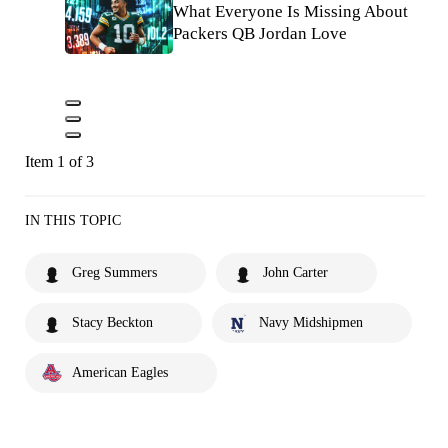
What Everyone Is Missing About
Packers QB Jordan Love
Item 1 of 3
IN THIS TOPIC
Greg Summers
John Carter
Stacy Beckton
Navy Midshipmen
American Eagles