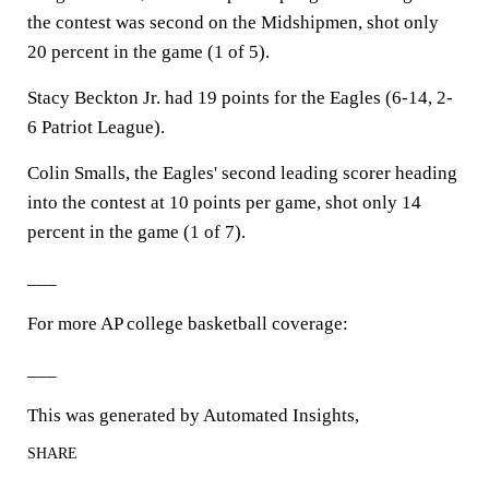
the contest was second on the Midshipmen, shot only
20 percent in the game (1 of 5).
Stacy Beckton Jr. had 19 points for the Eagles (6-14, 2-
6 Patriot League).
Colin Smalls, the Eagles' second leading scorer heading
into the contest at 10 points per game, shot only 14
percent in the game (1 of 7).
___
For more AP college basketball coverage:
___
This was generated by Automated Insights,
SHARE