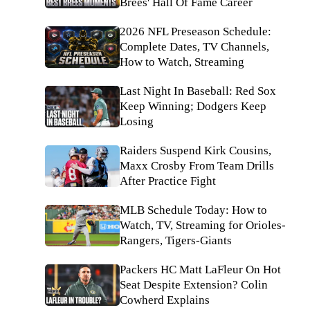
Brees' Hall Of Fame Career
2026 NFL Preseason Schedule:
Complete Dates, TV Channels,
How to Watch, Streaming
Last Night In Baseball: Red Sox
Keep Winning; Dodgers Keep
Losing
Raiders Suspend Kirk Cousins,
Maxx Crosby From Team Drills
After Practice Fight
MLB Schedule Today: How to
Watch, TV, Streaming for Orioles-
Rangers, Tigers-Giants
Packers HC Matt LaFleur On Hot
Seat Despite Extension? Colin
Cowherd Explains