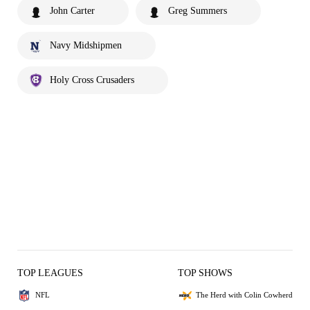
John Carter
Greg Summers
Navy Midshipmen
Holy Cross Crusaders
TOP LEAGUES
TOP SHOWS
NFL
The Herd with Colin Cowherd