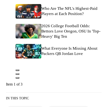
Who Are The NFL's Highest-Paid
Players at Each Position?
2026 College Football Odds:
Bettors Love Oregon, OSU In 'Top-
Heavy' Big Ten
What Everyone Is Missing About
Packers QB Jordan Love
Item 1 of 3
IN THIS TOPIC