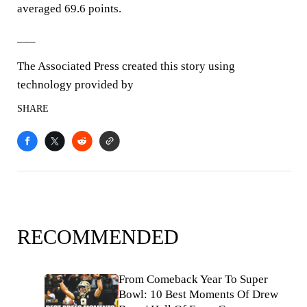
averaged 69.6 points.
___
The Associated Press created this story using
technology provided by
SHARE
RECOMMENDED
From Comeback Year To Super
Bowl: 10 Best Moments Of Drew