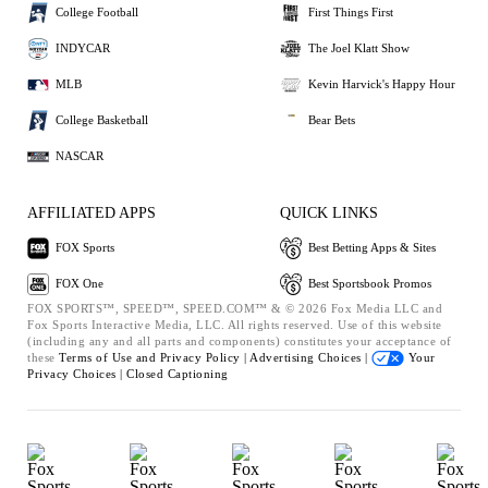
College Football
First Things First
INDYCAR
The Joel Klatt Show
MLB
Kevin Harvick's Happy Hour
College Basketball
Bear Bets
NASCAR
AFFILIATED APPS
QUICK LINKS
FOX Sports
Best Betting Apps & Sites
FOX One
Best Sportsbook Promos
FOX SPORTS™, SPEED™, SPEED.COM™ & © 2026 Fox Media LLC and
Fox Sports Interactive Media, LLC. All rights reserved. Use of this website
(including any and all parts and components) constitutes your acceptance of
these
Terms of Use and
Privacy Policy |
Advertising Choices |
Your
Privacy Choices |
Closed Captioning