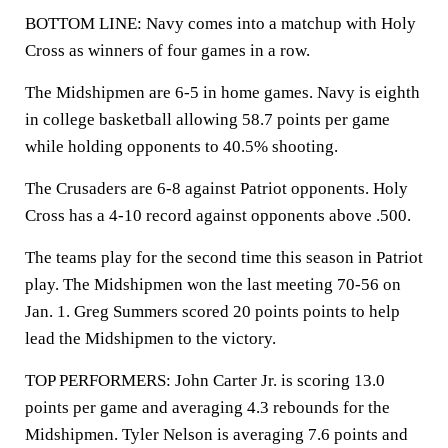
BOTTOM LINE: Navy comes into a matchup with Holy
Cross as winners of four games in a row.
The Midshipmen are 6-5 in home games. Navy is eighth
in college basketball allowing 58.7 points per game
while holding opponents to 40.5% shooting.
The Crusaders are 6-8 against Patriot opponents. Holy
Cross has a 4-10 record against opponents above .500.
The teams play for the second time this season in Patriot
play. The Midshipmen won the last meeting 70-56 on
Jan. 1. Greg Summers scored 20 points points to help
lead the Midshipmen to the victory.
TOP PERFORMERS: John Carter Jr. is scoring 13.0
points per game and averaging 4.3 rebounds for the
Midshipmen. Tyler Nelson is averaging 7.6 points and