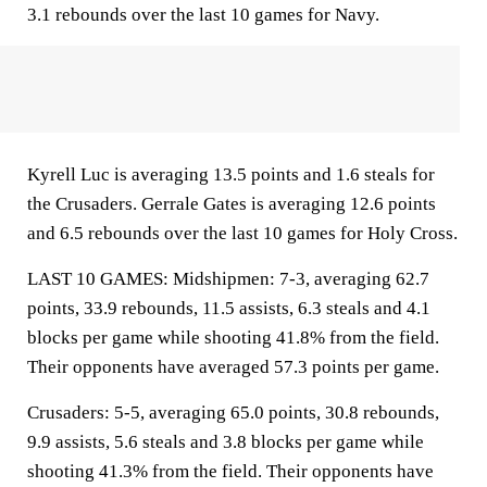
3.1 rebounds over the last 10 games for Navy.
Kyrell Luc is averaging 13.5 points and 1.6 steals for
the Crusaders. Gerrale Gates is averaging 12.6 points
and 6.5 rebounds over the last 10 games for Holy Cross.
LAST 10 GAMES: Midshipmen: 7-3, averaging 62.7
points, 33.9 rebounds, 11.5 assists, 6.3 steals and 4.1
blocks per game while shooting 41.8% from the field.
Their opponents have averaged 57.3 points per game.
Crusaders: 5-5, averaging 65.0 points, 30.8 rebounds,
9.9 assists, 5.6 steals and 3.8 blocks per game while
shooting 41.3% from the field. Their opponents have