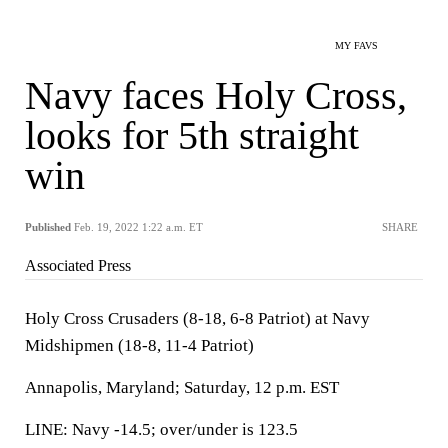
MY FAVS
Navy faces Holy Cross,
looks for 5th straight
win
Published
Feb. 19, 2022 1:22 a.m. ET
SHARE
Associated Press
Holy Cross Crusaders (8-18, 6-8 Patriot) at Navy
Midshipmen (18-8, 11-4 Patriot)
Annapolis, Maryland; Saturday, 12 p.m. EST
LINE: Navy -14.5; over/under is 123.5