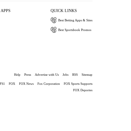
 APPS
QUICK LINKS
Best Betting Apps & Sites
Best Sportsbook Promos
Help
Press
Advertise with Us
Jobs
RSS
Sitemap
FS1
FOX
FOX News
Fox Corporation
FOX Sports Supports
FOX Deportes