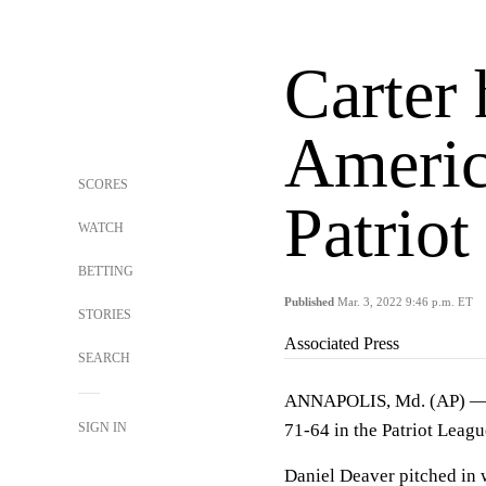
Carter
Americ
SCORES
Patriot
WATCH
BETTING
Published
Mar. 3, 2022 9:46 p.m. ET
STORIES
Associated Press
SEARCH
ANNAPOLIS, Md. (AP) — Jo
SIGN IN
71-64 in the Patriot Leag
Daniel Deaver pitched in 