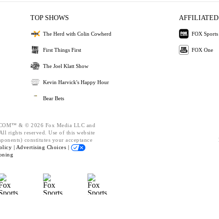
TOP SHOWS
AFFILIATED
The Herd with Colin Cowherd
FOX Sports
First Things First
FOX One
The Joel Klatt Show
Kevin Harvick's Happy Hour
Bear Bets
OM™ & © 2026 Fox Media LLC and
ll rights reserved. Use of this website
mponents) constitutes your acceptance
olicy |
Advertising Choices |
oning