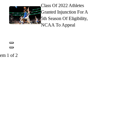
Class Of 2022 Athletes
Granted Injunction For A
5th Season Of Eligibility,
NCAA To Appeal
tem 1 of 2