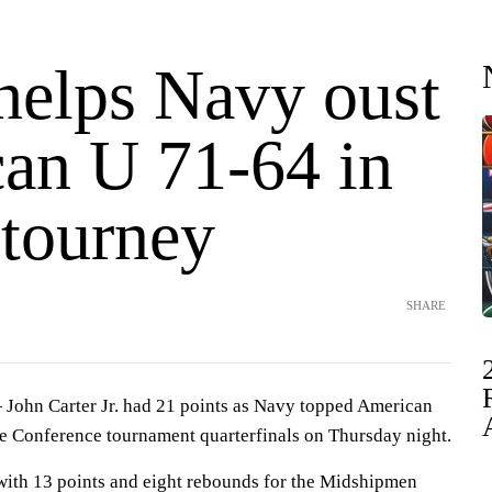
 helps Navy oust
an U 71-64 in
 tourney
SHARE
hn Carter Jr. had 21 points as Navy topped American
ue Conference tournament quarterfinals on Thursday night.
with 13 points and eight rebounds for the Midshipmen