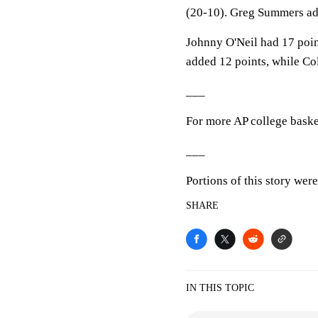
(20-10). Greg Summers ad
Johnny O'Neil had 17 poin
added 12 points, while Co
___
For more AP college baske
___
Portions of this story wer
SHARE
IN THIS TOPIC