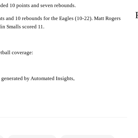
ded 10 points and seven rebounds.
ts and 10 rebounds for the Eagles (10-22). Matt Rogers
lin Smalls scored 11.
tball coverage:
e generated by Automated Insights,