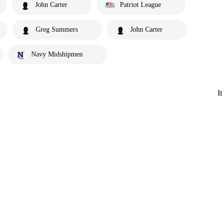
John Carter
Patriot League
Greg Summers
John Carter
Navy Midshipmen
I