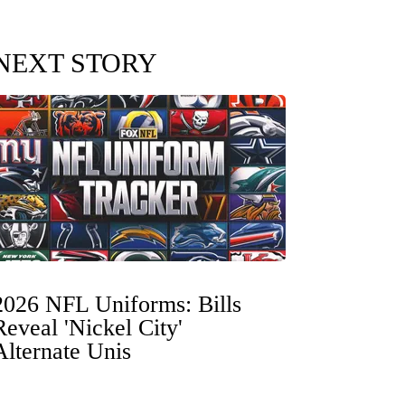
NEXT STORY
2026 NFL Uniforms: Bills
Reveal 'Nickel City'
Alternate Unis