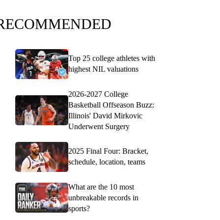
RECOMMENDED
Top 25 college athletes with
highest NIL valuations
2026-2027 College
Basketball Offseason Buzz:
Illinois' David Mirkovic
Underwent Surgery
2025 Final Four: Bracket,
schedule, location, teams
What are the 10 most
unbreakable records in
sports?