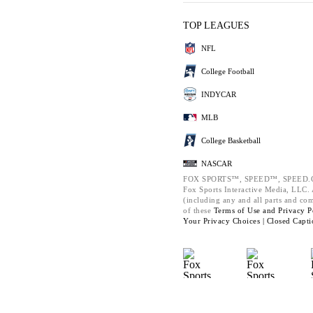
TOP LEAGUES
NFL
College Football
INDYCAR
MLB
College Basketball
NASCAR
FOX SPORTS™, SPEED™, SPEED.C
Fox Sports Interactive Media, LLC. A
(including any and all parts and co
of these
Terms of Use and
Privacy P
Your Privacy Choices |
Closed Capti