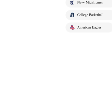
Navy Midshipmen
College Basketball
American Eagles