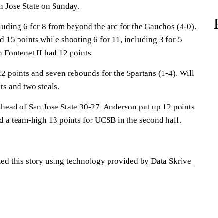
n Jose State on Sunday.
luding 6 for 8 from beyond the arc for the Gauchos (4-0).
 15 points while shooting 6 for 11, including 3 for 5
 Fontenet II had 12 points.
2 points and seven rebounds for the Spartans (1-4). Will
s and two steals.
head of San Jose State 30-27. Anderson put up 12 points
d a team-high 13 points for UCSB in the second half.
ted this story using technology provided by
Data Skrive