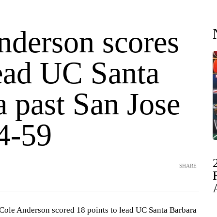
nderson scores
lead UC Santa
 past San Jose
64-59
SHARE
Cole Anderson scored 18 points to lead UC Santa Barbara