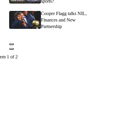
sports?
Cooper Flagg talks NIL,
Finances and New
Partnership
tem 1 of 2