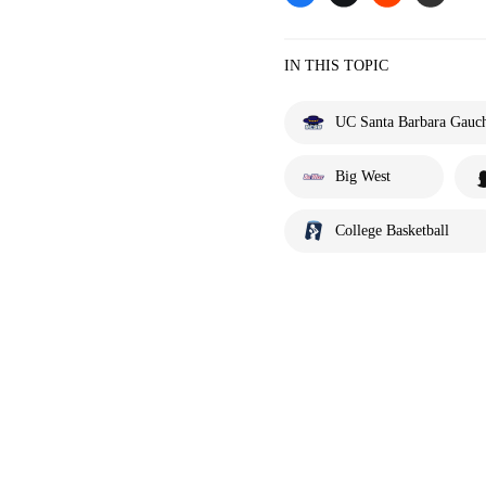
IN THIS TOPIC
UC Santa Barbara Gauc
Big West
College Basketball