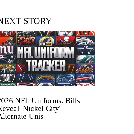
NEXT STORY
2026 NFL Uniforms: Bills
Reveal 'Nickel City'
Alternate Unis