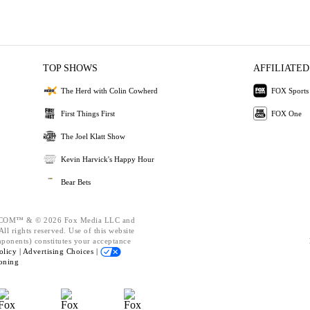
TOP SHOWS
AFFILIATED
The Herd with Colin Cowherd
FOX Sports
First Things First
FOX One
The Joel Klatt Show
Kevin Harvick's Happy Hour
Bear Bets
OM™ & © 2026 Fox Media LLC and
ll rights reserved. Use of this website
mponents) constitutes your acceptance
olicy |
Advertising Choices |
oning