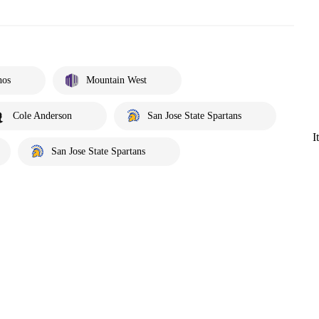
hos
Mountain West
Cole Anderson
San Jose State Spartans
I
San Jose State Spartans