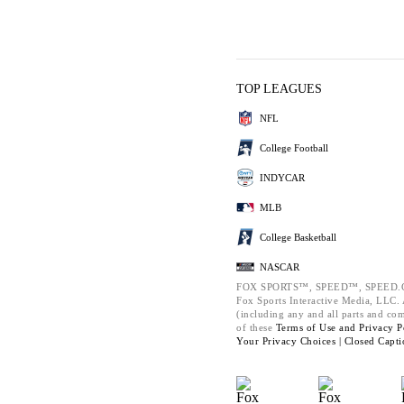
TOP LEAGUES
NFL
College Football
INDYCAR
MLB
College Basketball
NASCAR
FOX SPORTS™, SPEED™, SPEED.C
Fox Sports Interactive Media, LLC. A
(including any and all parts and co
of these
Terms of Use and
Privacy P
Your Privacy Choices |
Closed Capti