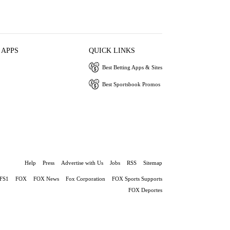
 APPS
QUICK LINKS
Best Betting Apps & Sites
Best Sportsbook Promos
Help
Press
Advertise with Us
Jobs
RSS
Sitemap
FS1
FOX
FOX News
Fox Corporation
FOX Sports Supports
FOX Deportes