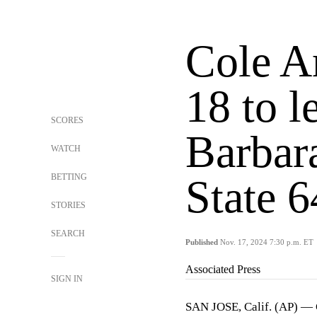
Cole A
18 to 
SCORES
Barbara
WATCH
BETTING
State 
STORIES
SEARCH
Published
Nov. 17, 2024 7:30 p.m. ET
Associated Press
SIGN IN
SAN JOSE, Calif. (AP) — 