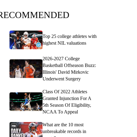
RECOMMENDED
Top 25 college athletes with
highest NIL valuations
2026-2027 College
Basketball Offseason Buzz:
Illinois' David Mirkovic
Underwent Surgery
Class Of 2022 Athletes
Granted Injunction For A
5th Season Of Eligibility,
NCAA To Appeal
What are the 10 most
unbreakable records in