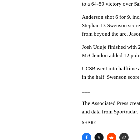
to a 64-59 victory over Sa
Anderson shot 6 for 9, inc
Stephan D. Swenson scored
from beyond the arc. Jason
Josh Uduje finished with 2
McClendon added 12 point
UCSB went into halftime a
in the half. Swenson score
___
The Associated Press crea
and data from
Sportradar
.
SHARE