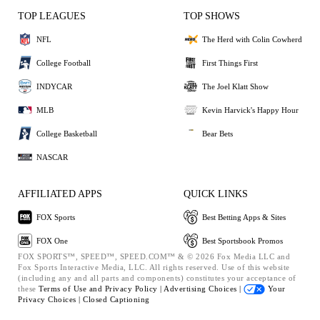
TOP LEAGUES
TOP SHOWS
NFL
The Herd with Colin Cowherd
College Football
First Things First
INDYCAR
The Joel Klatt Show
MLB
Kevin Harvick's Happy Hour
College Basketball
Bear Bets
NASCAR
AFFILIATED APPS
QUICK LINKS
FOX Sports
Best Betting Apps & Sites
FOX One
Best Sportsbook Promos
FOX SPORTS™, SPEED™, SPEED.COM™ & © 2026 Fox Media LLC and
Fox Sports Interactive Media, LLC. All rights reserved. Use of this website
(including any and all parts and components) constitutes your acceptance of
these
Terms of Use and
Privacy Policy |
Advertising Choices |
Your
Privacy Choices |
Closed Captioning