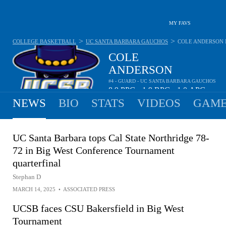
MY FAVS
>
>
COLLEGE BASKETBALL
UC SANTA BARBARA GAUCHOS
COLE ANDERSON
COLE
ANDERSON
#4 - GUARD - UC SANTA BARBARA GAUCHOS
8.9
PPG
1.9
RPG
1.0
APG
•
•
NEWS
BIO
STATS
VIDEOS
GAME
UC Santa Barbara tops Cal State Northridge 78-
72 in Big West Conference Tournament
quarterfinal
Stephan D
MARCH 14, 2025
•
ASSOCIATED PRESS
UCSB faces CSU Bakersfield in Big West
Tournament