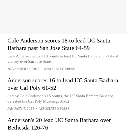
Cole Anderson scores 18 to lead UC Santa
Barbara past San Jose State 64-59
Cole Anderson scored 18 points to lead UC Santa Barbara to a 64-59
victory over San Jose State
NOVEMBER 18, 2024
•
ASSOCIATED PRESS
Anderson scores 16 to lead UC Santa Barbara
over Cal Poly 61-52
Led by Cole Anderson's 16 points, the UC Santa Barbara Gauchos
defeated the Cal Poly Mustangs 61-52
JANUARY 7, 2024
•
ASSOCIATED PRESS
Anderson's 20 lead UC Santa Barbara over
Bethesda 126-76