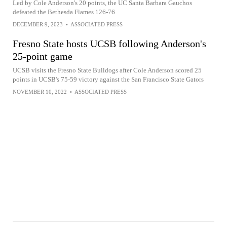
Led by Cole Anderson's 20 points, the UC Santa Barbara Gauchos
defeated the Bethesda Flames 126-76
DECEMBER 9, 2023
•
ASSOCIATED PRESS
Fresno State hosts UCSB following Anderson's
25-point game
UCSB visits the Fresno State Bulldogs after Cole Anderson scored 25
points in UCSB's 75-59 victory against the San Francisco State Gators
NOVEMBER 10, 2022
•
ASSOCIATED PRESS