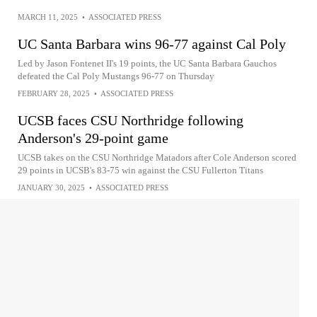
MARCH 11, 2025
•
ASSOCIATED PRESS
UC Santa Barbara wins 96-77 against Cal Poly
Led by Jason Fontenet II's 19 points, the UC Santa Barbara Gauchos
defeated the Cal Poly Mustangs 96-77 on Thursday
FEBRUARY 28, 2025
•
ASSOCIATED PRESS
UCSB faces CSU Northridge following
Anderson's 29-point game
UCSB takes on the CSU Northridge Matadors after Cole Anderson scored
29 points in UCSB's 83-75 win against the CSU Fullerton Titans
JANUARY 30, 2025
•
ASSOCIATED PRESS