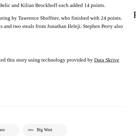
 Belic and Kilian Brockhoff each added 14 points.
oring by Tawrence Shoffner, who finished with 24 points.
s and two steals from Jonathan Ileleji. Stephen Perry also
ted this story using technology provided by
Data Skrive
hos
Big West