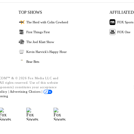
TOP SHOWS
AFFILIATED
The Herd with Colin Cowherd
FOX Sports
First Things First
FOX One
The Joel Klatt Show
Kevin Harvick's Happy Hour
Bear Bets
OM™ & © 2026 Fox Media LLC and
ll rights reserved. Use of this website
mponents) constitutes your acceptance
olicy |
Advertising Choices |
oning