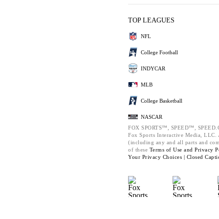
TOP LEAGUES
NFL
College Football
INDYCAR
MLB
College Basketball
NASCAR
FOX SPORTS™, SPEED™, SPEED.C
Fox Sports Interactive Media, LLC. A
(including any and all parts and co
of these
Terms of Use and
Privacy P
Your Privacy Choices |
Closed Capti