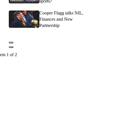
sports?
Cooper Flagg talks NIL,
Finances and New
Partnership
tem 1 of 2