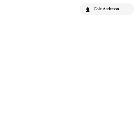
Cole Anderson