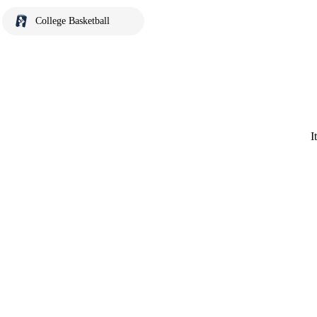
College Basketball
I