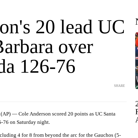
on's 20 lead UC
Barbara over
da 126-76
SHARE
AP) — Cole Anderson scored 20 points as UC Santa
-76 on Saturday night.
cluding 4 for 8 from beyond the arc for the Gauchos (5-