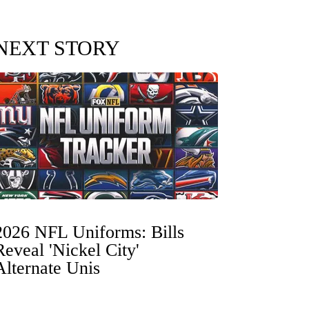
NEXT STORY
2026 NFL Uniforms: Bills
Reveal 'Nickel City'
Alternate Unis