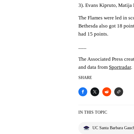
3). Evans Kipruto, Matija
The Flames were led in sc
Bethesda also got 18 point
had 15 points.
___
The Associated Press crea
and data from
Sportradar
.
SHARE
IN THIS TOPIC
UC Santa Barbara Gauc