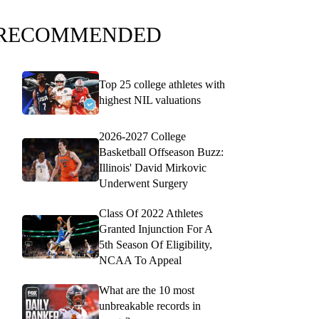
RECOMMENDED
Top 25 college athletes with
highest NIL valuations
2026-2027 College
Basketball Offseason Buzz:
Illinois' David Mirkovic
Underwent Surgery
Class Of 2022 Athletes
Granted Injunction For A
5th Season Of Eligibility,
NCAA To Appeal
What are the 10 most
unbreakable records in