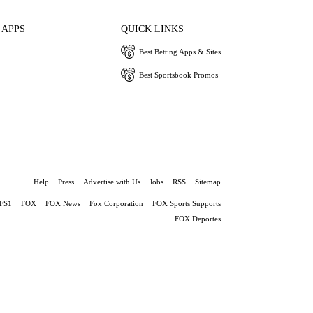
 APPS
QUICK LINKS
Best Betting Apps & Sites
Best Sportsbook Promos
Help
Press
Advertise with Us
Jobs
RSS
Sitemap
FS1
FOX
FOX News
Fox Corporation
FOX Sports Supports
FOX Deportes