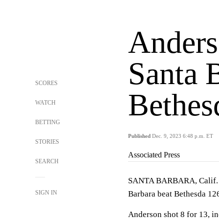
Anders
Santa 
SCORES
Bethes
WATCH
BETTING
Published
Dec. 9, 2023 6:48 p.m. ET
STORIES
Associated Press
SEARCH
SANTA BARBARA, Calif. (
SIGN IN
Barbara beat Bethesda 126
Anderson shot 8 for 13, in