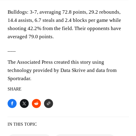
Bulldogs: 3-7, averaging 72.8 points, 29.2 rebounds,
14.4 assists, 6.7 steals and 2.4 blocks per game while
shooting 42.2% from the field. Their opponents have
averaged 79.0 points.
___
The Associated Press created this story using
technology provided by Data Skrive and data from
Sportradar.
SHARE
IN THIS TOPIC