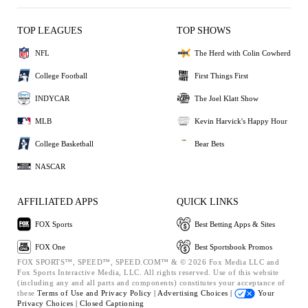
TOP LEAGUES
TOP SHOWS
NFL
The Herd with Colin Cowherd
College Football
First Things First
INDYCAR
The Joel Klatt Show
MLB
Kevin Harvick's Happy Hour
College Basketball
Bear Bets
NASCAR
AFFILIATED APPS
QUICK LINKS
FOX Sports
Best Betting Apps & Sites
FOX One
Best Sportsbook Promos
FOX SPORTS™, SPEED™, SPEED.COM™ & © 2026 Fox Media LLC and
Fox Sports Interactive Media, LLC. All rights reserved. Use of this website
(including any and all parts and components) constitutes your acceptance of
these
Terms of Use and
Privacy Policy |
Advertising Choices |
Your
Privacy Choices |
Closed Captioning