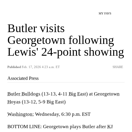
MY FAVS
Butler visits
Georgetown following
Lewis' 24-point showing
Published
Feb. 17, 2026 4:23 a.m. ET
SHARE
Associated Press
Butler Bulldogs
(13-13, 4-11
Big East
) at
Georgetown
Hoyas
(13-12, 5-9 Big East)
Washington
; Wednesday, 6:30 p.m. EST
BOTTOM LINE: Georgetown plays Butler after
KJ