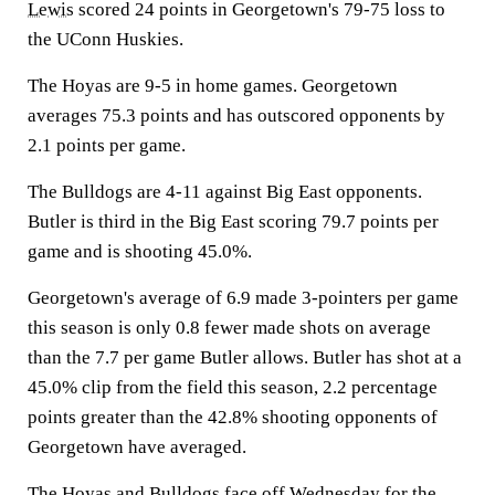
Lewis
scored 24 points in Georgetown's 79-75 loss to
the UConn Huskies.
The Hoyas are 9-5 in home games. Georgetown
averages 75.3 points and has outscored opponents by
2.1 points per game.
The Bulldogs are 4-11 against Big East opponents.
Butler is third in the Big East scoring 79.7 points per
game and is shooting 45.0%.
Georgetown's average of 6.9 made 3-pointers per game
this season is only 0.8 fewer made shots on average
than the 7.7 per game Butler allows. Butler has shot at a
45.0% clip from the field this season, 2.2 percentage
points greater than the 42.8% shooting opponents of
Georgetown have averaged.
The Hoyas and Bulldogs face off Wednesday for the