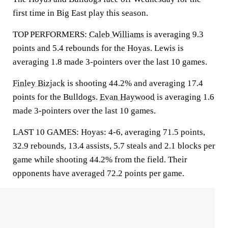
first time in Big East play this season.
TOP PERFORMERS:
Caleb Williams
is averaging 9.3
points and 5.4 rebounds for the Hoyas. Lewis is
averaging 1.8 made 3-pointers over the last 10 games.
Finley Bizjack
is shooting 44.2% and averaging 17.4
points for the Bulldogs.
Evan Haywood
is averaging 1.6
made 3-pointers over the last 10 games.
LAST 10 GAMES: Hoyas: 4-6, averaging 71.5 points,
32.9 rebounds, 13.4 assists, 5.7 steals and 2.1 blocks per
game while shooting 44.2% from the field. Their
opponents have averaged 72.2 points per game.