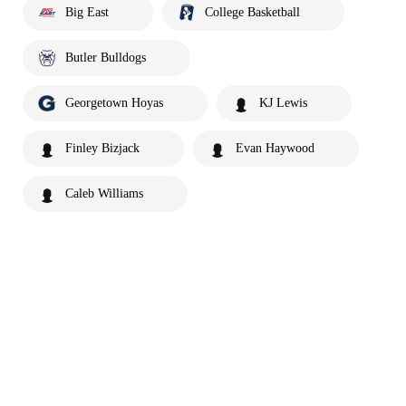
Big East
College Basketball
Butler Bulldogs
Georgetown Hoyas
KJ Lewis
Finley Bizjack
Evan Haywood
Caleb Williams