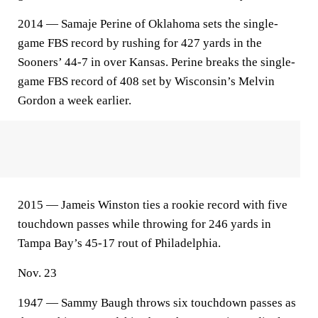
2014 — Samaje Perine of Oklahoma sets the single-
game FBS record by rushing for 427 yards in the
Sooners’ 44-7 in over Kansas. Perine breaks the single-
game FBS record of 408 set by Wisconsin’s Melvin
Gordon a week earlier.
2015 — Jameis Winston ties a rookie record with five
touchdown passes while throwing for 246 yards in
Tampa Bay’s 45-17 rout of Philadelphia.
Nov. 23
1947 — Sammy Baugh throws six touchdown passes as