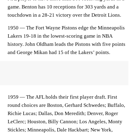
game. Benton has 10 receptions for 303 yards and a
touchdown in a 28-21 victory over the Detroit Lions.
1950 — The Fort Wayne Pistons edge the Minneapolis
Lakers 19-18 in the lowest-scoring game in NBA
history. John Oldham leads the Pistons with five points
and George Mikan had 15 of the Lakers’ points.
1959 — The AFL holds their first player draft. First
round choices are Boston, Gerhard Schwedes; Buffalo,
Richie Lucas; Dallas, Don Meredith; Denver, Roger
LeClerc; Houston, Billy Cannon; Los Angeles, Monty
Stickles; Minneapolis, Dale Hackbart; New York,