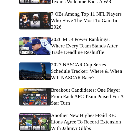
Texans Welcome Back A WR
7 QBs Among Top 11 NFL Players
Who Have The Most To Gain In
2026
2026 MLB Power Rankings:
Where Every Team Stands After
Trade Deadline Reshuffle
2027 NASCAR Cup Series
Schedule Tracker: Where & When
Will NASCAR Race?
Breakout Candidates: One Player
From Each AFC Team Poised For A
Star Turn
Another New Highest-Paid RB:
Lions Agree To Record Extension
With Jahmyr Gibbs