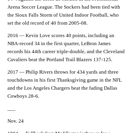
Arena Soccer League. The Sockers had been tied with
the Sioux Falls Storm of United Indoor Football, who
set the old record of 40 from 2005-08.
2016 — Kevin Love scores 40 points, including an
NBA-record 34 in the first quarter, LeBron James
records his 44th career triple-double, and the Cleveland
Cavaliers beat the Portland Trail Blazers 137-125.
2017 — Philip Rivers throws for 434 yards and three
touchdowns in his first Thanksgiving game in the NFL
and the Los Angeles Chargers beat the fading Dallas
Cowboys 28-6.
___
Nov. 24