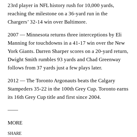
23rd player in NFL history rush for 10,000 yards,
reaching the milestone on a 36-yard run in the
Chargers’ 32-14 win over Baltimore.
2007 — Minnesota returns three interceptions by Eli
Manning for touchdowns in a 41-17 win over the New
York Giants. Darren Sharper scores on a 20-yard return,
Dwight Smith rumbles 93 yards and Chad Greenway
follows from 37 yards just a few plays later.
2012 — The Toronto Argonauts beats the Calgary
Stampeders 35-22 in the 100th Grey Cup. Toronto earns
its 16th Grey Cup title and first since 2004.
——
MORE
SHARE