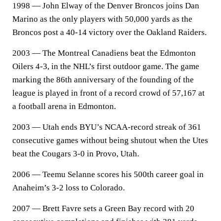
1998 — John Elway of the Denver Broncos joins Dan
Marino as the only players with 50,000 yards as the
Broncos post a 40-14 victory over the Oakland Raiders.
2003 — The Montreal Canadiens beat the Edmonton
Oilers 4-3, in the NHL’s first outdoor game. The game
marking the 86th anniversary of the founding of the
league is played in front of a record crowd of 57,167 at
a football arena in Edmonton.
2003 — Utah ends BYU’s NCAA-record streak of 361
consecutive games without being shutout when the Utes
beat the Cougars 3-0 in Provo, Utah.
2006 — Teemu Selanne scores his 500th career goal in
Anaheim’s 3-2 loss to Colorado.
2007 — Brett Favre sets a Green Bay record with 20