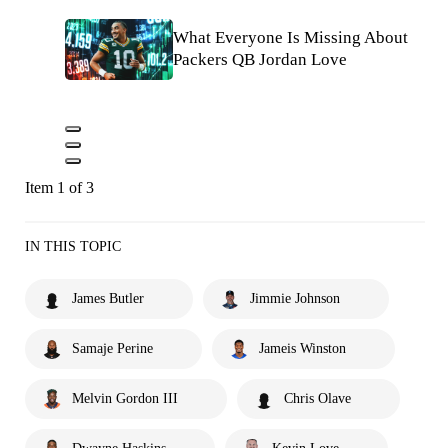
What Everyone Is Missing About
Packers QB Jordan Love
Item 1 of 3
IN THIS TOPIC
James Butler
Jimmie Johnson
Samaje Perine
Jameis Winston
Melvin Gordon III
Chris Olave