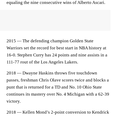
equaling the nine consecutive wins of Alberto Ascari.
2015 — The defending champion Golden State
Warriors set the record for best start in NBA history at
16-0. Stephen Curry has 24 points and nine assists in a
111-77 rout of the Los Angeles Lakers.
2018 — Dwayne Haskins throws five touchdown
passes, freshman Chris Olave scores twice and blocks a
punt that is returned for a TD and No. 10 Ohio State
continues its mastery over No. 4 Michigan with a 62-39
victory.
2018 — Kellen Mond’s 2-point conversion to Kendrick