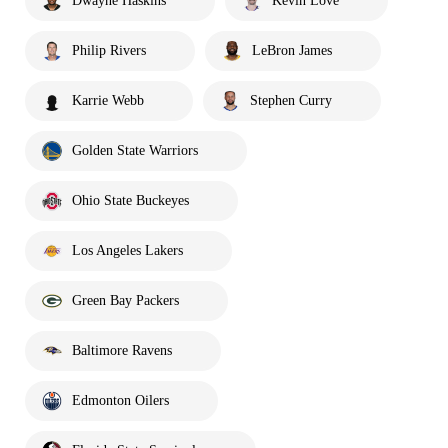
Dwayne Haskins
Kevin Love
Philip Rivers
LeBron James
Karrie Webb
Stephen Curry
Golden State Warriors
Ohio State Buckeyes
Los Angeles Lakers
Green Bay Packers
Baltimore Ravens
Edmonton Oilers