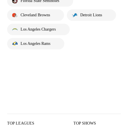
Florida State Seminoles
Cleveland Browns
Detroit Lions
Los Angeles Chargers
Los Angeles Rams
TOP LEAGUES
TOP SHOWS