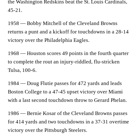
the Washington Redskins beat the St. Louis Cardinals,
45-21.
1958 — Bobby Mitchell of the Cleveland Browns
returns a punt and a kickoff for touchdowns in a 28-14
victory over the Philadelphia Eagles.
1968 — Houston scores 49 points in the fourth quarter
to complete the rout an injury-riddled, flu-stricken
Tulsa, 100-6.
1984 — Doug Flutie passes for 472 yards and leads
Boston College to a 47-45 upset victory over Miami
with a last second touchdown throw to Gerard Phelan.
1986 — Bernie Kosar of the Cleveland Browns passes
for 414 yards and two touchdowns in a 37-31 overtime
victory over the Pittsburgh Steelers.