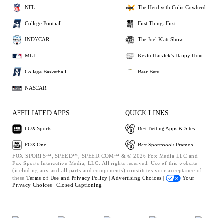
NFL
The Herd with Colin Cowherd
College Football
First Things First
INDYCAR
The Joel Klatt Show
MLB
Kevin Harvick's Happy Hour
College Basketball
Bear Bets
NASCAR
AFFILIATED APPS
QUICK LINKS
FOX Sports
Best Betting Apps & Sites
FOX One
Best Sportsbook Promos
FOX SPORTS™, SPEED™, SPEED.COM™ & © 2026 Fox Media LLC and
Fox Sports Interactive Media, LLC. All rights reserved. Use of this website
(including any and all parts and components) constitutes your acceptance of
these
Terms of Use and
Privacy Policy |
Advertising Choices |
Your
Privacy Choices |
Closed Captioning