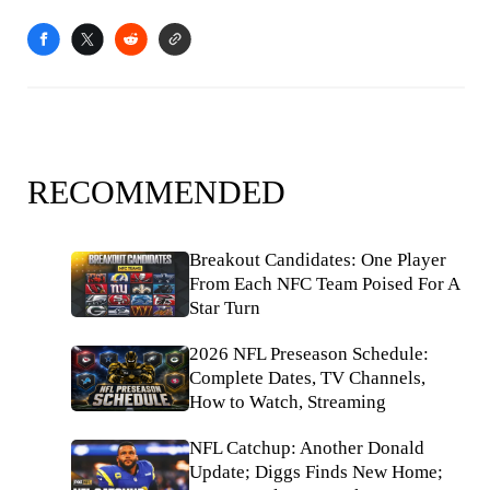
RECOMMENDED
Breakout Candidates: One Player
From Each NFC Team Poised For A
Star Turn
2026 NFL Preseason Schedule:
Complete Dates, TV Channels,
How to Watch, Streaming
NFL Catchup: Another Donald
Update; Diggs Finds New Home;