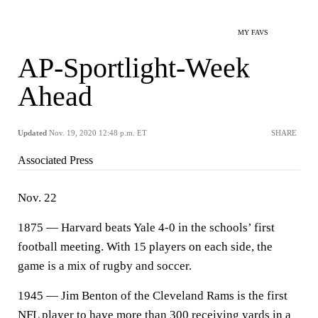
MY FAVS
AP-Sportlight-Week
Ahead
Updated
Nov. 19, 2020 12:48 p.m. ET
SHARE
Associated Press
Nov. 22
1875 — Harvard beats Yale 4-0 in the schools’ first
football meeting. With 15 players on each side, the
game is a mix of rugby and soccer.
1945 — Jim Benton of the Cleveland Rams is the first
NFL player to have more than 300 receiving yards in a