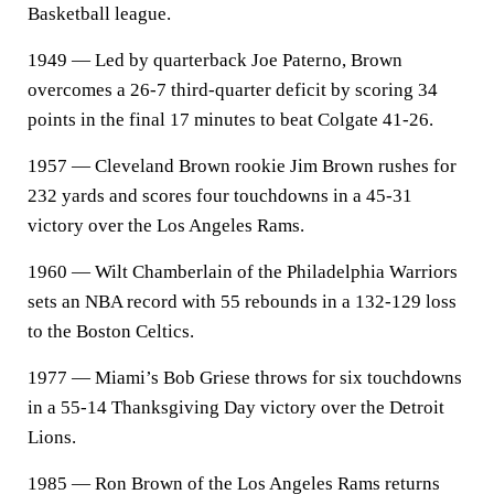
Basketball league.
1949 — Led by quarterback Joe Paterno, Brown
overcomes a 26-7 third-quarter deficit by scoring 34
points in the final 17 minutes to beat Colgate 41-26.
1957 — Cleveland Brown rookie Jim Brown rushes for
232 yards and scores four touchdowns in a 45-31
victory over the Los Angeles Rams.
1960 — Wilt Chamberlain of the Philadelphia Warriors
sets an NBA record with 55 rebounds in a 132-129 loss
to the Boston Celtics.
1977 — Miami’s Bob Griese throws for six touchdowns
in a 55-14 Thanksgiving Day victory over the Detroit
Lions.
1985 — Ron Brown of the Los Angeles Rams returns