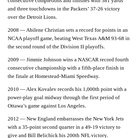
consecutive completions and finishes with 381 yards
and three touchdowns in the Packers’ 37-26 victory
over the Detroit Lions.
2008 — Abilene Christian sets a record for points in an
NCAA playoff game, beating West Texas A&M 93-68 in
the second round of the Division II playoffs.
2009 — Jimmie Johnson wins a NASCAR record fourth
consecutive championship with a fifth-place finish in
the finale at Homestead-Miami Speedway.
2010 — Alex Kovalev records his 1,000th point with a
power-play goal midway through the first period of
Ottawa’s game against Los Angeles.
2012 — New England embarrasses the New York Jets
with a 35-point second quarter in a 49-19 victory to
give and Bill Belichick his 200th NFL victory.