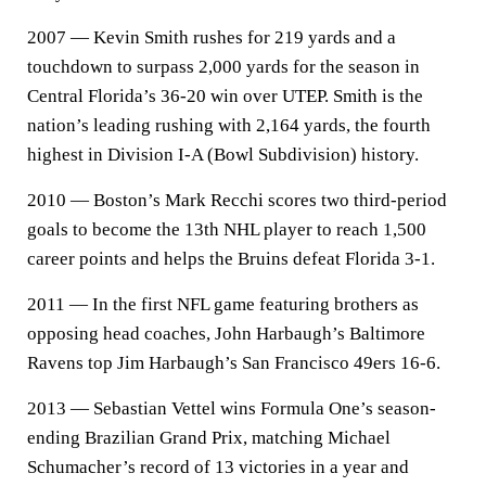
2007 — Kevin Smith rushes for 219 yards and a
touchdown to surpass 2,000 yards for the season in
Central Florida’s 36-20 win over UTEP. Smith is the
nation’s leading rushing with 2,164 yards, the fourth
highest in Division I-A (Bowl Subdivision) history.
2010 — Boston’s Mark Recchi scores two third-period
goals to become the 13th NHL player to reach 1,500
career points and helps the Bruins defeat Florida 3-1.
2011 — In the first NFL game featuring brothers as
opposing head coaches, John Harbaugh’s Baltimore
Ravens top Jim Harbaugh’s San Francisco 49ers 16-6.
2013 — Sebastian Vettel wins Formula One’s season-
ending Brazilian Grand Prix, matching Michael
Schumacher’s record of 13 victories in a year and