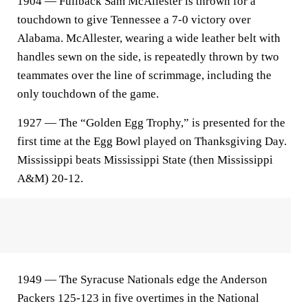
1904 — Fullback Sam McAllester is thrown for a
touchdown to give Tennessee a 7-0 victory over
Alabama. McAllester, wearing a wide leather belt with
handles sewn on the side, is repeatedly thrown by two
teammates over the line of scrimmage, including the
only touchdown of the game.
1927 — The “Golden Egg Trophy,” is presented for the
first time at the Egg Bowl played on Thanksgiving Day.
Mississippi beats Mississippi State (then Mississippi
A&M) 20-12.
1949 — The Syracuse Nationals edge the Anderson
Packers 125-123 in five overtimes in the National