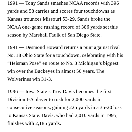
1991 — Tony Sands smashes NCAA records with 396
yards and 58 carries and scores four touchdowns as
Kansas trounces Missouri 53-29. Sands broke the
NCAA one-game rushing record of 386 yards set this
season by Marshall Faulk of San Diego State.
1991 — Desmond Howard returns a punt against rival
No. 18 Ohio State for a touchdown, celebrating with his
“Heisman Pose” en route to No. 3 Michigan’s biggest
win over the Buckeyes in almost 50 years. The
Wolverines win 31-3.
1996 — Iowa State’s Troy Davis becomes the first
Division I-A player to rush for 2,000 yards in
consecutive seasons, gaining 225 yards in a 35-20 loss
to Kansas State. Davis, who had 2,010 yards in 1995,
finishes with 2,185 yards.