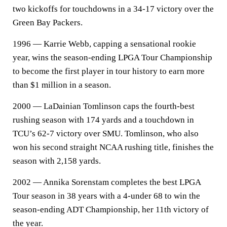
two kickoffs for touchdowns in a 34-17 victory over the
Green Bay Packers.
1996 — Karrie Webb, capping a sensational rookie
year, wins the season-ending LPGA Tour Championship
to become the first player in tour history to earn more
than $1 million in a season.
2000 — LaDainian Tomlinson caps the fourth-best
rushing season with 174 yards and a touchdown in
TCU’s 62-7 victory over SMU. Tomlinson, who also
won his second straight NCAA rushing title, finishes the
season with 2,158 yards.
2002 — Annika Sorenstam completes the best LPGA
Tour season in 38 years with a 4-under 68 to win the
season-ending ADT Championship, her 11th victory of
the year.