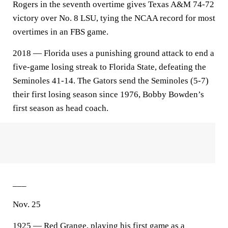
Rogers in the seventh overtime gives Texas A&M 74-72
victory over No. 8 LSU, tying the NCAA record for most
overtimes in an FBS game.
2018 — Florida uses a punishing ground attack to end a
five-game losing streak to Florida State, defeating the
Seminoles 41-14. The Gators send the Seminoles (5-7)
their first losing season since 1976, Bobby Bowden’s
first season as head coach.
___
Nov. 25
1925 — Red Grange, playing his first game as a