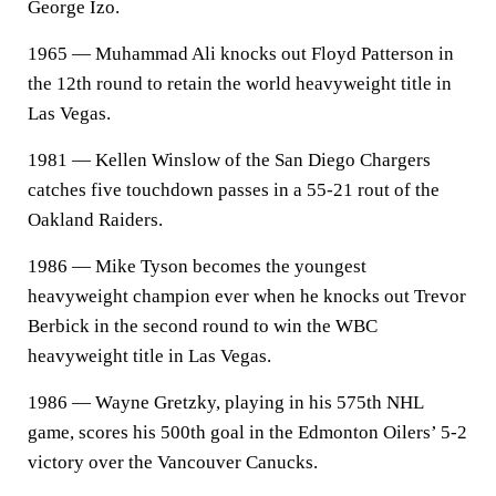
George Izo.
1965 — Muhammad Ali knocks out Floyd Patterson in
the 12th round to retain the world heavyweight title in
Las Vegas.
1981 — Kellen Winslow of the San Diego Chargers
catches five touchdown passes in a 55-21 rout of the
Oakland Raiders.
1986 — Mike Tyson becomes the youngest
heavyweight champion ever when he knocks out Trevor
Berbick in the second round to win the WBC
heavyweight title in Las Vegas.
1986 — Wayne Gretzky, playing in his 575th NHL
game, scores his 500th goal in the Edmonton Oilers’ 5-2
victory over the Vancouver Canucks.