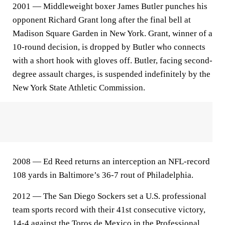
2001 — Middleweight boxer James Butler punches his
opponent Richard Grant long after the final bell at
Madison Square Garden in New York. Grant, winner of a
10-round decision, is dropped by Butler who connects
with a short hook with gloves off. Butler, facing second-
degree assault charges, is suspended indefinitely by the
New York State Athletic Commission.
2008 — Ed Reed returns an interception an NFL-record
108 yards in Baltimore’s 36-7 rout of Philadelphia.
2012 — The San Diego Sockers set a U.S. professional
team sports record with their 41st consecutive victory,
14-4 against the Toros de Mexico in the Professional