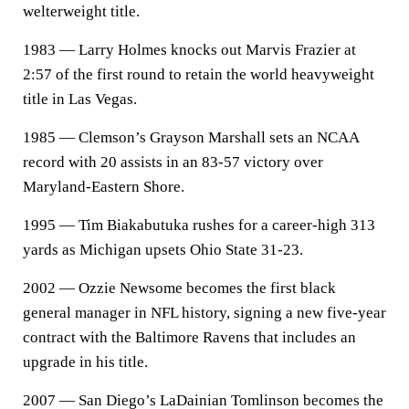
welterweight title.
1983 — Larry Holmes knocks out Marvis Frazier at
2:57 of the first round to retain the world heavyweight
title in Las Vegas.
1985 — Clemson’s Grayson Marshall sets an NCAA
record with 20 assists in an 83-57 victory over
Maryland-Eastern Shore.
1995 — Tim Biakabutuka rushes for a career-high 313
yards as Michigan upsets Ohio State 31-23.
2002 — Ozzie Newsome becomes the first black
general manager in NFL history, signing a new five-year
contract with the Baltimore Ravens that includes an
upgrade in his title.
2007 — San Diego’s LaDainian Tomlinson becomes the