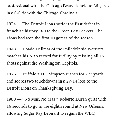
professional with the Chicago Bears, is held to 36 yards
in a 0-0 tie with the Chicago Cardinals.
1934 — The Detroit Lions suffer the first defeat in
franchise history, 3-0 to the Green Bay Packers. The
Lions had won the first 10 games of the season.
1948 — Howie Dallmar of the Philadelphia Warriors
matches his NBA record for futility by missing all 15
shots against the Washington Capitols.
1976 — Buffalo’s O.J. Simpson rushes for 273 yards
and scores two touchdowns in a 27-14 loss to the
Detroit Lions on Thanksgiving Day.
1980 — “No Mas, No Mas.” Roberto Duran quits with
16 seconds to go in the eighth round at New Orleans,
allowing Sugar Ray Leonard to regain the WBC