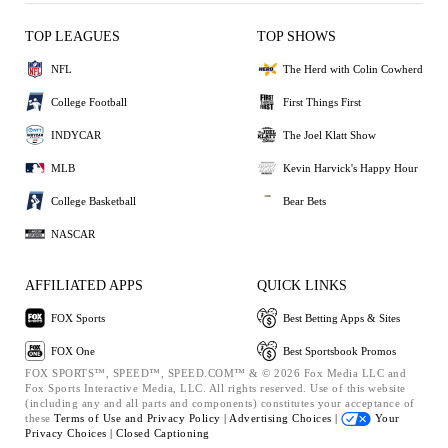
TOP LEAGUES
TOP SHOWS
NFL
The Herd with Colin Cowherd
College Football
First Things First
INDYCAR
The Joel Klatt Show
MLB
Kevin Harvick's Happy Hour
College Basketball
Bear Bets
NASCAR
AFFILIATED APPS
QUICK LINKS
FOX Sports
Best Betting Apps & Sites
FOX One
Best Sportsbook Promos
FOX SPORTS™, SPEED™, SPEED.COM™ & © 2026 Fox Media LLC and
Fox Sports Interactive Media, LLC. All rights reserved. Use of this website
(including any and all parts and components) constitutes your acceptance of
these
Terms of Use and
Privacy Policy |
Advertising Choices |
Your
Privacy Choices |
Closed Captioning