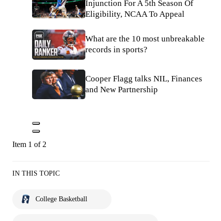
Injunction For A 5th Season Of
Eligibility, NCAA To Appeal
What are the 10 most unbreakable
records in sports?
Cooper Flagg talks NIL, Finances
and New Partnership
Item 1 of 2
IN THIS TOPIC
College Basketball