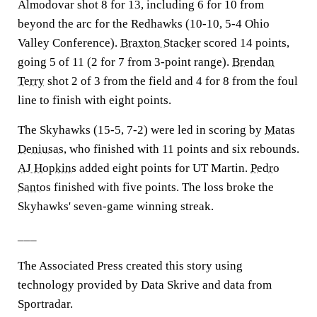
Almodovar shot 8 for 13, including 6 for 10 from
beyond the arc for the Redhawks (10-10, 5-4 Ohio
Valley Conference).
Braxton Stacker
scored 14 points,
going 5 of 11 (2 for 7 from 3-point range).
Brendan
Terry
shot 2 of 3 from the field and 4 for 8 from the foul
line to finish with eight points.
The Skyhawks (15-5, 7-2) were led in scoring by
Matas
Deniusas
, who finished with 11 points and six rebounds.
AJ Hopkins
added eight points for UT Martin.
Pedro
Santos
finished with five points. The loss broke the
Skyhawks' seven-game winning streak.
___
The Associated Press created this story using
technology provided by Data Skrive and data from
Sportradar.