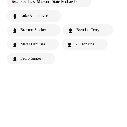
Southeast Missouri State Redhawks
Luke Almodovar
Braxton Stacker
Brendan Terry
Matas Deniusas
AJ Hopkins
Pedro Santos