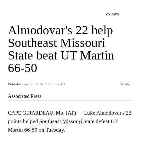
MY FAVS
Almodovar's 22 help
Southeast Missouri
State beat UT Martin
66-50
Published
Jan. 20, 2026 11:29 p.m. ET
SHARE
Associated Press
CAPE GIRARDEAU, Mo. (AP) —
Luke Almodovar's
22
points helped
Southeast Missouri State
defeat UT
Martin 66-50 on Tuesday.