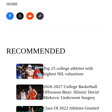
SHARE
RECOMMENDED
Top 25 college athletes with
highest NIL valuations
2026-2027 College Basketball
Offseason Buzz: Illinois' David
Mirkovic Underwent Surgery
Class Of 2022 Athletes Granted