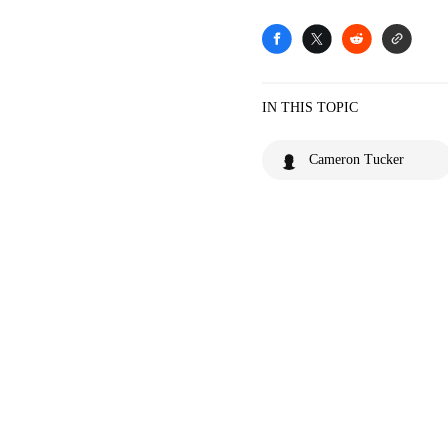
IN THIS TOPIC
Cameron Tucker