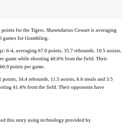
 points for the Tigers. Shawndarius Cowart is averaging
10 games for Grambling.
6-4, averaging 67.0 points, 35.7 rebounds, 10.5 assists,
per game while shooting 40.6% from the field. Their
66.9 points per game.
 points, 34.4 rebounds, 11.5 assists, 6.6 steals and 3.5
oting 41.4% from the field. Their opponents have
ted this story using technology provided by