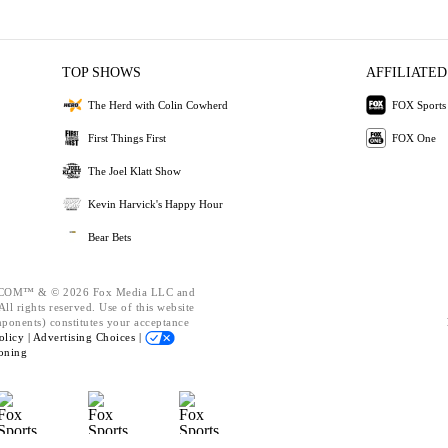
TOP SHOWS
AFFILIATED
The Herd with Colin Cowherd
FOX Sports
First Things First
FOX One
The Joel Klatt Show
Kevin Harvick's Happy Hour
Bear Bets
OM™ & © 2026 Fox Media LLC and
ll rights reserved. Use of this website
mponents) constitutes your acceptance
olicy |
Advertising Choices |
oning