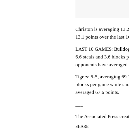
Christon is averaging 13.2
13.1 points over the last 
LAST 10 GAMES: Bulldogs: 
6.6 steals and 3.6 blocks 
opponents have averaged 
Tigers: 5-5, averaging 69.1
blocks per game while sho
averaged 67.6 points.
___
The Associated Press crea
SHARE