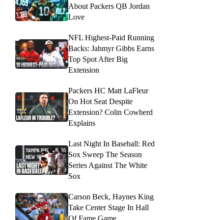
About Packers QB Jordan
Love
NFL Highest-Paid Running
Backs: Jahmyr Gibbs Earns
Top Spot After Big
Extension
Packers HC Matt LaFleur
On Hot Seat Despite
Extension? Colin Cowherd
Explains
Last Night In Baseball: Red
Sox Sweep The Season
Series Against The White
Sox
Carson Beck, Haynes King
Take Center Stage In Hall
Of Fame Game