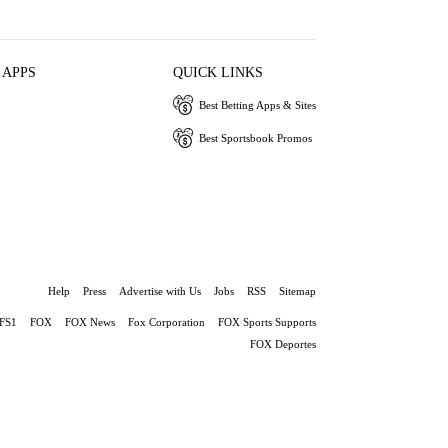
 APPS
QUICK LINKS
Best Betting Apps & Sites
Best Sportsbook Promos
Help
Press
Advertise with Us
Jobs
RSS
Sitemap
FS1
FOX
FOX News
Fox Corporation
FOX Sports Supports
FOX Deportes