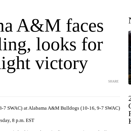
ma A&M faces
ing, looks for
aight victory
SHARE
, 8-7 SWAC) at Alabama A&M Bulldogs (10-16, 9-7 SWAC)
sday, 8 p.m. EST