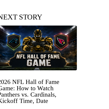
NEXT STORY
2026 NFL Hall of Fame
Game: How to Watch
Panthers vs. Cardinals,
Kickoff Time, Date