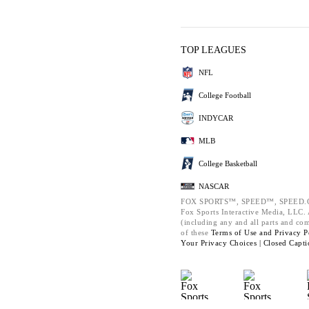
TOP LEAGUES
NFL
College Football
INDYCAR
MLB
College Basketball
NASCAR
FOX SPORTS™, SPEED™, SPEED.C
Fox Sports Interactive Media, LLC. A
(including any and all parts and co
of these
Terms of Use and
Privacy P
Your Privacy Choices |
Closed Capti