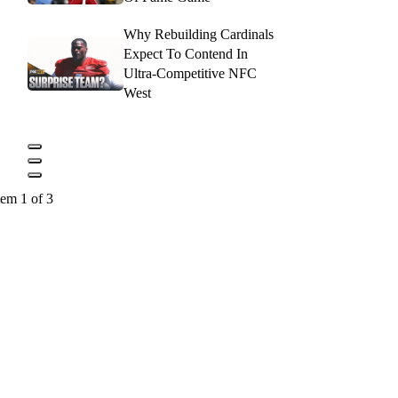
Why Rebuilding Cardinals
Expect To Contend In
Ultra-Competitive NFC
West
tem 1 of 3