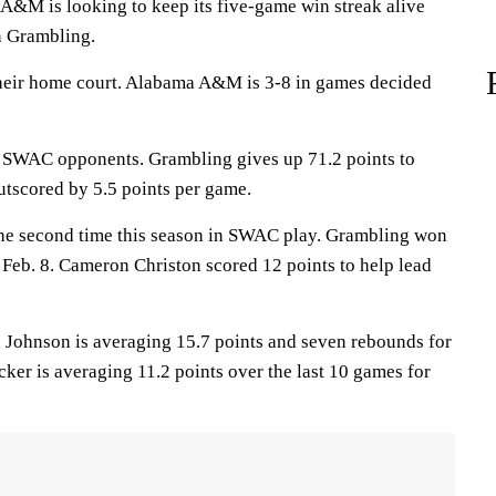
 is looking to keep its five-game win streak alive
n Grambling.
their home court. Alabama A&M is 3-8 in games decided
t SWAC opponents. Grambling gives up 71.2 points to
tscored by 5.5 points per game.
the second time this season in SWAC play. Grambling won
 Feb. 8. Cameron Christon scored 12 points to help lead
hnson is averaging 15.7 points and seven rebounds for
ker is averaging 11.2 points over the last 10 games for