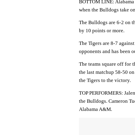
BOTTOM LINE: Alabama A&M
when the Bulldogs take o
The Bulldogs are 6-2 on 
by 10 points or more.
The Tigers are 8-7 agains
opponents and has been ou
The teams square off for 
the last matchup 58-50 on
the Tigers to the victory.
TOP PERFORMERS: Jalen Jo
the Bulldogs. Cameron Tuc
Alabama A&M.