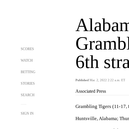
Alaba
Grambl
SCORES
6th str
WATCH
BETTING
Published
Mar. 2, 2022 2:22 a.m. ET
STORIES
Associated Press
SEARCH
Grambling Tigers (11-17
SIGN IN
Huntsville, Alabama; Thur