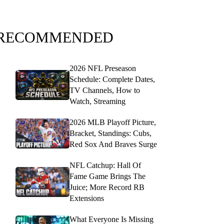
RECOMMENDED
2026 NFL Preseason
Schedule: Complete Dates,
TV Channels, How to
Watch, Streaming
2026 MLB Playoff Picture,
Bracket, Standings: Cubs,
Red Sox And Braves Surge
NFL Catchup: Hall Of
Fame Game Brings The
Juice; More Record RB
Extensions
What Everyone Is Missing