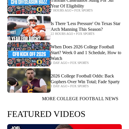
Thomas Castellanos Suing For 5th
Year Of Eligibility
7 HOURS AGO
•
FOX SPORTS
Is There 'Less Pressure' On Texas Star
Arch Manning This Season?
22 HOURS AGO
•
FOX SPORTS
When Does 2026 College Football
Start? Week 0 and 1 Schedule, How to
Watch
1 DAY AGO
•
FOX SPORTS
2026 College Football Odds: Back
Gophers Over Win Total; Fade Sparty
1 DAY AGO
•
FOX SPORTS
MORE COLLEGE FOOTBALL NEWS
FEATURED VIDEOS