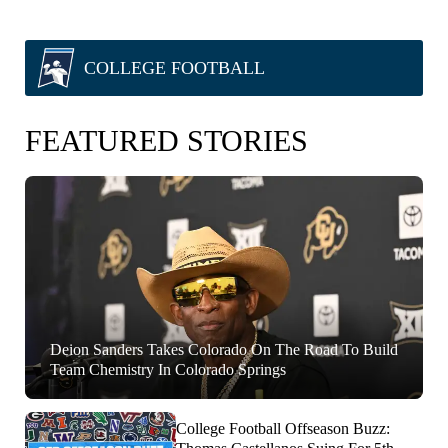
COLLEGE FOOTBALL
FEATURED STORIES
Deion Sanders Takes Colorado On The Road To Build
Team Chemistry In Colorado Springs
College Football Offseason Buzz: