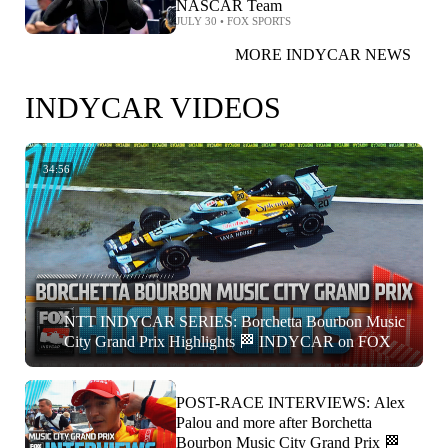
NASCAR Team
JULY 30
•
FOX SPORTS
MORE INDYCAR NEWS
INDYCAR VIDEOS
34:56
NTT INDYCAR SERIES: Borchetta Bourbon Music
City Grand Prix Highlights 🏁 INDYCAR on FOX
POST-RACE INTERVIEWS: Alex
Palou and more after Borchetta
Bourbon Music City Grand Prix 🏁