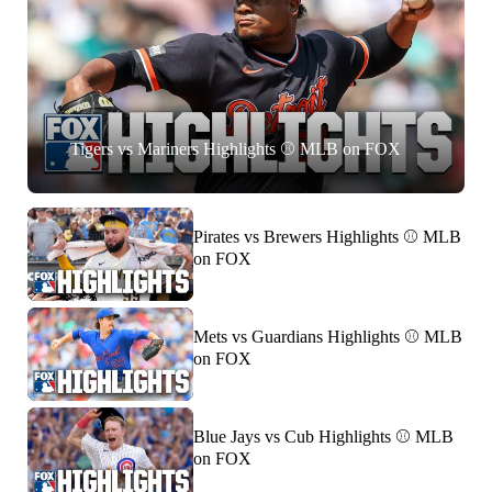
Tigers vs Mariners Highlights ⚾️ MLB on FOX
Pirates vs Brewers Highlights ⚾️ MLB
on FOX
Mets vs Guardians Highlights ⚾️ MLB
on FOX
Blue Jays vs Cub Highlights ⚾️ MLB
on FOX