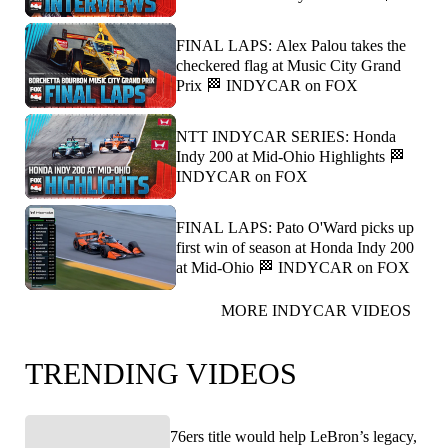
FINAL LAPS: Alex Palou takes the
checkered flag at Music City Grand
Prix 🏁 INDYCAR on FOX
NTT INDYCAR SERIES: Honda
Indy 200 at Mid-Ohio Highlights 🏁
INDYCAR on FOX
FINAL LAPS: Pato O'Ward picks up
first win of season at Honda Indy 200
at Mid-Ohio 🏁 INDYCAR on FOX
MORE INDYCAR VIDEOS
TRENDING VIDEOS
76ers title would help LeBron’s legacy,