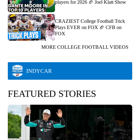
players for 2026 🏈 Joel Klatt Show
CRAZIEST College Football Trick
Plays EVER on FOX 🏈 CFB on
FOX
MORE COLLEGE FOOTBALL VIDEOS
INDYCAR
FEATURED STORIES