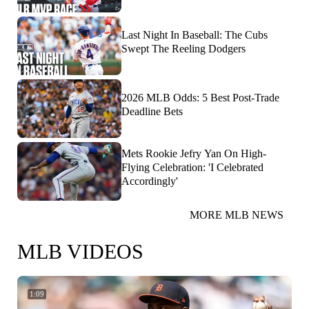
Last Night In Baseball: The Cubs
Swept The Reeling Dodgers
2026 MLB Odds: 5 Best Post-Trade
Deadline Bets
Mets Rookie Jefry Yan On High-
Flying Celebration: 'I Celebrated
Accordingly'
MORE MLB NEWS
MLB VIDEOS
1:09