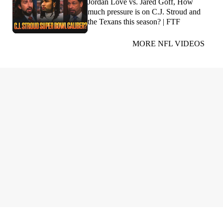
Jordan Love vs. Jared Goff, How
much pressure is on C.J. Stroud and
the Texans this season? | FTF
MORE NFL VIDEOS