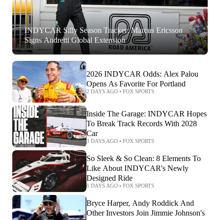
INDYCAR Silly Season Tracker: Marcus Ericsson
Signs Andretti Global Extension
2026 INDYCAR Odds: Alex Palou
Opens As Favorite For Portland
2 DAYS AGO
•
FOX SPORTS
Inside The Garage: INDYCAR Hopes
To Break Track Records With 2028
Car
3 DAYS AGO
•
FOX SPORTS
So Sleek & So Clean: 8 Elements To
Like About INDYCAR's Newly
Designed Ride
6 DAYS AGO
•
FOX SPORTS
Bryce Harper, Andy Roddick And
Other Investors Join Jimmie Johnson's