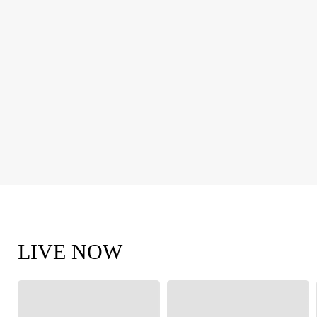
LIVE NOW