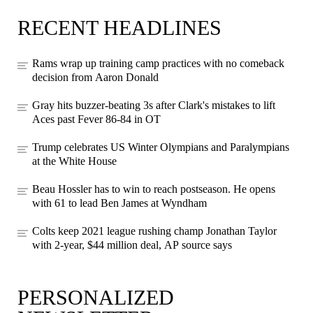
RECENT HEADLINES
Rams wrap up training camp practices with no comeback
decision from Aaron Donald
Gray hits buzzer-beating 3s after Clark's mistakes to lift
Aces past Fever 86-84 in OT
Trump celebrates US Winter Olympians and Paralympians
at the White House
Beau Hossler has to win to reach postseason. He opens
with 61 to lead Ben James at Wyndham
Colts keep 2021 league rushing champ Jonathan Taylor
with 2-year, $44 million deal, AP source says
PERSONALIZED