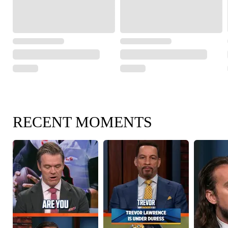
RECENT MOMENTS