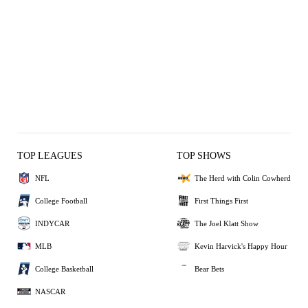
TOP LEAGUES
TOP SHOWS
NFL
The Herd with Colin Cowherd
College Football
First Things First
INDYCAR
The Joel Klatt Show
MLB
Kevin Harvick's Happy Hour
College Basketball
Bear Bets
NASCAR