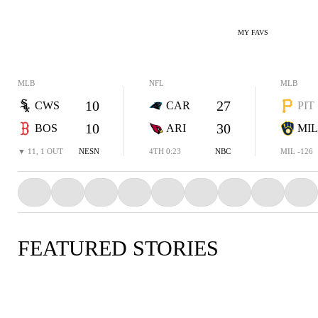
MY FAVS
MLB
NFL
MLB
10
27
CWS
CAR
PIT
10
30
BOS
ARI
MIL
▼ 11, 1 OUT
NESN
4TH 0:23
NBC
MIL -126
FEATURED STORIES