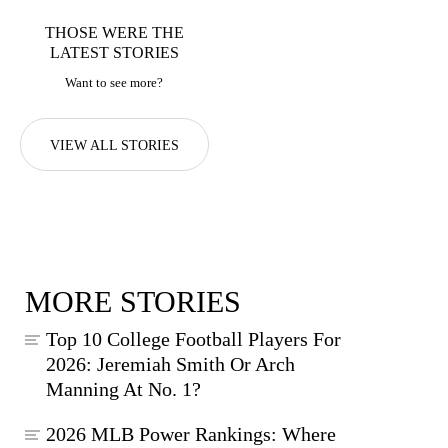
THOSE WERE THE
LATEST STORIES
Want to see more?
VIEW ALL STORIES
MORE STORIES
Top 10 College Football Players For
2026: Jeremiah Smith Or Arch
Manning At No. 1?
2026 MLB Power Rankings: Where