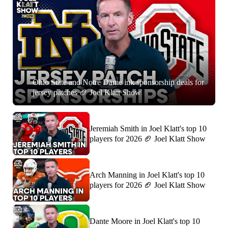
7:01
Ohio State and Notre Dame ink sponsorship deals for
jersey patches 🏈 Joel Klatt Show
Jeremiah Smith in Joel Klatt's top 10
players for 2026 🏈 Joel Klatt Show
Arch Manning in Joel Klatt's top 10
players for 2026 🏈 Joel Klatt Show
Dante Moore in Joel Klatt's top 10