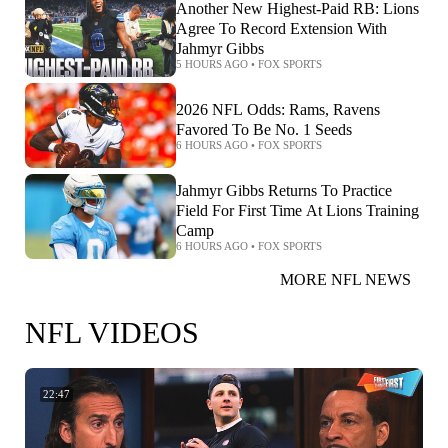
Another New Highest-Paid RB: Lions
Agree To Record Extension With
Jahmyr Gibbs
5 HOURS AGO
•
FOX SPORTS
2026 NFL Odds: Rams, Ravens
Favored To Be No. 1 Seeds
6 HOURS AGO
•
FOX SPORTS
Jahmyr Gibbs Returns To Practice
Field For First Time At Lions Training
Camp
6 HOURS AGO
•
FOX SPORTS
MORE NFL NEWS
NFL VIDEOS
22:47