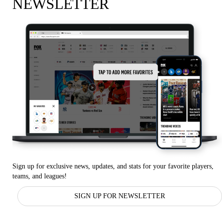
NEWSLETTER
Sign up for exclusive news, updates, and stats for your favorite players,
teams, and leagues!
SIGN UP FOR NEWSLETTER