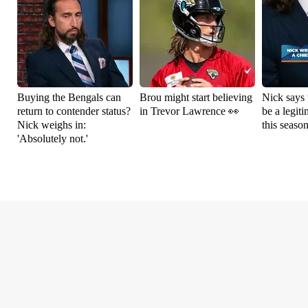
Buying the Bengals can
Brou might start believing
Nick says 
return to contender status?
in Trevor Lawrence 👀
be a legit
Nick weighs in:
this seaso
'Absolutely not.'