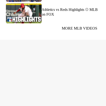
Athletics vs Reds Highlights ⚾️ MLB
on FOX
MORE MLB VIDEOS