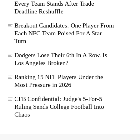
Every Team Stands After Trade
Deadline Reshuffle
Breakout Candidates: One Player From
Each NFC Team Poised For A Star
Turn
Dodgers Lose Their 6th In A Row. Is
Los Angeles Broken?
Ranking 15 NFL Players Under the
Most Pressure in 2026
CFB Confidential: Judge's 5-For-5
Ruling Sends College Football Into
Chaos