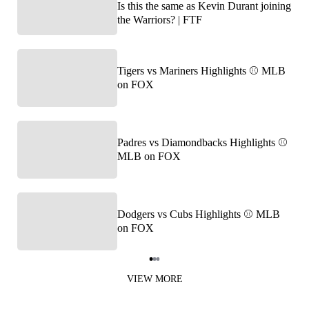
Is this the same as Kevin Durant joining
the Warriors? | FTF
Tigers vs Mariners Highlights ⚾️ MLB
on FOX
Padres vs Diamondbacks Highlights ⚾️
MLB on FOX
Dodgers vs Cubs Highlights ⚾️ MLB
on FOX
Item
1
VIEW MORE
of
3