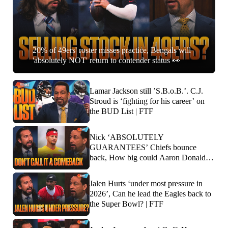
20% of 49ers' roster misses practice, Bengals will
'absolutely NOT' return to contender status 👀
Lamar Jackson still ’S.B.o.B.’. C.J.
Stroud is ‘fighting for his career’ on
the BUD List | FTF
Nick ‘ABSOLUTELY
GUARANTEES’ Chiefs bounce
back, How big could Aaron Donald’s
impact be? | FTF
Jalen Hurts ‘under most pressure in
2026’, Can he lead the Eagles back to
the Super Bowl? | FTF