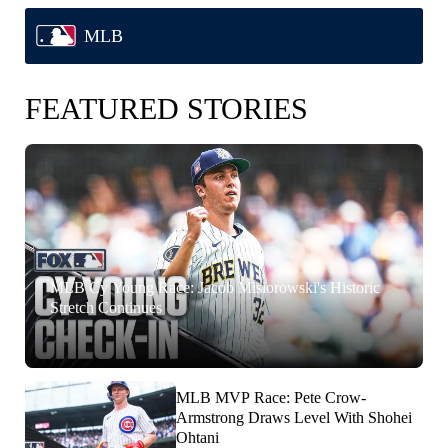
MLB
FEATURED STORIES
MLB Cy Young Race: Jacob Misiorowski's Historic
Stretch Continues
MLB MVP Race: Pete Crow-
Armstrong Draws Level With Shohei
Ohtani