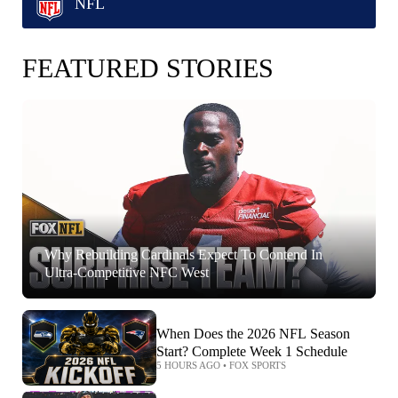
NFL
FEATURED STORIES
Why Rebuilding Cardinals Expect To Contend In
Ultra-Competitive NFC West
When Does the 2026 NFL Season
Start? Complete Week 1 Schedule
5 HOURS AGO
•
FOX SPORTS