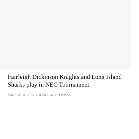
Fairleigh Dickinson Knights and Long Island
Sharks play in NEC Tournament
MARCH 10, 2025
•
ASSOCIATED PRESS