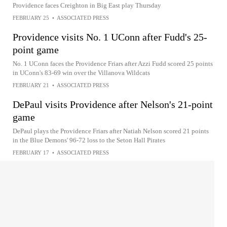
Providence faces Creighton in Big East play Thursday
FEBRUARY 25
•
ASSOCIATED PRESS
Providence visits No. 1 UConn after Fudd's 25-
point game
No. 1 UConn faces the Providence Friars after Azzi Fudd scored 25 points
in UConn's 83-69 win over the Villanova Wildcats
FEBRUARY 21
•
ASSOCIATED PRESS
DePaul visits Providence after Nelson's 21-point
game
DePaul plays the Providence Friars after Natiah Nelson scored 21 points
in the Blue Demons' 96-72 loss to the Seton Hall Pirates
FEBRUARY 17
•
ASSOCIATED PRESS