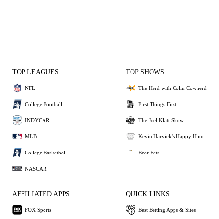
TOP LEAGUES
TOP SHOWS
NFL
The Herd with Colin Cowherd
College Football
First Things First
INDYCAR
The Joel Klatt Show
MLB
Kevin Harvick's Happy Hour
College Basketball
Bear Bets
NASCAR
AFFILIATED APPS
QUICK LINKS
FOX Sports
Best Betting Apps & Sites