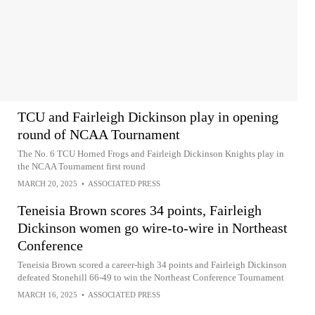
TCU and Fairleigh Dickinson play in opening
round of NCAA Tournament
The No. 6 TCU Horned Frogs and Fairleigh Dickinson Knights play in
the NCAA Tournament first round
MARCH 20, 2025
•
ASSOCIATED PRESS
Teneisia Brown scores 34 points, Fairleigh
Dickinson women go wire-to-wire in Northeast
Conference
Teneisia Brown scored a career-high 34 points and Fairleigh Dickinson
defeated Stonehill 66-49 to win the Northeast Conference Tournament
MARCH 16, 2025
•
ASSOCIATED PRESS