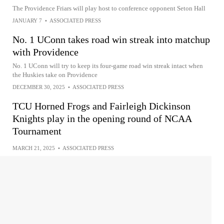
The Providence Friars will play host to conference opponent Seton Hall
JANUARY 7
•
ASSOCIATED PRESS
No. 1 UConn takes road win streak into matchup
with Providence
No. 1 UConn will try to keep its four-game road win streak intact when
the Huskies take on Providence
DECEMBER 30, 2025
•
ASSOCIATED PRESS
TCU Horned Frogs and Fairleigh Dickinson
Knights play in the opening round of NCAA
Tournament
MARCH 21, 2025
•
ASSOCIATED PRESS