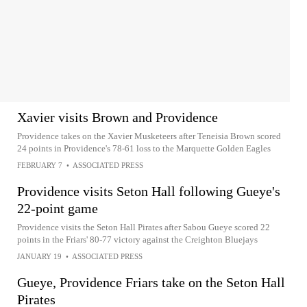
Xavier visits Brown and Providence
Providence takes on the Xavier Musketeers after Teneisia Brown scored
24 points in Providence's 78-61 loss to the Marquette Golden Eagles
FEBRUARY 7
•
ASSOCIATED PRESS
Providence visits Seton Hall following Gueye's
22-point game
Providence visits the Seton Hall Pirates after Sabou Gueye scored 22
points in the Friars' 80-77 victory against the Creighton Bluejays
JANUARY 19
•
ASSOCIATED PRESS
Gueye, Providence Friars take on the Seton Hall
Pirates