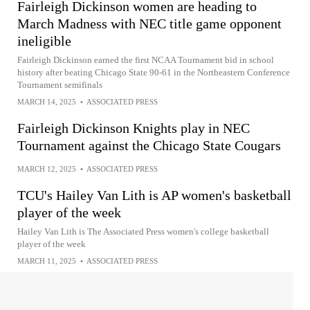
Fairleigh Dickinson women are heading to
March Madness with NEC title game opponent
ineligible
Fairleigh Dickinson earned the first NCAA Tournament bid in school
history after beating Chicago State 90-61 in the Northeastern Conference
Tournament semifinals
MARCH 14, 2025
•
ASSOCIATED PRESS
Fairleigh Dickinson Knights play in NEC
Tournament against the Chicago State Cougars
MARCH 12, 2025
•
ASSOCIATED PRESS
TCU's Hailey Van Lith is AP women's basketball
player of the week
Hailey Van Lith is The Associated Press women's college basketball
player of the week
MARCH 11, 2025
•
ASSOCIATED PRESS