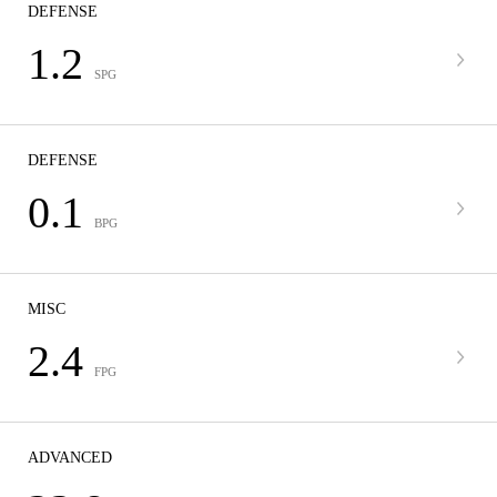
DEFENSE
1.2
SPG
DEFENSE
0.1
BPG
MISC
2.4
FPG
ADVANCED