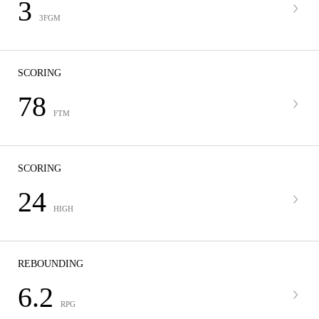
3
3FGM
SCORING
78
FTM
SCORING
24
HIGH
REBOUNDING
6.2
RPG