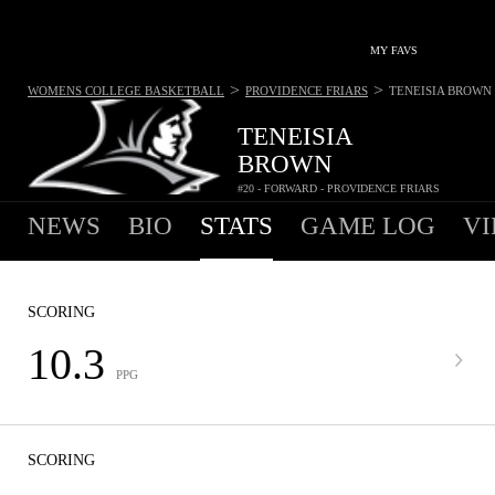
MY FAVS
>
>
WOMENS COLLEGE BASKETBALL
PROVIDENCE FRIARS
TENEISIA BROWN
TENEISIA
BROWN
#20 - FORWARD - PROVIDENCE FRIARS
NEWS
BIO
STATS
GAME LOG
VI
SCORING
10.3
PPG
SCORING