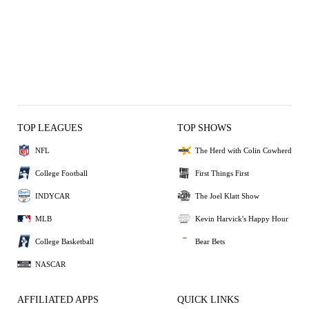
TOP LEAGUES
TOP SHOWS
NFL
The Herd with Colin Cowherd
College Football
First Things First
INDYCAR
The Joel Klatt Show
MLB
Kevin Harvick's Happy Hour
College Basketball
Bear Bets
NASCAR
AFFILIATED APPS
QUICK LINKS