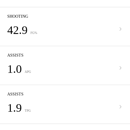
SHOOTING
42.9
FG%
ASSISTS
1.0
APG
ASSISTS
1.9
TPG