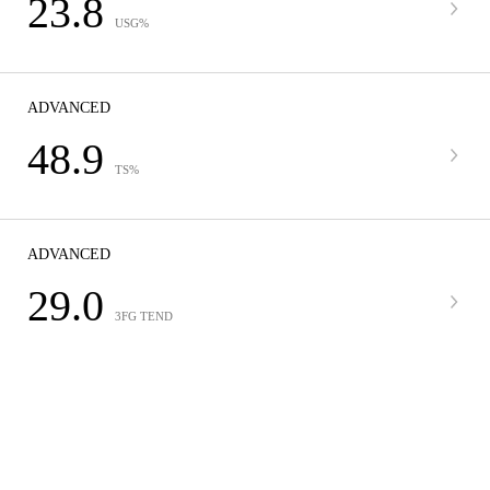
23.8
USG%
ADVANCED
48.9
TS%
ADVANCED
29.0
3FG TEND