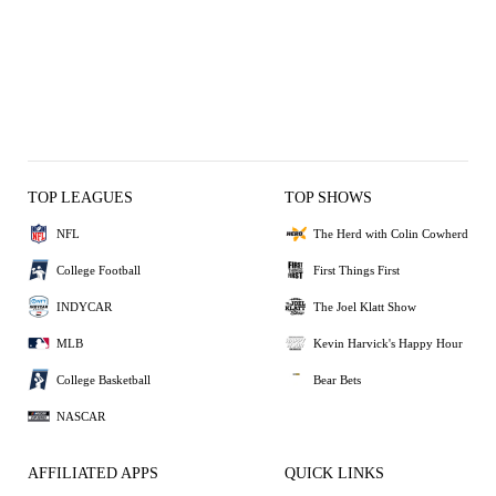
TOP LEAGUES
TOP SHOWS
NFL
The Herd with Colin Cowherd
College Football
First Things First
INDYCAR
The Joel Klatt Show
MLB
Kevin Harvick's Happy Hour
College Basketball
Bear Bets
NASCAR
AFFILIATED APPS
QUICK LINKS