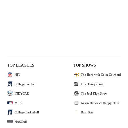
TOP LEAGUES
TOP SHOWS
NFL
The Herd with Colin Cowherd
College Football
First Things First
INDYCAR
The Joel Klatt Show
MLB
Kevin Harvick's Happy Hour
College Basketball
Bear Bets
NASCAR