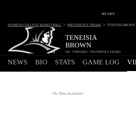
MY FAVS
>
>
WOMENS COLLEGE BASKETBALL
PROVIDENCE FRIARS
TENEISIA BROWN
TENEISIA
BROWN
#20 - FORWARD - PROVIDENCE FRIARS
NEWS
BIO
STATS
GAME LOG
VI
- No Data Available -