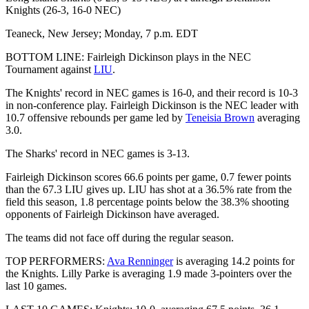
Knights (26-3, 16-0 NEC)
Teaneck, New Jersey; Monday, 7 p.m. EDT
BOTTOM LINE: Fairleigh Dickinson plays in the NEC
Tournament against
LIU
.
The Knights' record in NEC games is 16-0, and their record is 10-3
in non-conference play. Fairleigh Dickinson is the NEC leader with
10.7 offensive rebounds per game led by
Teneisia Brown
averaging
3.0.
The Sharks' record in NEC games is 3-13.
Fairleigh Dickinson scores 66.6 points per game, 0.7 fewer points
than the 67.3 LIU gives up. LIU has shot at a 36.5% rate from the
field this season, 1.8 percentage points below the 38.3% shooting
opponents of Fairleigh Dickinson have averaged.
The teams did not face off during the regular season.
TOP PERFORMERS:
Ava Renninger
is averaging 14.2 points for
the Knights. Lilly Parke is averaging 1.9 made 3-pointers over the
last 10 games.