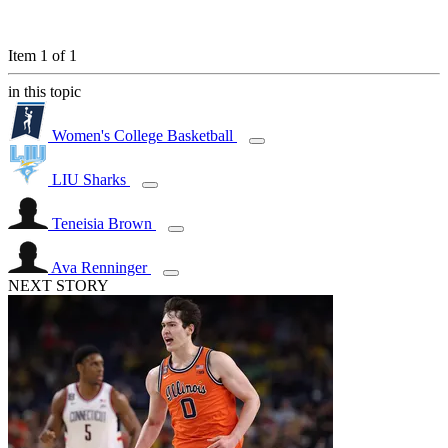
Item 1 of 1
in this topic
Women's College Basketball
LIU Sharks
Teneisia Brown
Ava Renninger
NEXT STORY