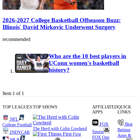
2026-2027 College Basketball Offseason Buzz:
Illinois' David Mirkovic Underwent Surgery
recommended
Who are the 10 best players in
UConn women's basketball
history?
Item 1 of 1
TOP LEAGUES
TOP SHOWS
AFFILIATED
QUICK
APPS
LINKS
NFL
FOX
Best
College Football
The Herd with Colin Cowherd
Betting
Sports
INDYCAR
First
Apps &
FOX One
MLB