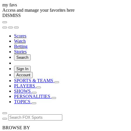
my favs
Access and manage your favorites here
DISMISS
Scores
Watch
Betting
Stories
Search
Sign In
Account
SPORTS & TEAMS
PLAYERS
SHOWS
PERSONALITIES
TOPICS
BROWSE BY