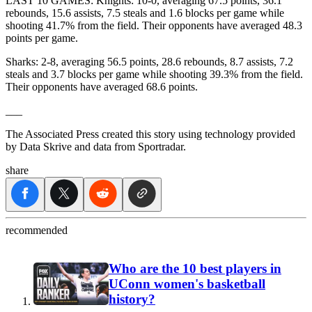
LAST 10 GAMES: Knights: 10-0, averaging 67.5 points, 36.1
rebounds, 15.6 assists, 7.5 steals and 1.6 blocks per game while
shooting 41.7% from the field. Their opponents have averaged 48.3
points per game.
Sharks: 2-8, averaging 56.5 points, 28.6 rebounds, 8.7 assists, 7.2
steals and 3.7 blocks per game while shooting 39.3% from the field.
Their opponents have averaged 68.6 points.
___
The Associated Press created this story using technology provided
by Data Skrive and data from Sportradar.
share
recommended
Who are the 10 best players in
UConn women's basketball
history?