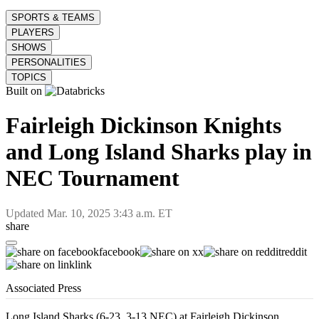
SPORTS & TEAMS
PLAYERS
SHOWS
PERSONALITIES
TOPICS
Built on
Fairleigh Dickinson Knights
and Long Island Sharks play in
NEC Tournament
Updated
Mar. 10, 2025 3:43 a.m. ET
share
facebook
x
reddit
link
Associated Press
Long Island Sharks (6-23, 3-13 NEC) at Fairleigh Dickinson