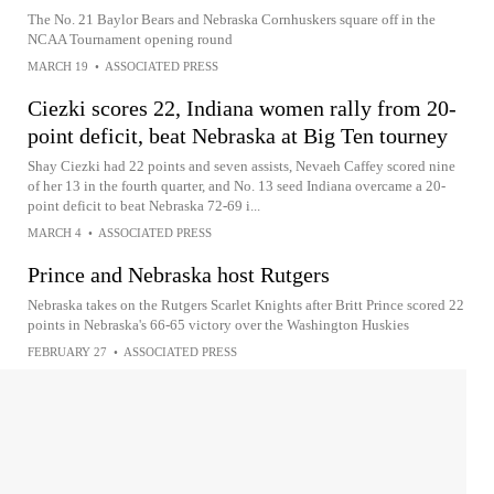
The No. 21 Baylor Bears and Nebraska Cornhuskers square off in the
NCAA Tournament opening round
MARCH 19
•
ASSOCIATED PRESS
Ciezki scores 22, Indiana women rally from 20-
point deficit, beat Nebraska at Big Ten tourney
Shay Ciezki had 22 points and seven assists, Nevaeh Caffey scored nine
of her 13 in the fourth quarter, and No. 13 seed Indiana overcame a 20-
point deficit to beat Nebraska 72-69 i...
MARCH 4
•
ASSOCIATED PRESS
Prince and Nebraska host Rutgers
Nebraska takes on the Rutgers Scarlet Knights after Britt Prince scored 22
points in Nebraska's 66-65 victory over the Washington Huskies
FEBRUARY 27
•
ASSOCIATED PRESS