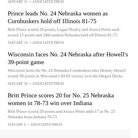
JANUARY 31
•
ASSOCIATED PRESS
Prince leads No. 24 Nebraska women as
Cornhuskers hold off Illinois 81-75
Britt Prince scored 20 points, Logan Nissley and Jessica Petrie each
scored 15 points and 24th-ranked Nebraska held off Illinois 81-75
JANUARY 24
•
ASSOCIATED PRESS
Wisconsin faces No. 24 Nebraska after Howell's
39-point game
Wisconsin hosts the No. 24 Nebraska Cornhuskers after Destiny Howell
scored 39 points in Wisconsin's 94-92 victory over the Oregon Ducks
JANUARY 20
•
ASSOCIATED PRESS
Britt Prince scores 20 for No. 25 Nebraska
women in 78-73 win over Indiana
Britt Prince scored 20 points and Jessica Petrie adds 17 as No. 25
Nebraska beats Indiana 78-73
JANUARY 9
•
ASSOCIATED PRESS