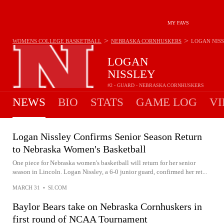
MY FAVS
>
>
WOMENS COLLEGE BASKETBALL
NEBRASKA CORNHUSKERS
LOGAN NIS
LOGAN
NISSLEY
#2 - GUARD - NEBRASKA CORNHUSKERS
NEWS
BIO
STATS
GAME LOG
VI
Logan Nissley Confirms Senior Season Return
to Nebraska Women's Basketball
One piece for Nebraska women's basketball will return for her senior
season in Lincoln. Logan Nissley, a 6-0 junior guard, confirmed her ret...
MARCH 31
•
SI.COM
Baylor Bears take on Nebraska Cornhuskers in
first round of NCAA Tournament