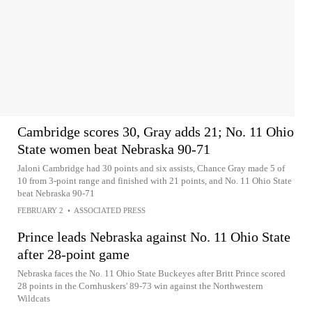
Cambridge scores 30, Gray adds 21; No. 11 Ohio
State women beat Nebraska 90-71
Jaloni Cambridge had 30 points and six assists, Chance Gray made 5 of
10 from 3-point range and finished with 21 points, and No. 11 Ohio State
beat Nebraska 90-71
FEBRUARY 2
•
ASSOCIATED PRESS
Prince leads Nebraska against No. 11 Ohio State
after 28-point game
Nebraska faces the No. 11 Ohio State Buckeyes after Britt Prince scored
28 points in the Cornhuskers' 89-73 win against the Northwestern
Wildcats