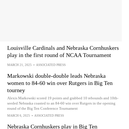
Louisville Cardinals and Nebraska Cornhuskers
play in the first round of NCAA Tournament
MARCH 21, 2025
•
ASSOCIATED PRESS
Markowski double-double leads Nebraska
women to 84-60 win over Rutgers in Big Ten
tourney
Alexis Markowski scored 19 points and grabbed 10 rebounds and 10th-
seeded Nebraska coasted to an 84-60 win over Rutgers in the opening
round of the Big Ten Conference Tournament
MARCH 6, 2025
•
ASSOCIATED PRESS
Nebraska Cornhuskers play in Big Ten