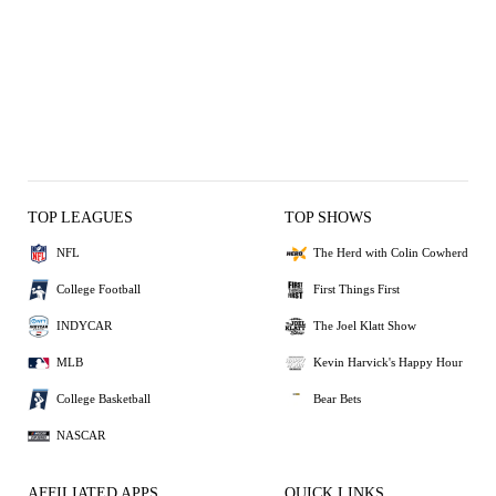
TOP LEAGUES
TOP SHOWS
NFL
The Herd with Colin Cowherd
College Football
First Things First
INDYCAR
The Joel Klatt Show
MLB
Kevin Harvick's Happy Hour
College Basketball
Bear Bets
NASCAR
AFFILIATED APPS
QUICK LINKS