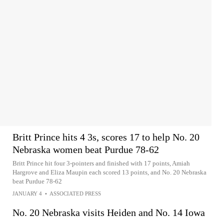
Britt Prince hits 4 3s, scores 17 to help No. 20
Nebraska women beat Purdue 78-62
Britt Prince hit four 3-pointers and finished with 17 points, Amiah
Hargrove and Eliza Maupin each scored 13 points, and No. 20 Nebraska
beat Purdue 78-62
JANUARY 4
•
ASSOCIATED PRESS
No. 20 Nebraska visits Heiden and No. 14 Iowa