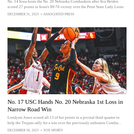
No. 14 Iowa hosts the No. 20 Nebraska Cornhuskers after Ava Heiden
scored 27 points in Iowa's 99-76 victory over the Penn State Lady Lions
DECEMBER 31, 2025
•
ASSOCIATED PRESS
No. 17 USC Hands No. 20 Nebraska 1st Loss in
Narrow Road Win
Londynn Jones scored all 13 of her points in a pivotal third quarter to
help the Trojans rally for a win over the previously unbeaten Cornhu...
DECEMBER 30, 2025
•
FOX SPORTS