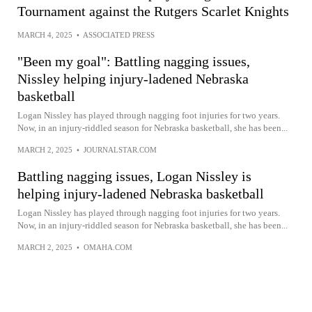
Tournament against the Rutgers Scarlet Knights
MARCH 4, 2025
•
ASSOCIATED PRESS
"Been my goal": Battling nagging issues,
Nissley helping injury-ladened Nebraska
basketball
Logan Nissley has played through nagging foot injuries for two years.
Now, in an injury-riddled season for Nebraska basketball, she has been...
MARCH 2, 2025
•
JOURNALSTAR.COM
Battling nagging issues, Logan Nissley is
helping injury-ladened Nebraska basketball
Logan Nissley has played through nagging foot injuries for two years.
Now, in an injury-riddled season for Nebraska basketball, she has been...
MARCH 2, 2025
•
OMAHA.COM