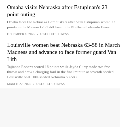
Omaha visits Nebraska after Estupinan's 23-
point outing
Omaha faces the Nebraska Cornhuskers after Sarai Estupinan scored 23
points in the Mavericks' 71-60 loss to the Northern Colorado Bears
DECEMBER 8, 2025
•
ASSOCIATED PRESS
Louisville women beat Nebraska 63-58 in March
Madness and advance to face former guard Van
Lith
Tajianna Roberts scored 16 points while Jayda Curry made two free
throws and drew a charging foul in the final minute as seventh-seeded
Louisville beat 10th-seeded Nebraska 63-58 i...
MARCH 22, 2025
•
ASSOCIATED PRESS