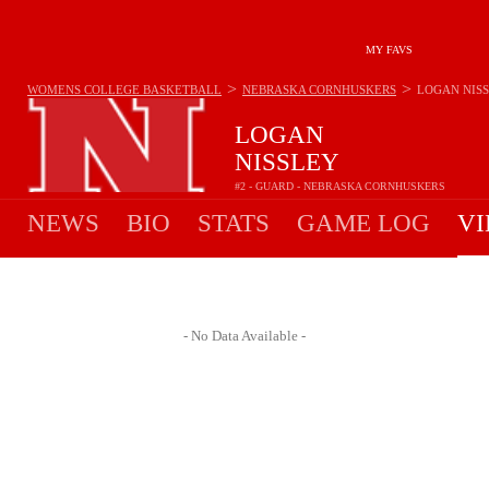
MY FAVS
>
>
WOMENS COLLEGE BASKETBALL
NEBRASKA CORNHUSKERS
LOGAN NIS
LOGAN
NISSLEY
#2 - GUARD - NEBRASKA CORNHUSKERS
NEWS
BIO
STATS
GAME LOG
VI
- No Data Available -