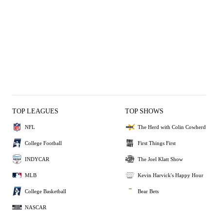
TOP LEAGUES
TOP SHOWS
NFL
The Herd with Colin Cowherd
College Football
First Things First
INDYCAR
The Joel Klatt Show
MLB
Kevin Harvick's Happy Hour
College Basketball
Bear Bets
NASCAR