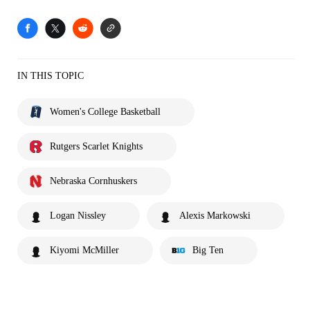
IN THIS TOPIC
Women's College Basketball
Rutgers Scarlet Knights
Nebraska Cornhuskers
Logan Nissley
Alexis Markowski
Kiyomi McMiller
Big Ten