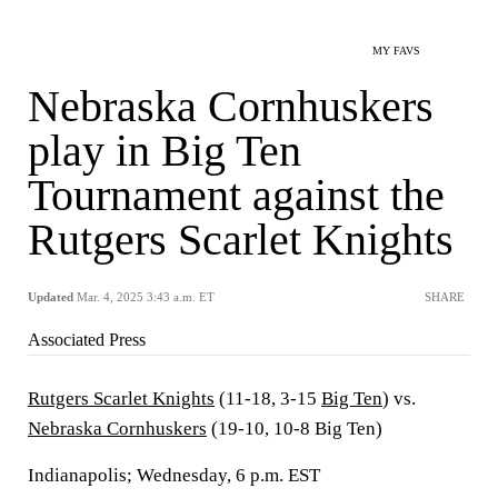
MY FAVS
Nebraska Cornhuskers
play in Big Ten
Tournament against the
Rutgers Scarlet Knights
Updated
Mar. 4, 2025 3:43 a.m. ET
SHARE
Associated Press
Rutgers Scarlet Knights
(11-18, 3-15
Big Ten
) vs.
Nebraska Cornhuskers
(19-10, 10-8 Big Ten)
Indianapolis; Wednesday, 6 p.m. EST