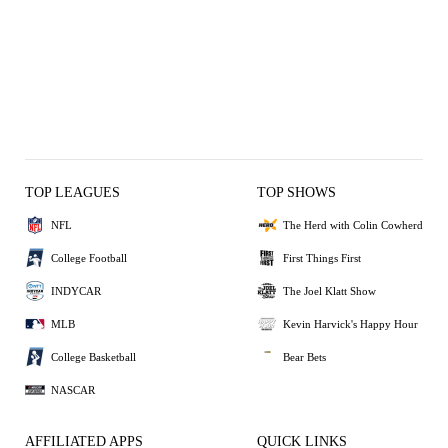
TOP LEAGUES
TOP SHOWS
NFL
The Herd with Colin Cowherd
College Football
First Things First
INDYCAR
The Joel Klatt Show
MLB
Kevin Harvick's Happy Hour
College Basketball
Bear Bets
NASCAR
AFFILIATED APPS
QUICK LINKS