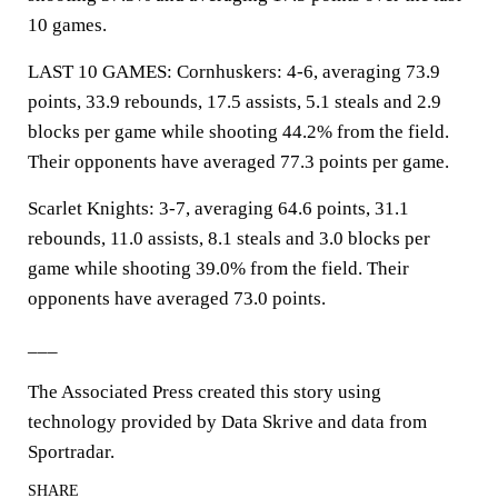
10 games.
LAST 10 GAMES: Cornhuskers: 4-6, averaging 73.9
points, 33.9 rebounds, 17.5 assists, 5.1 steals and 2.9
blocks per game while shooting 44.2% from the field.
Their opponents have averaged 77.3 points per game.
Scarlet Knights: 3-7, averaging 64.6 points, 31.1
rebounds, 11.0 assists, 8.1 steals and 3.0 blocks per
game while shooting 39.0% from the field. Their
opponents have averaged 73.0 points.
___
The Associated Press created this story using
technology provided by Data Skrive and data from
Sportradar.
SHARE