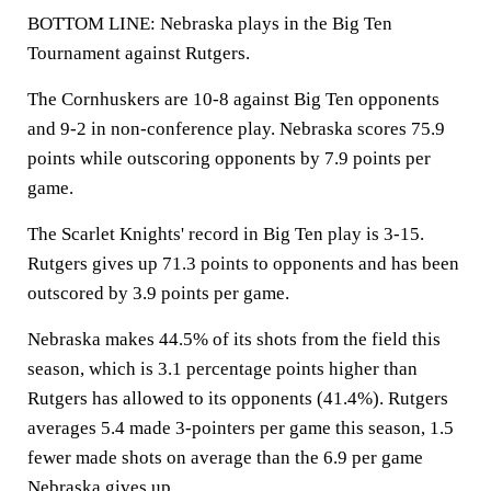
BOTTOM LINE: Nebraska plays in the Big Ten
Tournament against Rutgers.
The Cornhuskers are 10-8 against Big Ten opponents
and 9-2 in non-conference play. Nebraska scores 75.9
points while outscoring opponents by 7.9 points per
game.
The Scarlet Knights' record in Big Ten play is 3-15.
Rutgers gives up 71.3 points to opponents and has been
outscored by 3.9 points per game.
Nebraska makes 44.5% of its shots from the field this
season, which is 3.1 percentage points higher than
Rutgers has allowed to its opponents (41.4%). Rutgers
averages 5.4 made 3-pointers per game this season, 1.5
fewer made shots on average than the 6.9 per game
Nebraska gives up.