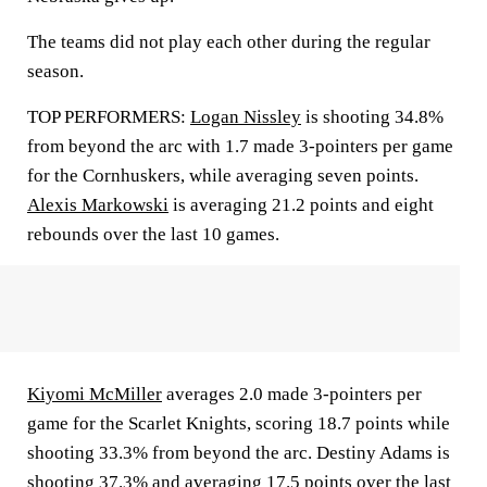
The teams did not play each other during the regular
season.
TOP PERFORMERS:
Logan Nissley
is shooting 34.8%
from beyond the arc with 1.7 made 3-pointers per game
for the Cornhuskers, while averaging seven points.
Alexis Markowski
is averaging 21.2 points and eight
rebounds over the last 10 games.
Kiyomi McMiller
averages 2.0 made 3-pointers per
game for the Scarlet Knights, scoring 18.7 points while
shooting 33.3% from beyond the arc. Destiny Adams is
shooting 37.3% and averaging 17.5 points over the last