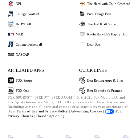
NFL
The Herd with Colin Cowherd
College Football
First Things First
INDYCAR
The Joel Klatt Show
MLB
Kevin Harvick's Happy Hour
College Basketball
Bear Bets
NASCAR
AFFILIATED APPS
QUICK LINKS
FOX Sports
Best Betting Apps & Sites
FOX One
Best Sportsbook Promos
FOX SPORTS™, SPEED™, SPEED.COM™ & © 2026 Fox Media LLC and
Fox Sports Interactive Media, LLC. All rights reserved. Use of this website
(including any and all parts and components) constitutes your acceptance of
these
Terms of Use and
Privacy Policy |
Advertising Choices |
Your
Privacy Choices |
Closed Captioning