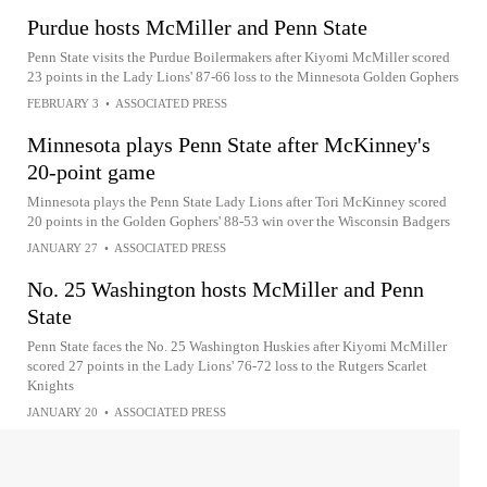
Purdue hosts McMiller and Penn State
Penn State visits the Purdue Boilermakers after Kiyomi McMiller scored
23 points in the Lady Lions' 87-66 loss to the Minnesota Golden Gophers
FEBRUARY 3
•
ASSOCIATED PRESS
Minnesota plays Penn State after McKinney's
20-point game
Minnesota plays the Penn State Lady Lions after Tori McKinney scored
20 points in the Golden Gophers' 88-53 win over the Wisconsin Badgers
JANUARY 27
•
ASSOCIATED PRESS
No. 25 Washington hosts McMiller and Penn
State
Penn State faces the No. 25 Washington Huskies after Kiyomi McMiller
scored 27 points in the Lady Lions' 76-72 loss to the Rutgers Scarlet
Knights
JANUARY 20
•
ASSOCIATED PRESS