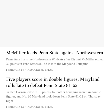
McMiller leads Penn State against Northwestern
Penn State hosts the Northwestern Wildcats after Kiyomi McMiller scored
30 points in Penn State's 81-62 loss to the Maryland Terrapins
FEBRUARY 14
•
ASSOCIATED PRESS
Five players score in double figures, Maryland
rolls late to defeat Penn State 81-62
Yarden Garzon led with 19 points, four other Terrapins scored in double
figures, and No. 20 Maryland took down Penn State 81-62 on Thursday
night
FEBRUARY 13
•
ASSOCIATED PRESS