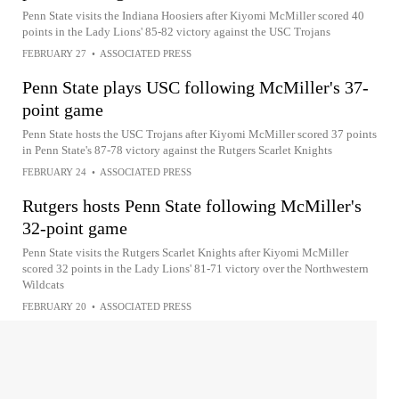
Penn State visits the Indiana Hoosiers after Kiyomi McMiller scored 40
points in the Lady Lions' 85-82 victory against the USC Trojans
FEBRUARY 27
•
ASSOCIATED PRESS
Penn State plays USC following McMiller's 37-
point game
Penn State hosts the USC Trojans after Kiyomi McMiller scored 37 points
in Penn State's 87-78 victory against the Rutgers Scarlet Knights
FEBRUARY 24
•
ASSOCIATED PRESS
Rutgers hosts Penn State following McMiller's
32-point game
Penn State visits the Rutgers Scarlet Knights after Kiyomi McMiller
scored 32 points in the Lady Lions' 81-71 victory over the Northwestern
Wildcats
FEBRUARY 20
•
ASSOCIATED PRESS