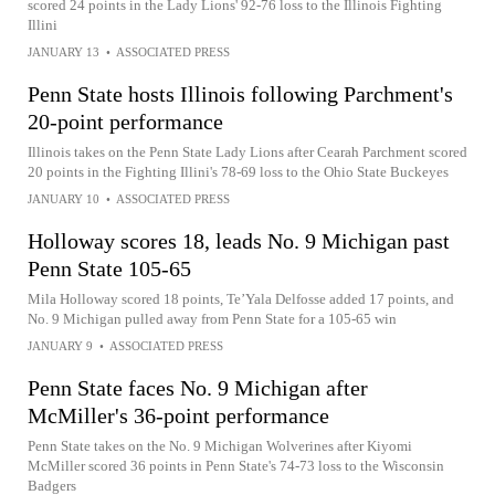
scored 24 points in the Lady Lions' 92-76 loss to the Illinois Fighting
Illini
JANUARY 13
•
ASSOCIATED PRESS
Penn State hosts Illinois following Parchment's
20-point performance
Illinois takes on the Penn State Lady Lions after Cearah Parchment scored
20 points in the Fighting Illini's 78-69 loss to the Ohio State Buckeyes
JANUARY 10
•
ASSOCIATED PRESS
Holloway scores 18, leads No. 9 Michigan past
Penn State 105-65
Mila Holloway scored 18 points, Te’Yala Delfosse added 17 points, and
No. 9 Michigan pulled away from Penn State for a 105-65 win
JANUARY 9
•
ASSOCIATED PRESS
Penn State faces No. 9 Michigan after
McMiller's 36-point performance
Penn State takes on the No. 9 Michigan Wolverines after Kiyomi
McMiller scored 36 points in Penn State's 74-73 loss to the Wisconsin
Badgers