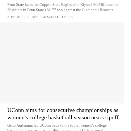
Penn State faces the Coppin State Eagles after Kiyomi McMiller scored
20 points in Penn State's 82-77 win against the Cincinnati Bearcats
NOVEMBER 11, 2025
•
ASSOCIATED PRESS
UConn aims for consecutive championships as
women's college basketball season nears tipoff
Geno Auriemma led UConn back to the top of women’s college
basketball last season as the Huskies won their 12th national