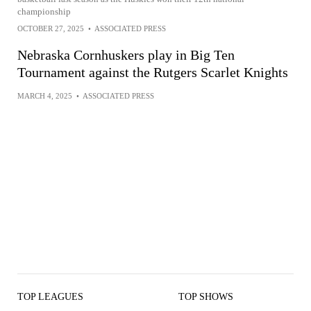
championship
OCTOBER 27, 2025
•
ASSOCIATED PRESS
Nebraska Cornhuskers play in Big Ten
Tournament against the Rutgers Scarlet Knights
MARCH 4, 2025
•
ASSOCIATED PRESS
TOP LEAGUES
TOP SHOWS