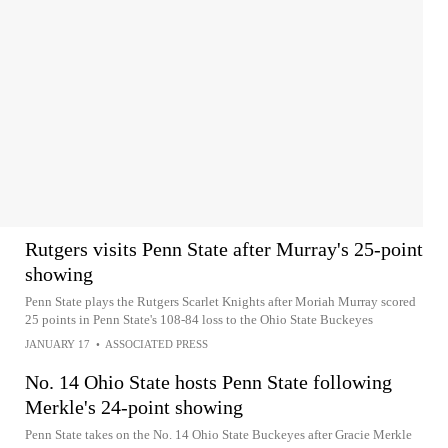
Rutgers visits Penn State after Murray's 25-point
showing
Penn State plays the Rutgers Scarlet Knights after Moriah Murray scored
25 points in Penn State's 108-84 loss to the Ohio State Buckeyes
JANUARY 17
•
ASSOCIATED PRESS
No. 14 Ohio State hosts Penn State following
Merkle's 24-point showing
Penn State takes on the No. 14 Ohio State Buckeyes after Gracie Merkle