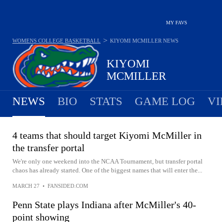
MY FAVS
>
WOMENS COLLEGE BASKETBALL
KIYOMI MCMILLER
NEWS
KIYOMI
MCMILLER
NEWS
BIO
STATS
GAME LOG
VI
4 teams that should target Kiyomi McMiller in
the transfer portal
We're only one weekend into the NCAA Tournament, but transfer portal
chaos has already started. One of the biggest names that will enter the...
MARCH 27
•
FANSIDED.COM
Penn State plays Indiana after McMiller's 40-
point showing