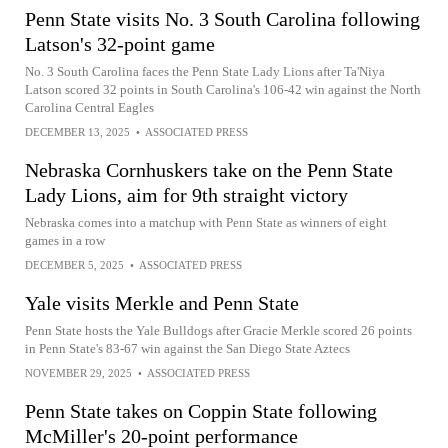
Penn State visits No. 3 South Carolina following
Latson's 32-point game
No. 3 South Carolina faces the Penn State Lady Lions after Ta'Niya
Latson scored 32 points in South Carolina's 106-42 win against the North
Carolina Central Eagles
DECEMBER 13, 2025
•
ASSOCIATED PRESS
Nebraska Cornhuskers take on the Penn State
Lady Lions, aim for 9th straight victory
Nebraska comes into a matchup with Penn State as winners of eight
games in a row
DECEMBER 5, 2025
•
ASSOCIATED PRESS
Yale visits Merkle and Penn State
Penn State hosts the Yale Bulldogs after Gracie Merkle scored 26 points
in Penn State's 83-67 win against the San Diego State Aztecs
NOVEMBER 29, 2025
•
ASSOCIATED PRESS
Penn State takes on Coppin State following
McMiller's 20-point performance