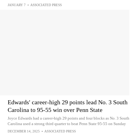
JANUARY 7
•
ASSOCIATED PRESS
Edwards' career-high 29 points lead No. 3 South
Carolina to 95-55 win over Penn State
Joyce Edwards had a career-high 29 points and four blocks as No. 3 South
Carolina used a strong third quarter to beat Penn State 95-55 on Sunday
DECEMBER 14, 2025
•
ASSOCIATED PRESS