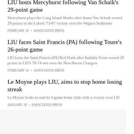
LIU hosts Mercyhurst following Van Schaik's
29-point game
Mercyhurst plays the Long Island Sharks after Jenna Van Schaik scored
29 points in the Lakers' 73-67 victory over the Wagner Seahawks
FEBRUARY 20
•
ASSOCIATED PRESS
LIU faces Saint Francis (PA) following Toure's
26-point game
LIU hosts the Saint Francis (PA) Red Flash after Kadidia Toure scored 26
points in LIU's 78-74 win over the New Haven Chargers
FEBRUARY 18
•
ASSOCIATED PRESS
Le Moyne plays LIU, aims to stop home losing
streak
Le Moyne looks to end its 3-game home slide with a victory over LIU
JANUARY 28
•
ASSOCIATED PRESS