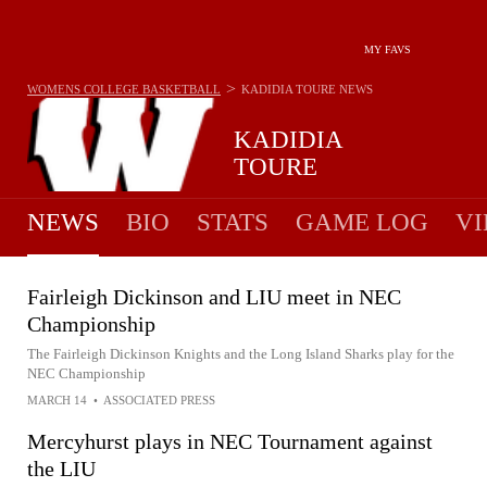
MY FAVS
>
WOMENS COLLEGE BASKETBALL
KADIDIA TOURE
NEWS
KADIDIA
TOURE
NEWS
BIO
STATS
GAME LOG
VI
Fairleigh Dickinson and LIU meet in NEC
Championship
The Fairleigh Dickinson Knights and the Long Island Sharks play for the
NEC Championship
MARCH 14
•
ASSOCIATED PRESS
Mercyhurst plays in NEC Tournament against
the LIU