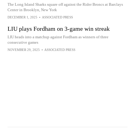
The Long Island Sharks square off against the Rider Broncs at Barclays
Center in Brooklyn, New York
DECEMBER 1, 2025
•
ASSOCIATED PRESS
LIU plays Fordham on 3-game win streak
LIU heads into a matchup against Fordham as winners of three
consecutive games
NOVEMBER 29, 2025
•
ASSOCIATED PRESS