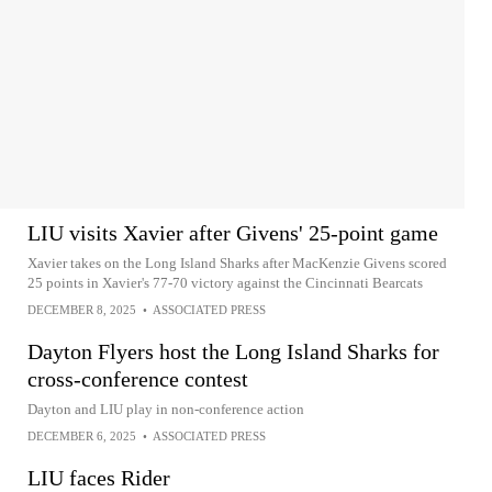
LIU visits Xavier after Givens' 25-point game
Xavier takes on the Long Island Sharks after MacKenzie Givens scored
25 points in Xavier's 77-70 victory against the Cincinnati Bearcats
DECEMBER 8, 2025
•
ASSOCIATED PRESS
Dayton Flyers host the Long Island Sharks for
cross-conference contest
Dayton and LIU play in non-conference action
DECEMBER 6, 2025
•
ASSOCIATED PRESS
LIU faces Rider