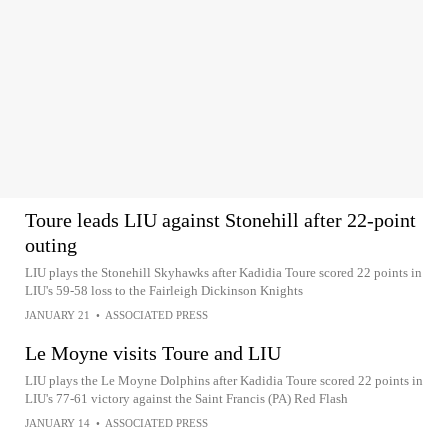
Toure leads LIU against Stonehill after 22-point
outing
LIU plays the Stonehill Skyhawks after Kadidia Toure scored 22 points in
LIU's 59-58 loss to the Fairleigh Dickinson Knights
JANUARY 21
•
ASSOCIATED PRESS
Le Moyne visits Toure and LIU
LIU plays the Le Moyne Dolphins after Kadidia Toure scored 22 points in
LIU's 77-61 victory against the Saint Francis (PA) Red Flash
JANUARY 14
•
ASSOCIATED PRESS