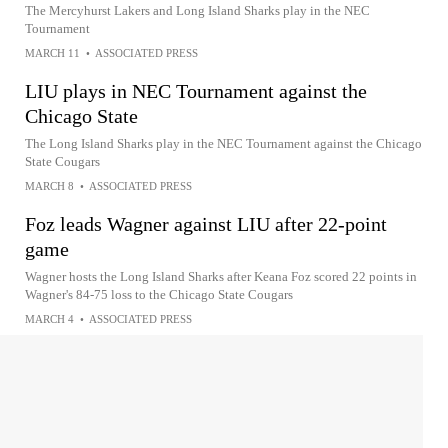
The Mercyhurst Lakers and Long Island Sharks play in the NEC
Tournament
MARCH 11
•
ASSOCIATED PRESS
LIU plays in NEC Tournament against the
Chicago State
The Long Island Sharks play in the NEC Tournament against the Chicago
State Cougars
MARCH 8
•
ASSOCIATED PRESS
Foz leads Wagner against LIU after 22-point
game
Wagner hosts the Long Island Sharks after Keana Foz scored 22 points in
Wagner's 84-75 loss to the Chicago State Cougars
MARCH 4
•
ASSOCIATED PRESS