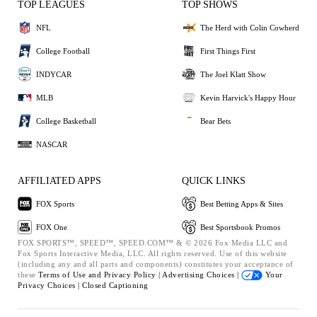
TOP LEAGUES
TOP SHOWS
NFL
The Herd with Colin Cowherd
College Football
First Things First
INDYCAR
The Joel Klatt Show
MLB
Kevin Harvick's Happy Hour
College Basketball
Bear Bets
NASCAR
AFFILIATED APPS
QUICK LINKS
FOX Sports
Best Betting Apps & Sites
FOX One
Best Sportsbook Promos
FOX SPORTS™, SPEED™, SPEED.COM™ & © 2026 Fox Media LLC and
Fox Sports Interactive Media, LLC. All rights reserved. Use of this website
(including any and all parts and components) constitutes your acceptance of
these
Terms of Use and
Privacy Policy |
Advertising Choices |
Your
Privacy Choices |
Closed Captioning