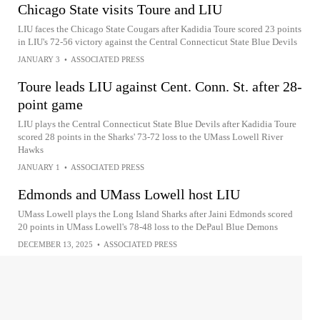
Chicago State visits Toure and LIU
LIU faces the Chicago State Cougars after Kadidia Toure scored 23 points
in LIU's 72-56 victory against the Central Connecticut State Blue Devils
JANUARY 3
•
ASSOCIATED PRESS
Toure leads LIU against Cent. Conn. St. after 28-
point game
LIU plays the Central Connecticut State Blue Devils after Kadidia Toure
scored 28 points in the Sharks' 73-72 loss to the UMass Lowell River
Hawks
JANUARY 1
•
ASSOCIATED PRESS
Edmonds and UMass Lowell host LIU
UMass Lowell plays the Long Island Sharks after Jaini Edmonds scored
20 points in UMass Lowell's 78-48 loss to the DePaul Blue Demons
DECEMBER 13, 2025
•
ASSOCIATED PRESS