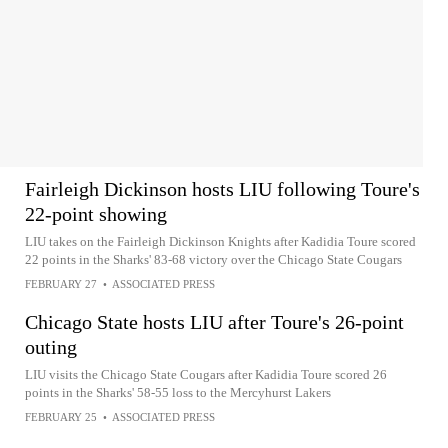
Fairleigh Dickinson hosts LIU following Toure's
22-point showing
LIU takes on the Fairleigh Dickinson Knights after Kadidia Toure scored
22 points in the Sharks' 83-68 victory over the Chicago State Cougars
FEBRUARY 27
•
ASSOCIATED PRESS
Chicago State hosts LIU after Toure's 26-point
outing
LIU visits the Chicago State Cougars after Kadidia Toure scored 26
points in the Sharks' 58-55 loss to the Mercyhurst Lakers
FEBRUARY 25
•
ASSOCIATED PRESS