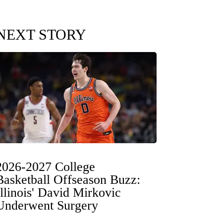
NEXT STORY
2026-2027 College
Basketball Offseason Buzz:
Illinois' David Mirkovic
Underwent Surgery