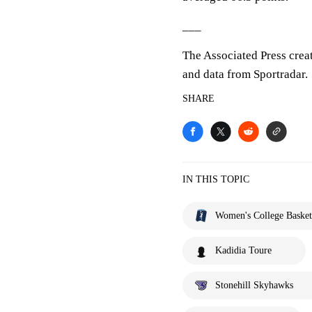
___
The Associated Press crea
and data from Sportradar.
SHARE
IN THIS TOPIC
Women's College Basket
Kadidia Toure
Stonehill Skyhawks