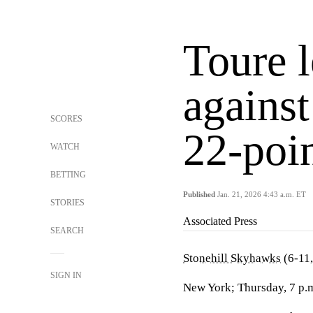
Toure 
against
SCORES
22-poin
WATCH
BETTING
Published
Jan. 21, 2026 4:43 a.m. ET
STORIES
Associated Press
SEARCH
Stonehill Skyhawks
(6-11,
SIGN IN
New York; Thursday, 7 p.