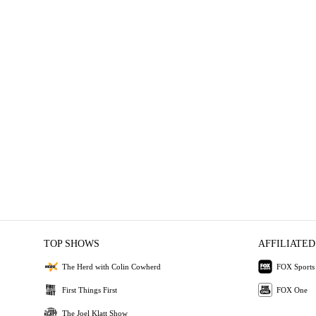
TOP SHOWS
AFFILIATED
The Herd with Colin Cowherd
FOX Sports
First Things First
FOX One
The Joel Klatt Show