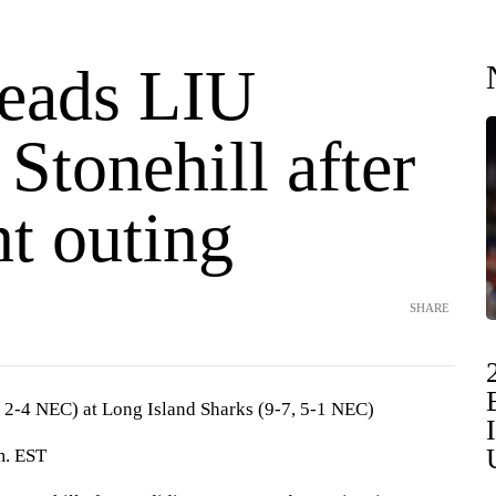
leads LIU
 Stonehill after
t outing
SHARE
 2-4 NEC) at Long Island Sharks (9-7, 5-1 NEC)
m. EST