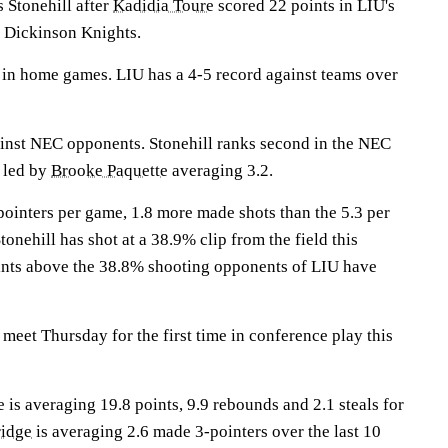
 Stonehill after
Kadidia Toure
scored 22 points in LIU's
h Dickinson Knights.
in home games. LIU has a 4-5 record against teams over
inst NEC opponents. Stonehill ranks second in the NEC
e led by
Brooke Paquette
averaging 3.2.
ointers per game, 1.8 more made shots than the 5.3 per
onehill has shot at a 38.9% clip from the field this
ints above the 38.8% shooting opponents of LIU have
eet Thursday for the first time in conference play this
 averaging 19.8 points, 9.9 rebounds and 2.1 steals for
ridge
is averaging 2.6 made 3-pointers over the last 10