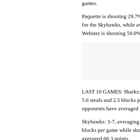
games.
Paquette is shooting 29.7
for the Skyhawks, while av
Webster
is shooting 50.0%
LAST 10 GAMES: Sharks: 5-
5.6 steals and 2.5 blocks 
opponents have averaged 
Skyhawks: 3-7, averaging 5
blocks per game while sho
averaged 66.3 points.