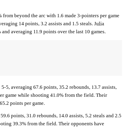
% from beyond the arc with 1.6 made 3-pointers per game
eraging 14 points, 3.2 assists and 1.5 steals.
Julia
 and averaging 11.9 points over the last 10 games.
5, averaging 67.6 points, 35.2 rebounds, 13.7 assists,
per game while shooting 41.0% from the field. Their
65.2 points per game.
9.6 points, 31.0 rebounds, 14.0 assists, 5.2 steals and 2.5
oting 39.3% from the field. Their opponents have