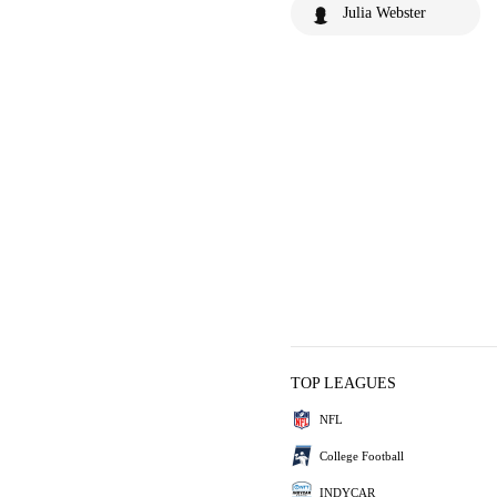
Julia Webster
TOP LEAGUES
NFL
College Football
INDYCAR