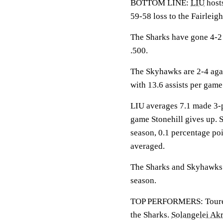
BOTTOM LINE:
LIU
hosts
59-58 loss to the Fairleig
The Sharks have gone 4-2 
.500.
The Skyhawks are 2-4 aga
with 13.6 assists per gam
LIU averages 7.1 made 3-p
game Stonehill gives up. St
season, 0.1 percentage po
averaged.
The Sharks and Skyhawks m
season.
TOP PERFORMERS: Toure is
the Sharks.
Solangelei Ak