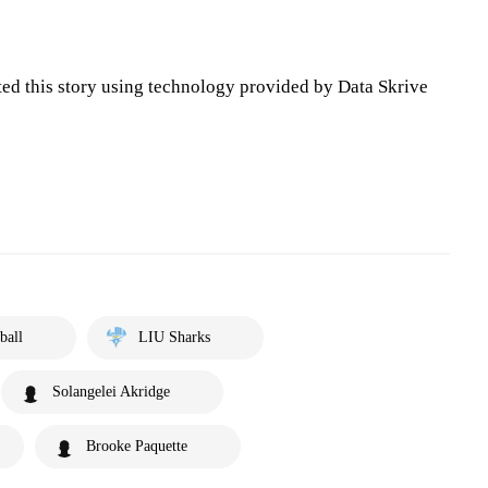
ted this story using technology provided by Data Skrive
ball
LIU Sharks
Solangelei Akridge
Brooke Paquette