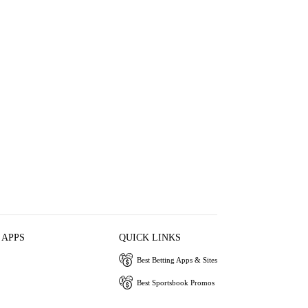
 APPS
QUICK LINKS
Best Betting Apps & Sites
Best Sportsbook Promos